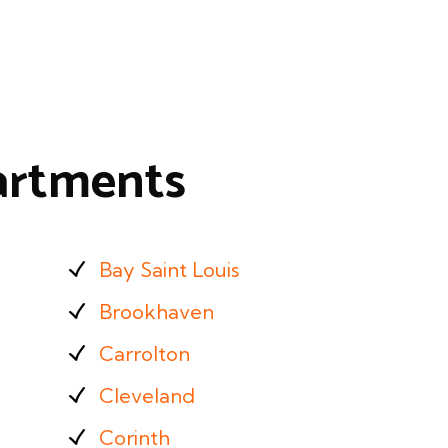
partments
Bay Saint Louis
Brookhaven
Carrolton
Cleveland
Corinth