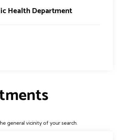
lic Health Department
rtments
e general vicinity of your search.