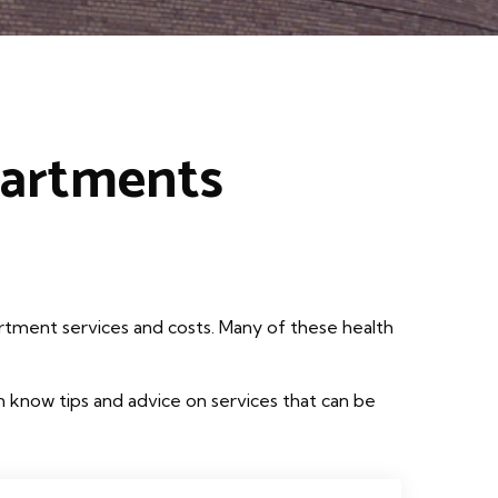
partments
rtment services and costs. Many of these health
 know tips and advice on services that can be