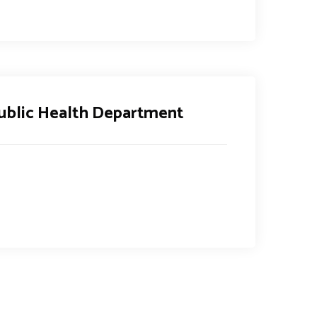
ublic Health Department