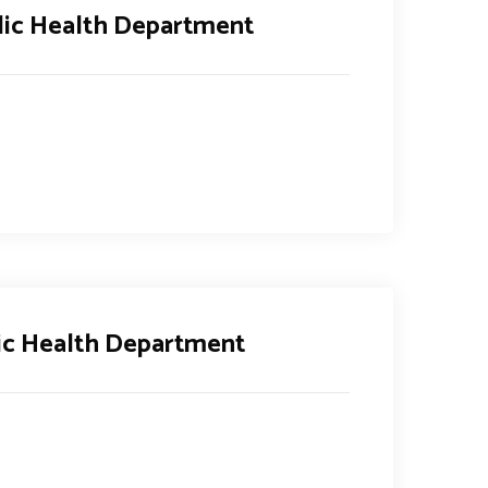
lic Health Department
ic Health Department