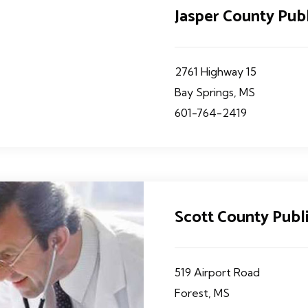
Jasper County Pub
2761 Highway 15
Bay Springs, MS
601-764-2419
Scott County Publ
519 Airport Road
Forest, MS