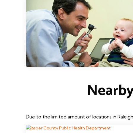
Nearby
Due to the limited amount of locations in Raleig