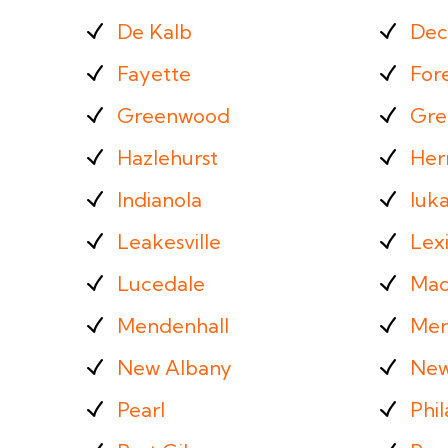
De Kalb
Dec
Fayette
For
Greenwood
Gre
Hazlehurst
Her
Indianola
Iuk
Leakesville
Lex
Lucedale
Mac
Mendenhall
Mer
New Albany
New
Pearl
Phil