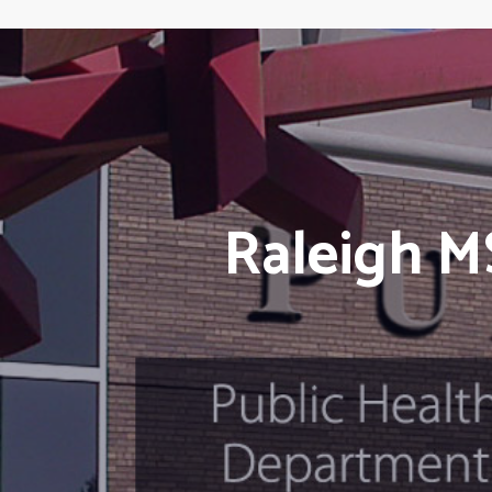
Raleigh M