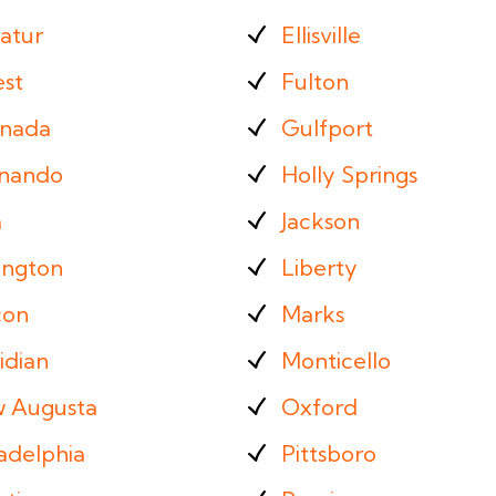
atur
Ellisville
est
Fulton
nada
Gulfport
nando
Holly Springs
a
Jackson
ington
Liberty
on
Marks
idian
Monticello
 Augusta
Oxford
adelphia
Pittsboro