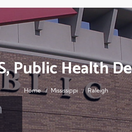
S, Public Health D
Home
Mississippi
Raleigh