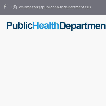
webmaster@publichealthdepartments.us