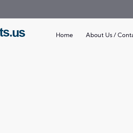
Home
About Us / Cont