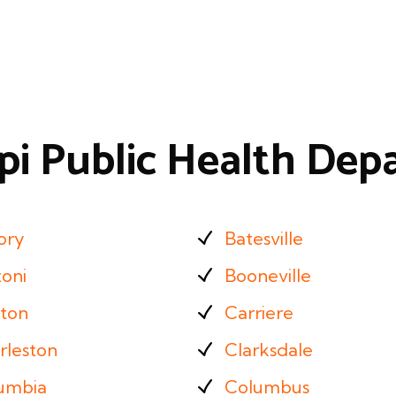
ppi Public Health De
ory
Batesville
zoni
Booneville
ton
Carriere
rleston
Clarksdale
umbia
Columbus