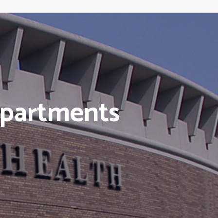
epartments