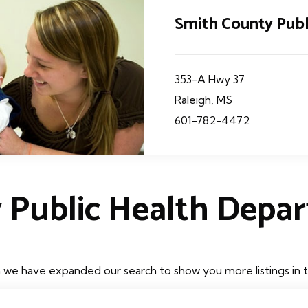
Smith County Pub
353-A Hwy 37
Raleigh, MS
601-782-4472
 Public Health Depa
h we have expanded our search to show you more listings in th