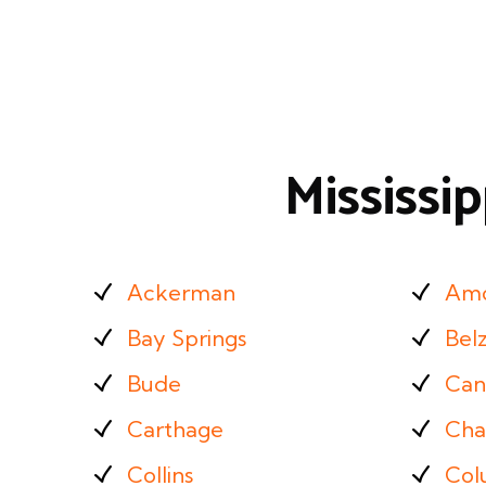
Mississi
Ackerman
Am
Bay Springs
Bel
Bude
Can
Carthage
Cha
Collins
Col