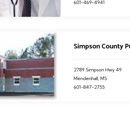
601-469-4941
Simpson County P
2789 Simpson Hwy 49
Mendenhall, MS
601-847-2755