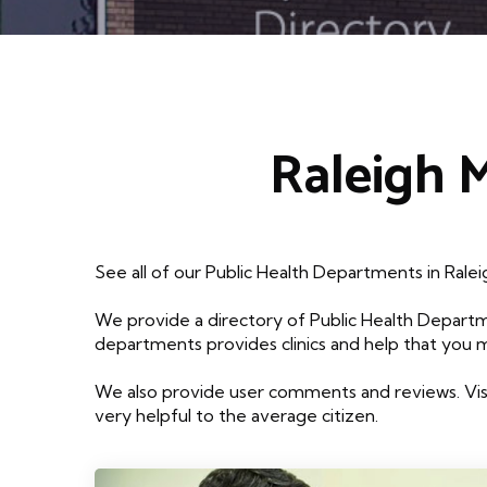
Raleigh 
See all of our Public Health Departments in Rale
We provide a directory of Public Health Departm
departments provides clinics and help that you 
We also provide user comments and reviews. Visi
very helpful to the average citizen.