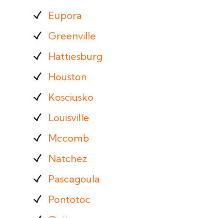
Eupora
Greenville
Hattiesburg
Houston
Kosciusko
Louisville
Mccomb
Natchez
Pascagoula
Pontotoc