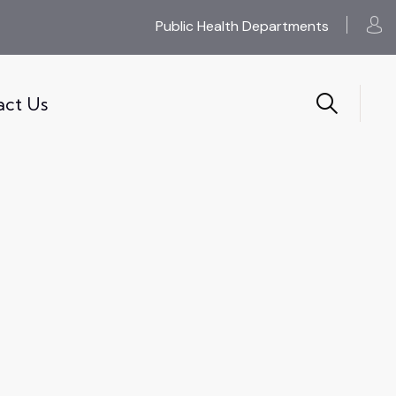
Public Health Departments
act Us