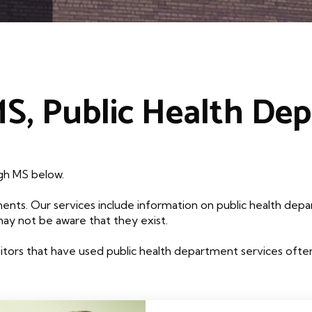
MS, Public Health De
igh MS below.
ents. Our services include information on public health depa
may not be aware that they exist.
tors that have used public health department services often