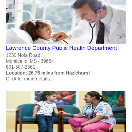
Lawrence County Public Health Department
1230 Nola Road
Monticello, MS - 39654
601-587-2561
Location: 26.76 miles from Hazlehurst
Click for more details..