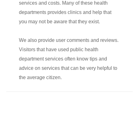
services and costs. Many of these health
departments provides clinics and help that
you may not be aware that they exist.
We also provide user comments and reviews.
Visitors that have used public health
department services often know tips and
advice on services that can be very helpful to
the average citizen.