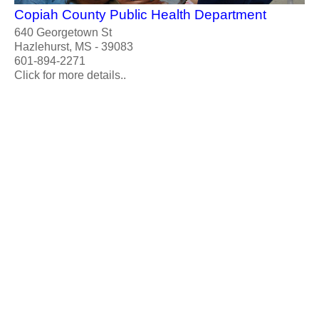
Copiah County Public Health Department
640 Georgetown St
Hazlehurst, MS - 39083
601-894-2271
Click for more details..