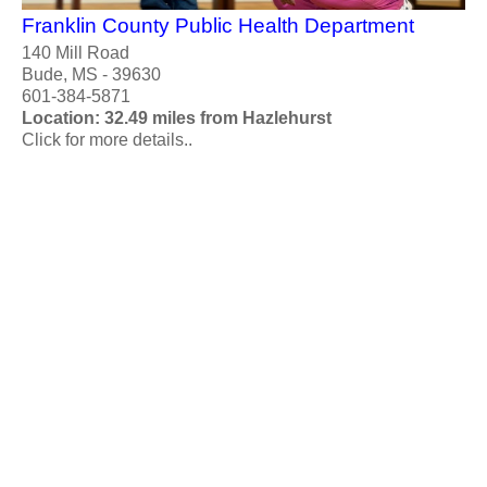
Franklin County Public Health Department
140 Mill Road
Bude, MS - 39630
601-384-5871
Location: 32.49 miles from Hazlehurst
Click for more details..