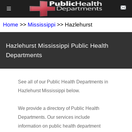
Home
>>
Mississippi
>> Hazlehurst
Hazlehurst Mississippi Public Health
Departments
See all of our Public Health Departments in
Hazlehurst Mississippi below.
We provide a directory of Public Health
Departments. Our services include
information on public health department