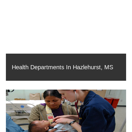
Health Departments In Hazlehurst, MS