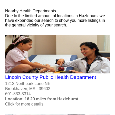
Nearby Health Departments
Due to the limited amount of locations in Hazlehurst we
have expanded our search to show you more listings in
the general vicinity of your search.
Lincoln County Public Health Department
1212 Northpark Lane NE
Brookhaven, MS - 39602
601-833-3314
Location: 16.20 miles from Hazlehurst
Click for more details..