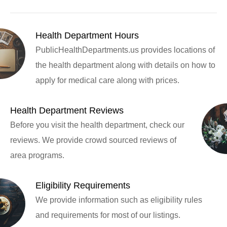
Health Department Hours
PublicHealthDepartments.us provides locations of
the health department along with details on how to
apply for medical care along with prices.
Health Department Reviews
Before you visit the health department, check our
reviews. We provide crowd sourced reviews of
area programs.
Eligibility Requirements
We provide information such as eligibility rules
and requirements for most of our listings.