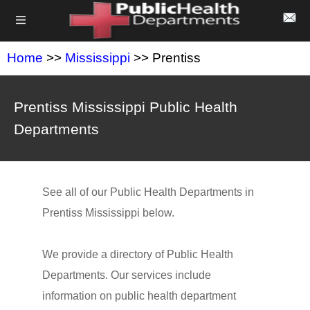
Home
>>
Mississippi
>> Prentiss
Prentiss Mississippi Public Health
Departments
See all of our Public Health Departments in
Prentiss Mississippi below.
We provide a directory of Public Health
Departments. Our services include
information on public health department