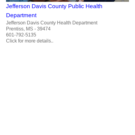
Jefferson Davis County Public Health
Department
Jefferson Davis County Health Department
Prentiss, MS - 39474
601-792-5135
Click for more details..