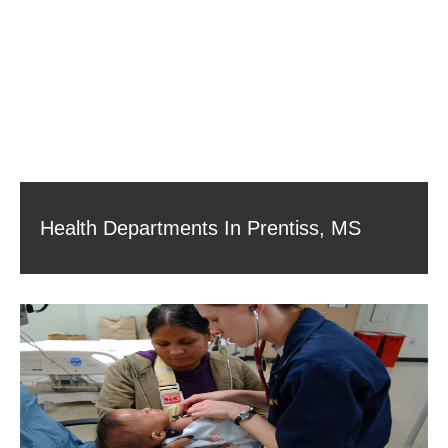
Health Departments In Prentiss, MS