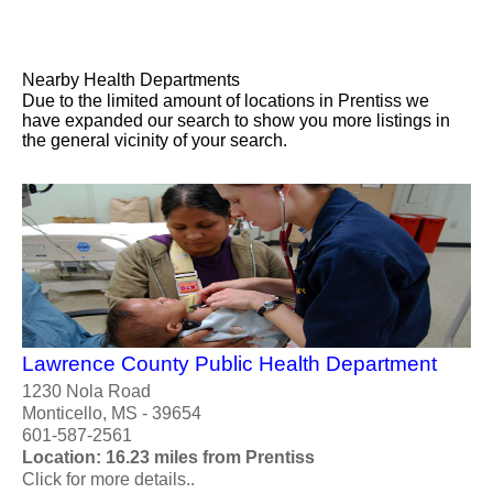
Nearby Health Departments
Due to the limited amount of locations in Prentiss we
have expanded our search to show you more listings in
the general vicinity of your search.
Lawrence County Public Health Department
1230 Nola Road
Monticello, MS - 39654
601-587-2561
Location: 16.23 miles from Prentiss
Click for more details..