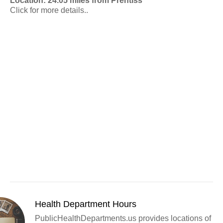
Location: 24.05 miles from Prentiss
Click for more details..
Health Department Hours
PublicHealthDepartments.us provides locations of