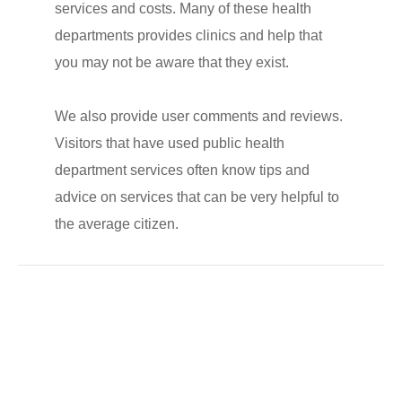
services and costs. Many of these health
departments provides clinics and help that
you may not be aware that they exist.
We also provide user comments and reviews.
Visitors that have used public health
department services often know tips and
advice on services that can be very helpful to
the average citizen.