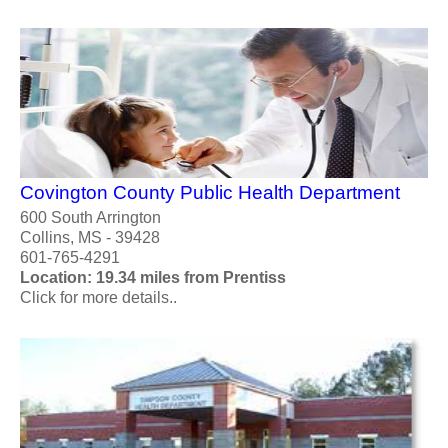
Covington County Public Health Department
600 South Arrington
Collins, MS - 39428
601-765-4291
Location: 19.34 miles from Prentiss
Click for more details..