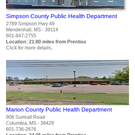
Simpson County Public Health Department
2789 Simpson Hwy 49
Mendenhall, MS - 39114
601-847-2755
Location: 21.80 miles from Prentiss
Click for more details..
Marion County Public Health Department
908 Sumrall Road
Columbia, MS - 39429
601-736-2676