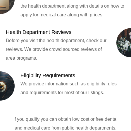
the health department along with details on how to
apply for medical care along with prices.
Health Department Reviews
Before you visit the health department, check our
reviews. We provide crowd sourced reviews of
area programs.
Eligibility Requirements
We provide information such as eligibility rules
and requirements for most of our listings.
If you qualify you can obtain low cost or free dental
and medical care from public health departments.