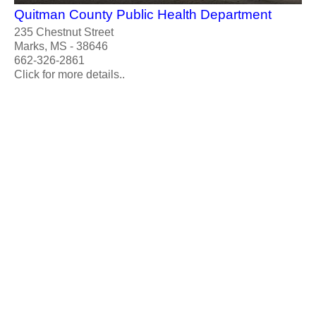
Quitman County Public Health Department
235 Chestnut Street
Marks, MS - 38646
662-326-2861
Click for more details..