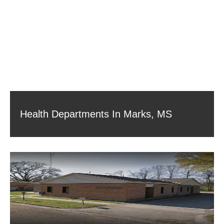
Health Departments In Marks, MS