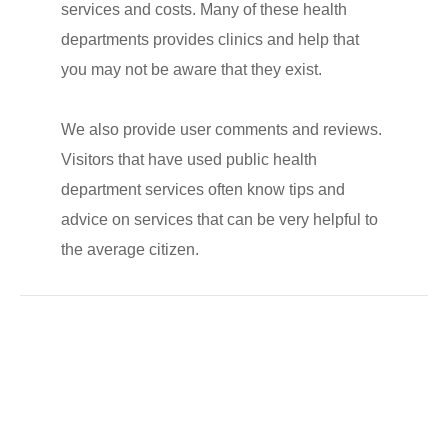
services and costs. Many of these health
departments provides clinics and help that
you may not be aware that they exist.
We also provide user comments and reviews.
Visitors that have used public health
department services often know tips and
advice on services that can be very helpful to
the average citizen.