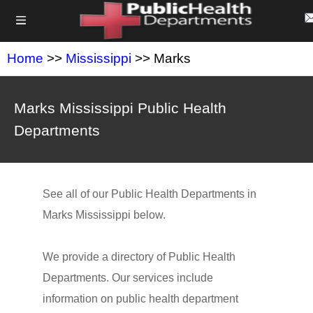
Home
>>
Mississippi
>> Marks
Marks Mississippi Public Health
Departments
See all of our Public Health Departments in
Marks Mississippi below.
We provide a directory of Public Health
Departments. Our services include
information on public health department