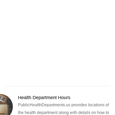
Health Department Hours
PublicHealthDepartments.us provides locations of
the health department along with details on how to