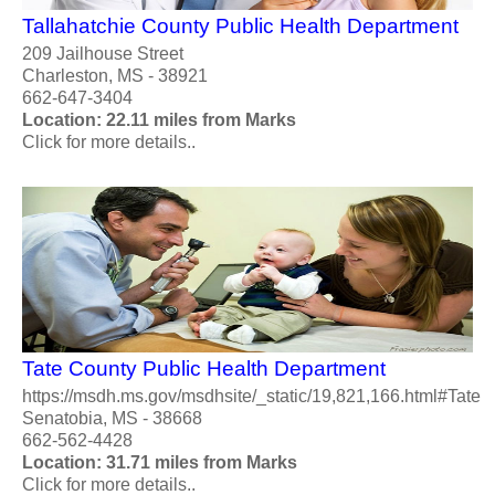
Tallahatchie County Public Health Department
209 Jailhouse Street
Charleston, MS - 38921
662-647-3404
Location: 22.11 miles from Marks
Click for more details..
Tate County Public Health Department
https://msdh.ms.gov/msdhsite/_static/19,821,166.html#Tate
Senatobia, MS - 38668
662-562-4428
Location: 31.71 miles from Marks
Click for more details..