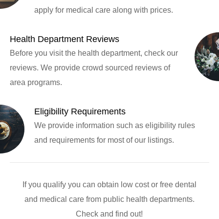
apply for medical care along with prices.
Health Department Reviews
Before you visit the health department, check our
reviews. We provide crowd sourced reviews of
area programs.
Eligibility Requirements
We provide information such as eligibility rules
and requirements for most of our listings.
If you qualify you can obtain low cost or free dental
and medical care from public health departments.
Check and find out!