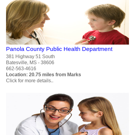
Panola County Public Health Department
381 Highway 51 South
Batesville, MS - 38606
662-563-4616
Location: 20.75 miles from Marks
Click for more details..