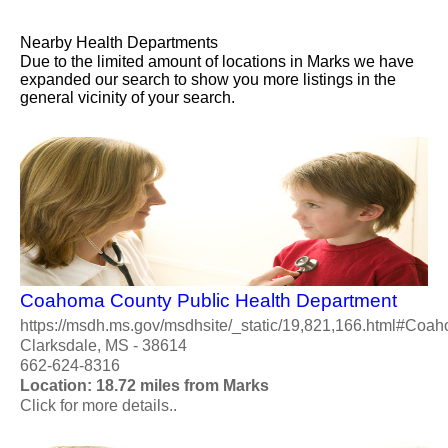
Nearby Health Departments
Due to the limited amount of locations in Marks we have
expanded our search to show you more listings in the
general vicinity of your search.
Coahoma County Public Health Department
https://msdh.ms.gov/msdhsite/_static/19,821,166.html#Coa
Clarksdale, MS - 38614
662-624-8316
Location: 18.72 miles from Marks
Click for more details..