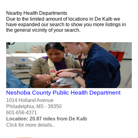
Nearby Health Departments
Due to the limited amount of locations in De Kalb we
have expanded our search to show you more listings in
the general vicinity of your search.
Neshoba County Public Health Department
1014 Holland Avenue
Philadelphia, MS - 39350
601-656-4371
Location: 20.87 miles from De Kalb
Click for more details..