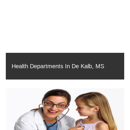
Health Departments In De Kalb, MS