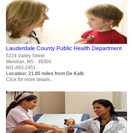
Lauderdale County Public Health Department
5224 Valley Street
Meridian, MS - 39304
601-693-2451
Location: 21.85 miles from De Kalb
Click for more details..