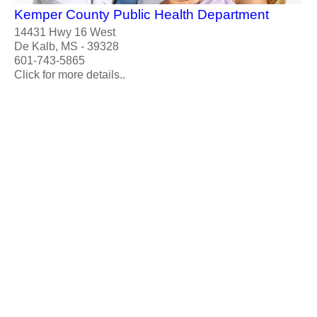
Kemper County Public Health Department
14431 Hwy 16 West
De Kalb, MS - 39328
601-743-5865
Click for more details..