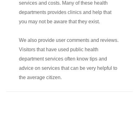
services and costs. Many of these health
departments provides clinics and help that
you may not be aware that they exist.
We also provide user comments and reviews.
Visitors that have used public health
department services often know tips and
advice on services that can be very helpful to
the average citizen.