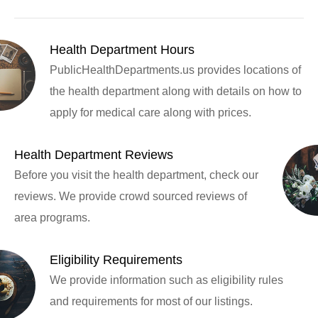
Health Department Hours
PublicHealthDepartments.us provides locations of
the health department along with details on how to
apply for medical care along with prices.
Health Department Reviews
Before you visit the health department, check our
reviews. We provide crowd sourced reviews of
area programs.
Eligibility Requirements
We provide information such as eligibility rules
and requirements for most of our listings.