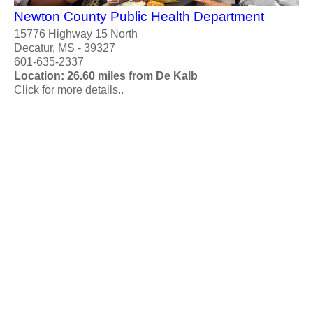
Newton County Public Health Department
15776 Highway 15 North
Decatur, MS - 39327
601-635-2337
Location: 26.60 miles from De Kalb
Click for more details..