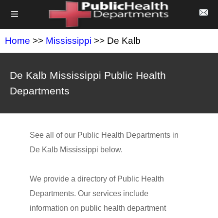
Home
>>
Mississippi
>> De Kalb
De Kalb Mississippi Public Health
Departments
See all of our Public Health Departments in
De Kalb Mississippi below.
We provide a directory of Public Health
Departments. Our services include
information on public health department