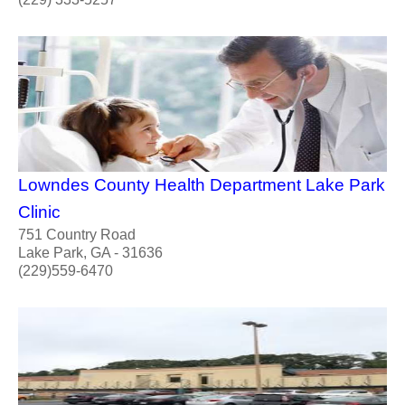
Lowndes County Health Department Lake Park
Clinic
751 Country Road
Lake Park, GA - 31636
(229)559-6470