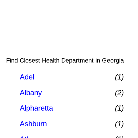
Find Closest Health Department in Georgia
Adel
(1)
Albany
(2)
Alpharetta
(1)
Ashburn
(1)