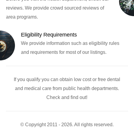
reviews. We provide crowd sourced reviews of
area programs.
Eligibility Requirements
We provide information such as eligibility rules
and requirements for most of our listings.
If you qualify you can obtain low cost or free dental
and medical care from public health departments.
Check and find out!
© Copyright 2011 - 2026. All rights reserved.