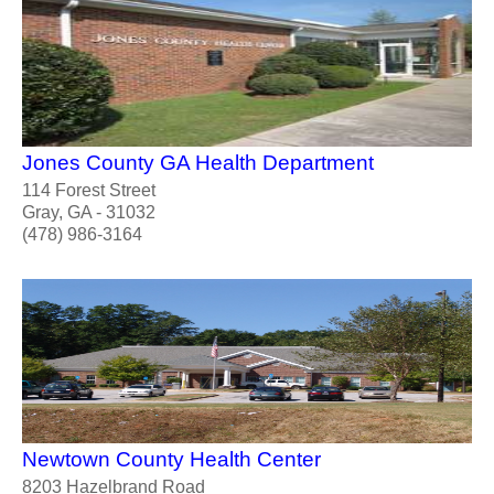
Jones County GA Health Department
114 Forest Street
Gray, GA - 31032
(478) 986-3164
Newtown County Health Center
8203 Hazelbrand Road