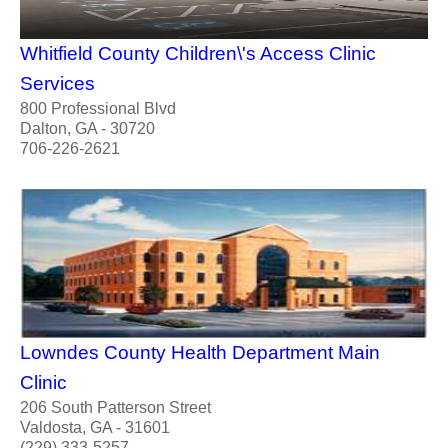
Whitfield County Children\'s Access Clinic
Services
800 Professional Blvd
Dalton, GA - 30720
706-226-2621
Lowndes County Health Department Main
Clinic
206 South Patterson Street
Valdosta, GA - 31601
(229) 333-5257