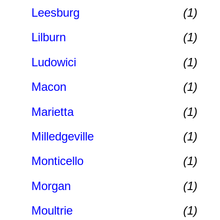
Leesburg
(1)
Lilburn
(1)
Ludowici
(1)
Macon
(1)
Marietta
(1)
Milledgeville
(1)
Monticello
(1)
Morgan
(1)
Moultrie
(1)