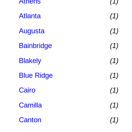
Athens
(1)
Atlanta
(1)
Augusta
(1)
Bainbridge
(1)
Blakely
(1)
Blue Ridge
(1)
Cairo
(1)
Camilla
(1)
Canton
(1)