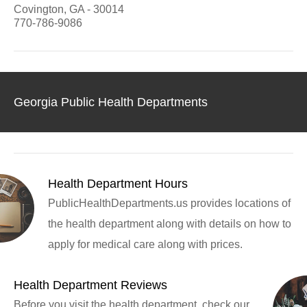
Covington, GA - 30014
770-786-9086
Georgia Public Health Departments
Health Department Hours
PublicHealthDepartments.us provides locations of
the health department along with details on how to
apply for medical care along with prices.
Health Department Reviews
Before you visit the health department, check our