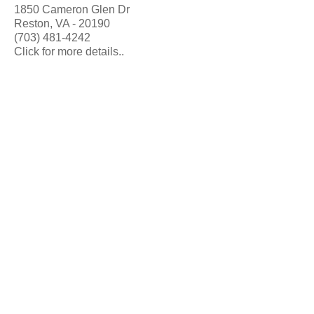
1850 Cameron Glen Dr
Reston, VA - 20190
(703) 481-4242
Click for more details..