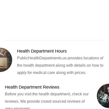
Health Department Hours
PublicHealthDepartments.us provides locations of
the health department along with details on how to
apply for medical care along with prices.
Health Department Reviews
Before you visit the health department, check our
reviews. We provide crowd sourced reviews of
area programs.