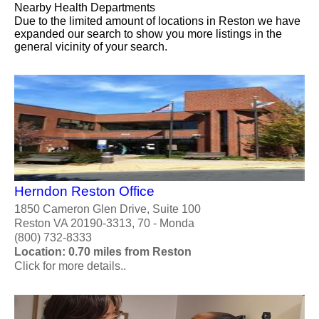
Nearby Health Departments
Due to the limited amount of locations in Reston we have
expanded our search to show you more listings in the
general vicinity of your search.
Herndon Reston Office
1850 Cameron Glen Drive, Suite 100
Reston VA 20190-3313, 70 - Monda
(800) 732-8333
Location: 0.70 miles from Reston
Click for more details..