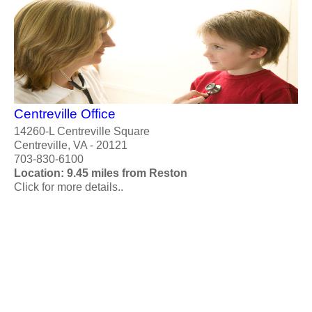
Centreville Office
14260-L Centreville Square
Centreville, VA - 20121
703-830-6100
Location: 9.45 miles from Reston
Click for more details..