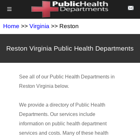
Home
>>
Virginia
>> Reston
Reston Virginia Public Health Departments
See all of our Public Health Departments in
Reston Virginia below.
We provide a directory of Public Health
Departments. Our services include
information on public health department
services and costs. Many of these health