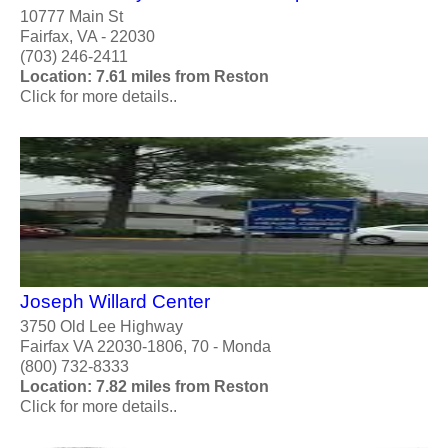
10777 Main St
Fairfax, VA - 22030
(703) 246-2411
Location: 7.61 miles from Reston
Click for more details..
Joseph Willard Center
3750 Old Lee Highway
Fairfax VA 22030-1806, 70 - Monda
(800) 732-8333
Location: 7.82 miles from Reston
Click for more details..