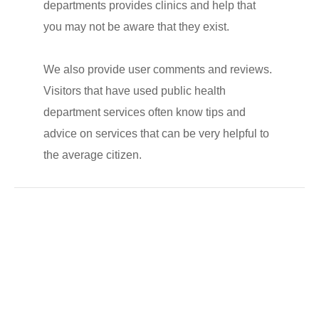
departments provides clinics and help that
you may not be aware that they exist.
We also provide user comments and reviews.
Visitors that have used public health
department services often know tips and
advice on services that can be very helpful to
the average citizen.