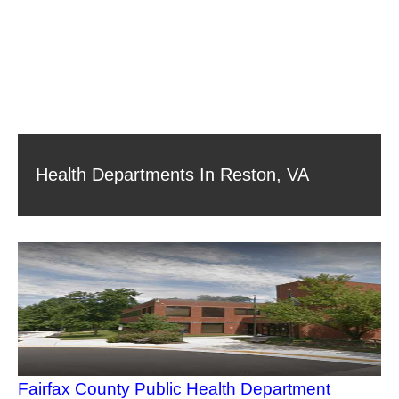
Health Departments In Reston, VA
Fairfax County Public Health Department