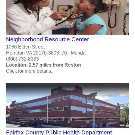
Neighborhood Resource Center
1086 Elden Street
Herndon VA 20170-3803, 70 - Monda
(800) 732-8333
Location: 2.57 miles from Reston
Click for more details..
Fairfax County Public Health Department