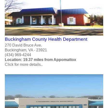
Buckingham County Health Department
270 David Bruce Ave.
Buckingham, VA - 23921
(434) 969-4244
Location: 19.37 miles from Appomattox
Click for more details..