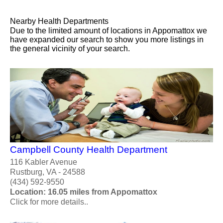
Nearby Health Departments
Due to the limited amount of locations in Appomattox we
have expanded our search to show you more listings in
the general vicinity of your search.
Campbell County Health Department
116 Kabler Avenue
Rustburg, VA - 24588
(434) 592-9550
Location: 16.05 miles from Appomattox
Click for more details..