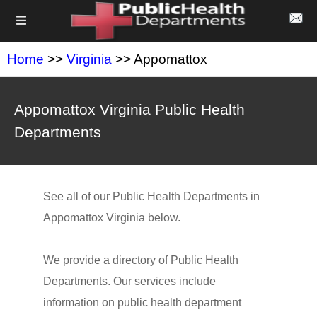
Home
>>
Virginia
>> Appomattox
Appomattox Virginia Public Health
Departments
See all of our Public Health Departments in
Appomattox Virginia below.
We provide a directory of Public Health
Departments. Our services include
information on public health department