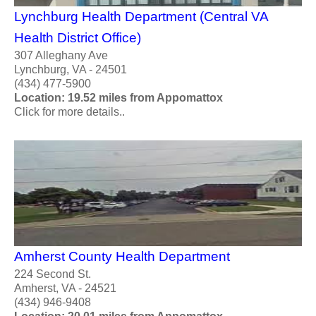
Lynchburg Health Department (Central VA
Health District Office)
307 Alleghany Ave
Lynchburg, VA - 24501
(434) 477-5900
Location: 19.52 miles from Appomattox
Click for more details..
Amherst County Health Department
224 Second St.
Amherst, VA - 24521
(434) 946-9408