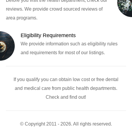
Before you visit the health department, check our
reviews. We provide crowd sourced reviews of
area programs.
Eligibility Requirements
We provide information such as eligibility rules
and requirements for most of our listings.
If you qualify you can obtain low cost or free dental
and medical care from public health departments.
Check and find out!
© Copyright 2011 - 2026. All rights reserved.