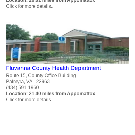
Location: 20.01 miles from Appomattox
Click for more details..
Fluvanna County Health Department
Route 15, County Office Building
Palmyra, VA - 22963
(434) 591-1960
Location: 21.40 miles from Appomattox
Click for more details..