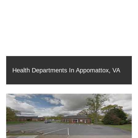
Health Departments In Appomattox, VA