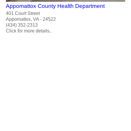
Appomattox County Health Department
401 Court Street
Appomattox, VA - 24522
(434) 352-2313
Click for more details..