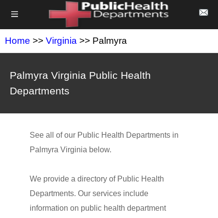
Home
>>
Virginia
>> Palmyra
Palmyra Virginia Public Health
Departments
See all of our Public Health Departments in
Palmyra Virginia below.
We provide a directory of Public Health
Departments. Our services include
information on public health department