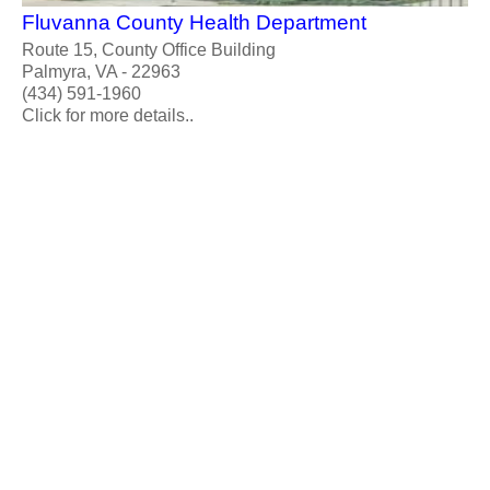
Fluvanna County Health Department
Route 15, County Office Building
Palmyra, VA - 22963
(434) 591-1960
Click for more details..