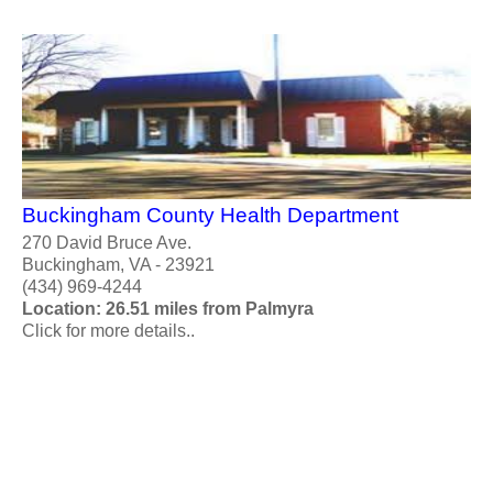
Buckingham County Health Department
270 David Bruce Ave.
Buckingham, VA - 23921
(434) 969-4244
Location: 26.51 miles from Palmyra
Click for more details..