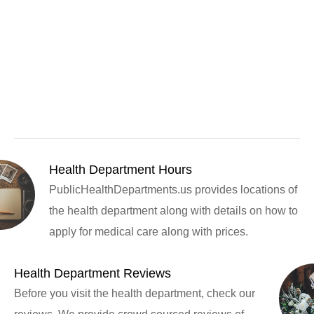
Health Department Hours
PublicHealthDepartments.us provides locations of
the health department along with details on how to
apply for medical care along with prices.
Health Department Reviews
Before you visit the health department, check our