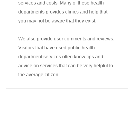
services and costs. Many of these health
departments provides clinics and help that
you may not be aware that they exist.
We also provide user comments and reviews.
Visitors that have used public health
department services often know tips and
advice on services that can be very helpful to
the average citizen.