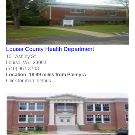
Louisa County Health Department
101 Ashley St.
Louisa, VA - 23093
(540) 967-3703
Location: 18.89 miles from Palmyra
Click for more details..