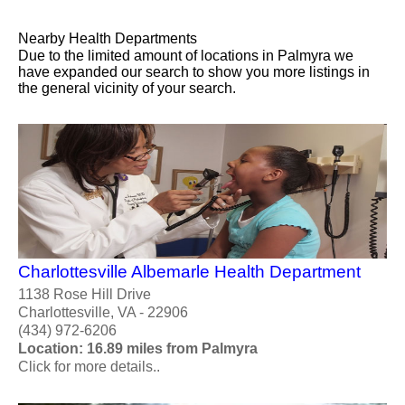
Nearby Health Departments
Due to the limited amount of locations in Palmyra we
have expanded our search to show you more listings in
the general vicinity of your search.
Charlottesville Albemarle Health Department
1138 Rose Hill Drive
Charlottesville, VA - 22906
(434) 972-6206
Location: 16.89 miles from Palmyra
Click for more details..