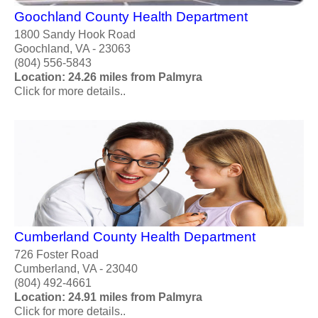
Goochland County Health Department
1800 Sandy Hook Road
Goochland, VA - 23063
(804) 556-5843
Location: 24.26 miles from Palmyra
Click for more details..
Cumberland County Health Department
726 Foster Road
Cumberland, VA - 23040
(804) 492-4661
Location: 24.91 miles from Palmyra
Click for more details..