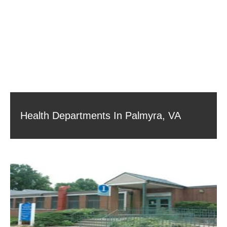
Health Departments In Palmyra, VA