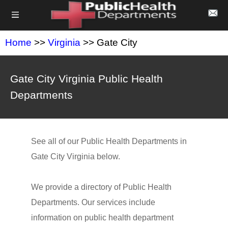
Home
>>
Virginia
>> Gate City
Gate City Virginia Public Health
Departments
See all of our Public Health Departments in
Gate City Virginia below.
We provide a directory of Public Health
Departments. Our services include
information on public health department