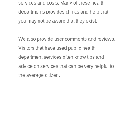
services and costs. Many of these health
departments provides clinics and help that
you may not be aware that they exist.
We also provide user comments and reviews.
Visitors that have used public health
department services often know tips and
advice on services that can be very helpful to
the average citizen.