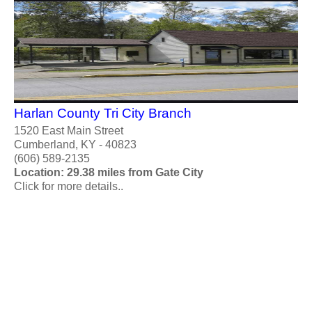
Harlan County Tri City Branch
1520 East Main Street
Cumberland, KY - 40823
(606) 589-2135
Location: 29.38 miles from Gate City
Click for more details..