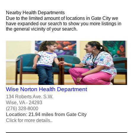
Nearby Health Departments
Due to the limited amount of locations in Gate City we
have expanded our search to show you more listings in
the general vicinity of your search.
Wise Norton Health Department
134 Roberts Ave. S.W.
Wise, VA - 24293
(276) 328-8000
Location: 21.94 miles from Gate City
Click for more details..