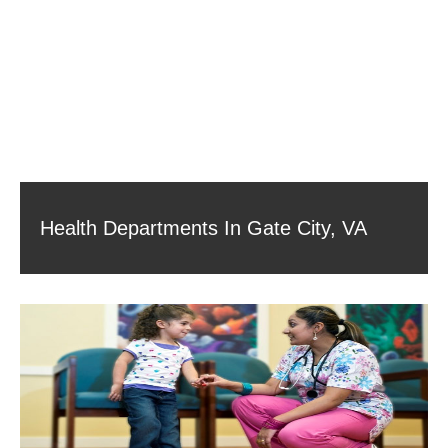
Health Departments In Gate City, VA