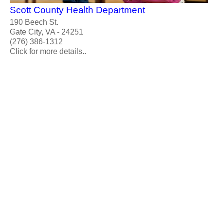
Scott County Health Department
190 Beech St.
Gate City, VA - 24251
(276) 386-1312
Click for more details..