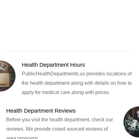
Health Department Hours
PublicHealthDepartments.us provides locations of
the health department along with details on how to
apply for medical care along with prices.
Health Department Reviews
Before you visit the health department, check our
reviews. We provide crowd sourced reviews of
area programs.