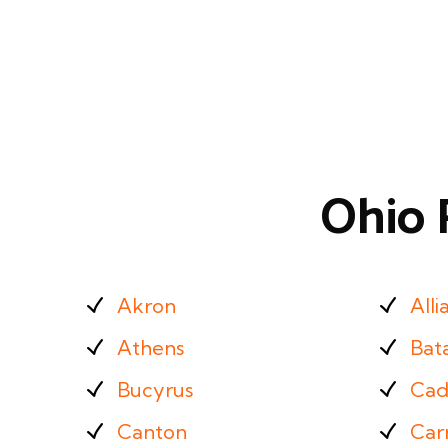
Ohio 
Akron
Alli
Athens
Bat
Bucyrus
Cad
Canton
Carr