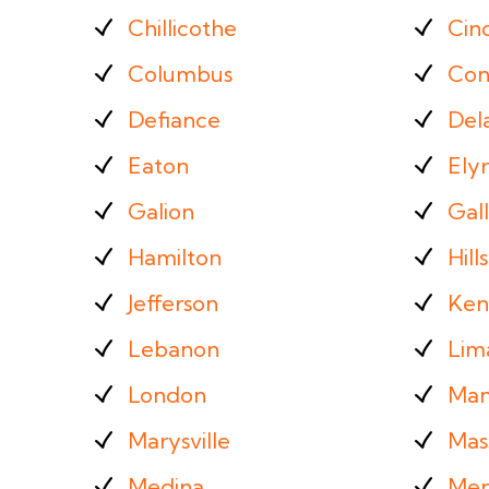
Chillicothe
Cinc
Columbus
Con
Defiance
Del
Eaton
Elyr
Galion
Gall
Hamilton
Hill
Jefferson
Ken
Lebanon
Lim
London
Man
Marysville
Mass
Medina
Men