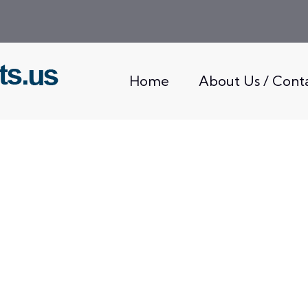
Home
About Us / Cont