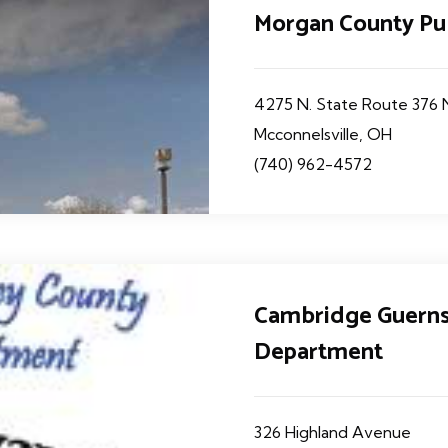
Morgan County Pu
4275 N. State Route 376
Mcconnelsville, OH
(740) 962-4572
Cambridge Guerns
Department
326 Highland Avenue