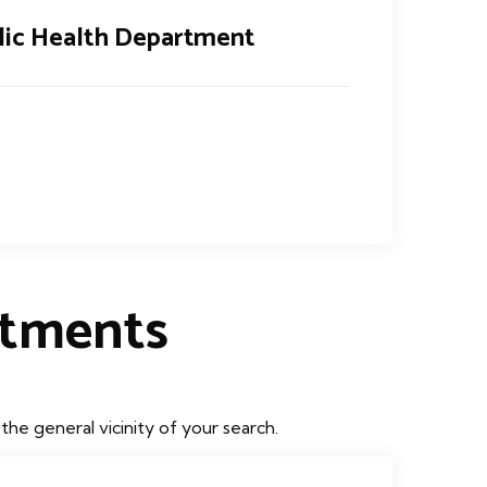
lic Health Department
rtments
he general vicinity of your search.