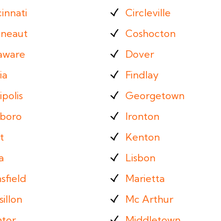
innati
Circleville
neaut
Coshocton
aware
Dover
ia
Findlay
ipolis
Georgetown
sboro
Ironton
t
Kenton
a
Lisbon
sfield
Marietta
illon
Mc Arthur
tor
Middletown