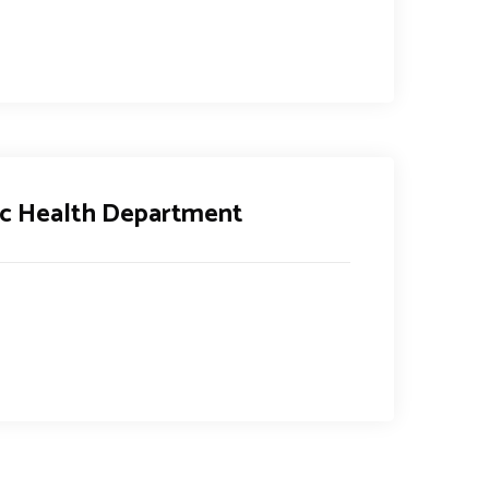
lic Health Department