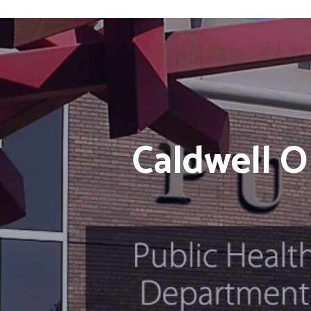
Caldwell O