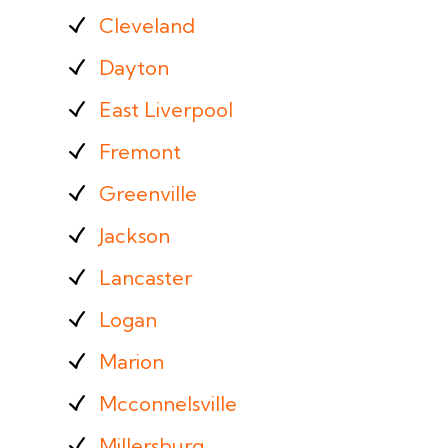
Cleveland
Dayton
East Liverpool
Fremont
Greenville
Jackson
Lancaster
Logan
Marion
Mcconnelsville
Millersburg