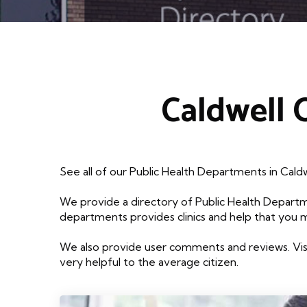
Caldwell 
See all of our Public Health Departments in Cald
We provide a directory of Public Health Departm
departments provides clinics and help that you 
We also provide user comments and reviews. Visi
very helpful to the average citizen.