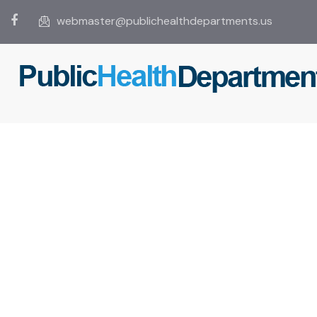
webmaster@publichealthdepartments.us