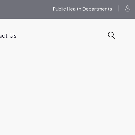
Public Health Departments
act Us