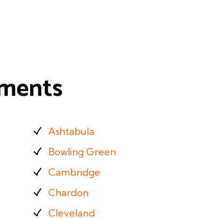
tments
Ashtabula
Bowling Green
Cambridge
Chardon
Cleveland