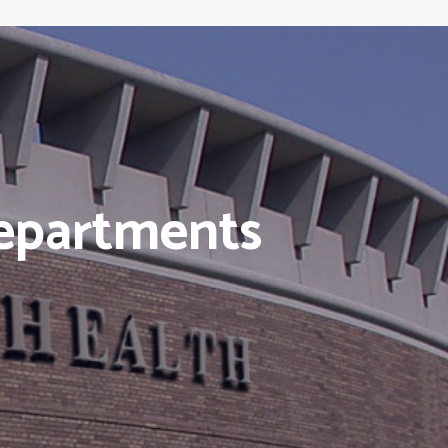
epartments