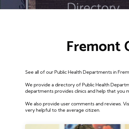
Fremont O
See all of our Public Health Departments in Fre
We provide a directory of Public Health Departm
departments provides clinics and help that you 
We also provide user comments and reviews. Visi
very helpful to the average citizen.