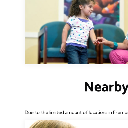
Nearby
Due to the limited amount of locations in Fremon