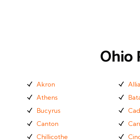
Ohio 
Akron
Alli
Athens
Bat
Bucyrus
Cad
Canton
Carr
Chillicothe
Cinc