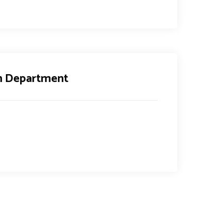
th Department