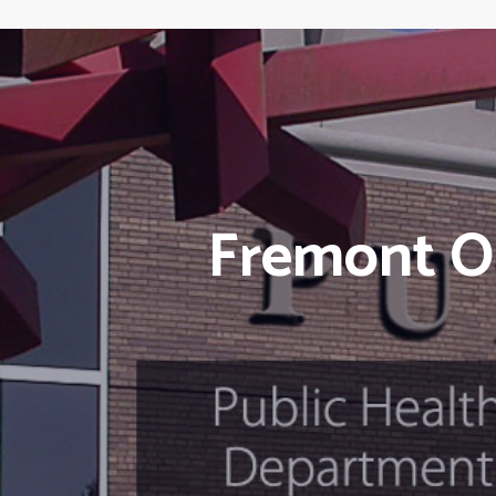
Fremont O