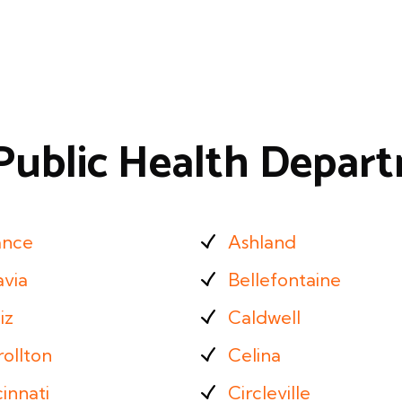
Public Health Depar
ance
Ashland
avia
Bellefontaine
iz
Caldwell
ollton
Celina
innati
Circleville