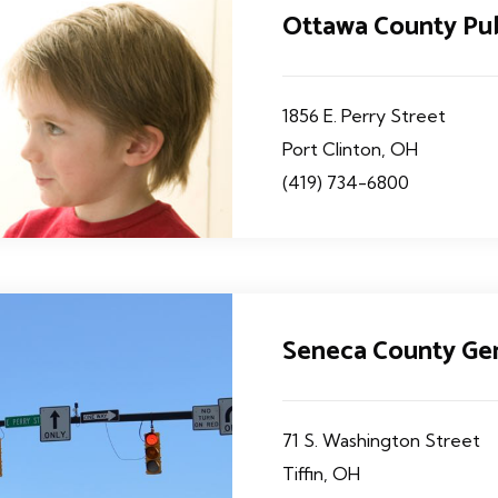
Ottawa County Pu
1856 E. Perry Street
Port Clinton, OH
(419) 734-6800
Seneca County Gen
71 S. Washington Street
Tiffin, OH