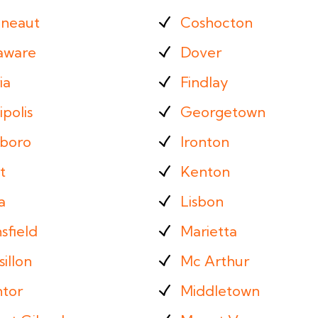
neaut
Coshocton
aware
Dover
ia
Findlay
ipolis
Georgetown
sboro
Ironton
t
Kenton
a
Lisbon
sfield
Marietta
illon
Mc Arthur
tor
Middletown