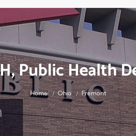
H, Public Health D
Home
Ohio
Fremont