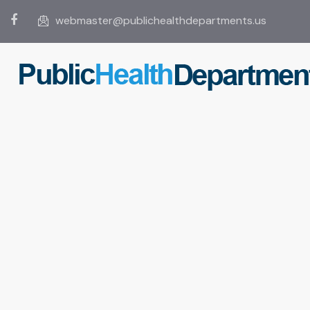
webmaster@publichealthdepartments.us