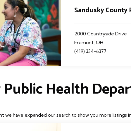
Sandusky County 
2000 Countryside Drive
Fremont, OH
(419) 334-6377
 Public Health Depa
t we have expanded our search to show you more listings in t