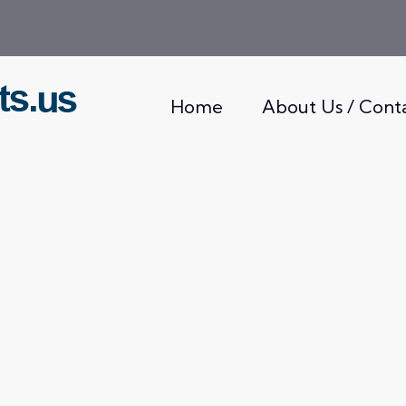
Home
About Us / Cont