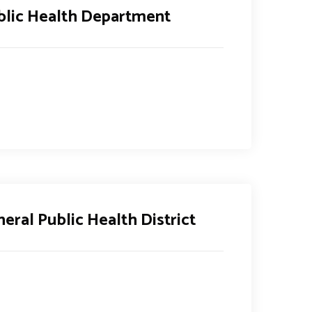
blic Health Department
eral Public Health District