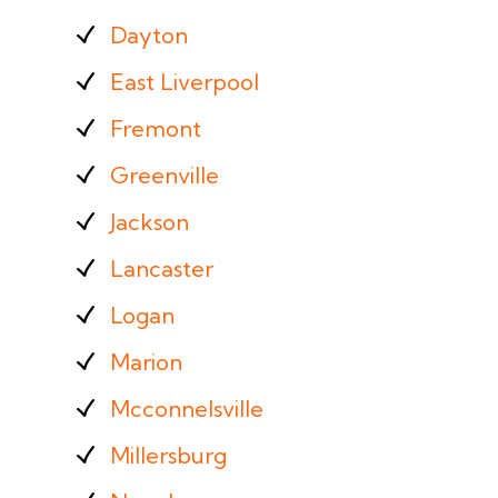
Dayton
East Liverpool
Fremont
Greenville
Jackson
Lancaster
Logan
Marion
Mcconnelsville
Millersburg