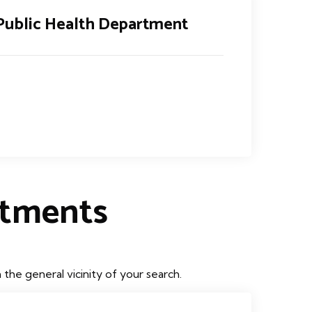
Public Health Department
rtments
he general vicinity of your search.