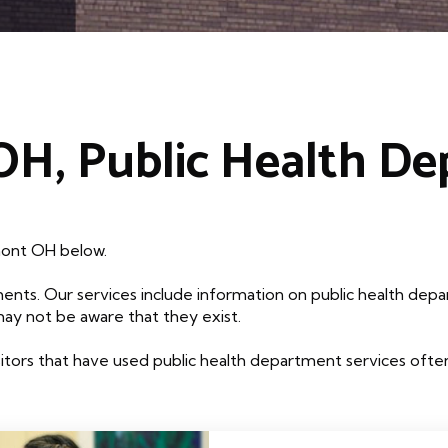
H, Public Health D
mont OH below.
ents. Our services include information on public health depa
may not be aware that they exist.
tors that have used public health department services often