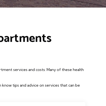
epartments
rtment services and costs. Many of these health
 know tips and advice on services that can be