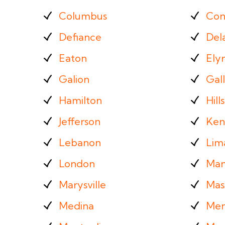
Columbus
Con
Defiance
Del
Eaton
Elyr
Galion
Gall
Hamilton
Hill
Jefferson
Ken
Lebanon
Lim
London
Man
Marysville
Mass
Medina
Men