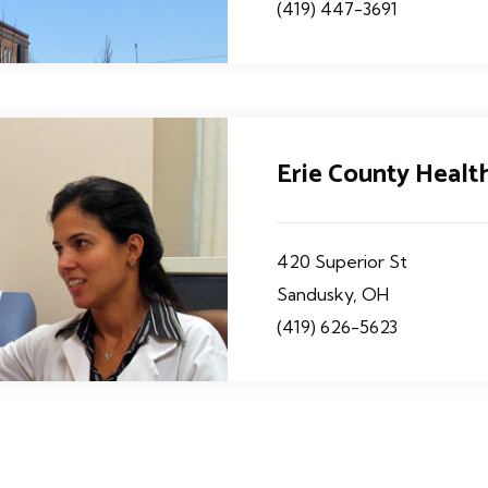
(419) 447-3691
Erie County Heal
420 Superior St
Sandusky, OH
(419) 626-5623