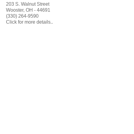
203 S. Walnut Street
Wooster, OH - 44691
(330) 264-9590
Click for more details..