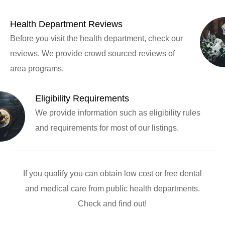
Health Department Reviews
Before you visit the health department, check our
reviews. We provide crowd sourced reviews of
area programs.
Eligibility Requirements
We provide information such as eligibility rules
and requirements for most of our listings.
If you qualify you can obtain low cost or free dental
and medical care from public health departments.
Check and find out!