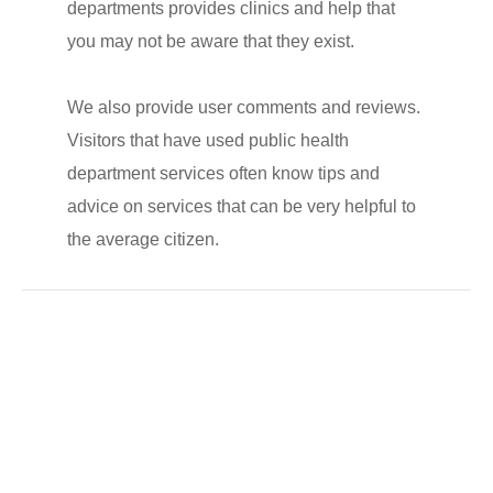
departments provides clinics and help that
you may not be aware that they exist.
We also provide user comments and reviews.
Visitors that have used public health
department services often know tips and
advice on services that can be very helpful to
the average citizen.