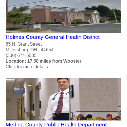
Holmes County General Health District
85 N. Grant Street
Millersburg, OH - 44654
(330) 674-5035
Location: 17.58 miles from Wooster
Click for more details..
Medina County Public Health Department