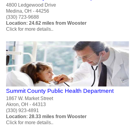
4800 Ledgewood Drive
Medina, OH - 44256
(330) 723-9688
Location: 24.62 miles from Wooster
Click for more details..
Summit County Public Health Department
1867 W. Market Street
Akron, OH - 44313
(330) 923-4891
Location: 28.33 miles from Wooster
Click for more details..