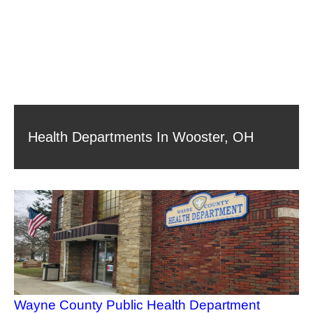
Health Departments In Wooster, OH
Wayne County Public Health Department