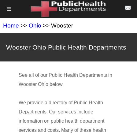
Home
>>
Ohio
>> Wooster
Wooster Ohio Public Health Departments
See all of our Public Health Departments in
Wooster Ohio below.
We provide a directory of Public Health
Departments. Our services include
information on public health department
services and costs. Many of these health