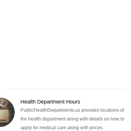
Health Department Hours
PublicHealthDepartments.us provides locations of
the health department along with details on how to
apply for medical care along with prices.