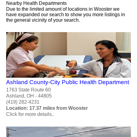
Nearby Health Departments
Due to the limited amount of locations in Wooster we
have expanded our search to show you more listings in
the general vicinity of your search.
Ashland County-City Public Health Department
1763 State Route 60
Ashland, OH - 44805
(419) 282-4231
Location: 17.37 miles from Wooster
Click for more details..