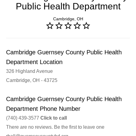
Public Health Department
Cambridge, OH
Cambridge Guernsey County Public Health
Department Location
326 Highland Avenue
Cambridge, OH - 43725
Cambridge Guernsey County Public Health
Department Phone Number
(740) 439-3577
Click to call
There are no reviews. Be the first to leave one