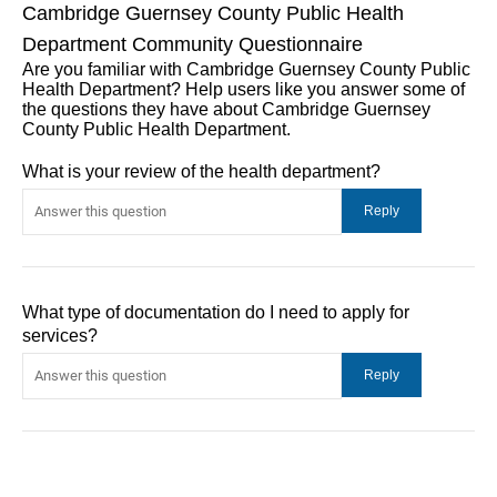
Cambridge Guernsey County Public Health
Department Community Questionnaire
Are you familiar with Cambridge Guernsey County Public
Health Department? Help users like you answer some of
the questions they have about Cambridge Guernsey
County Public Health Department.
What is your review of the health department?
What type of documentation do I need to apply for
services?