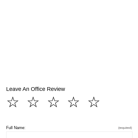
Leave An Office Review
☆
☆
☆
☆
☆
Full Name:
(required)