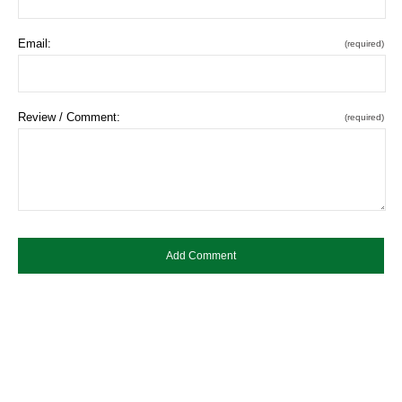
Email:
(required)
Review / Comment:
(required)