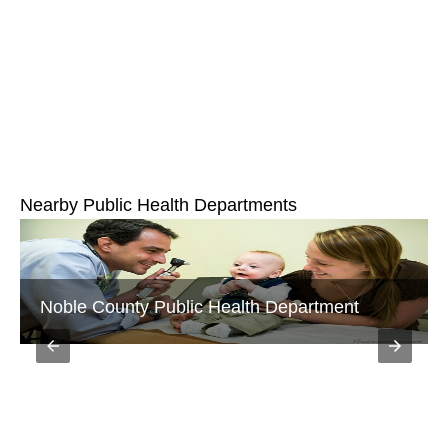
Nearby Public Health Departments
Noble County Public Health Department