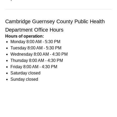
Cambridge Guernsey County Public Health
Department Office Hours
Hours of operation:
Monday
8:00 AM - 5:30 PM
Tuesday
8:00 AM - 5:30 PM
Wednesday
8:00 AM - 4:30 PM
Thursday
8:00 AM - 4:30 PM
Friday
8:00 AM - 4:30 PM
Saturday
closed
Sunday
closed