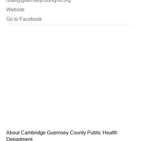
rball@guernseycountyhd.org
Website
Go to Facebook
About Cambridge Guernsey County Public Health
Department