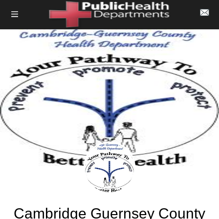
Cambridge Guernsey County