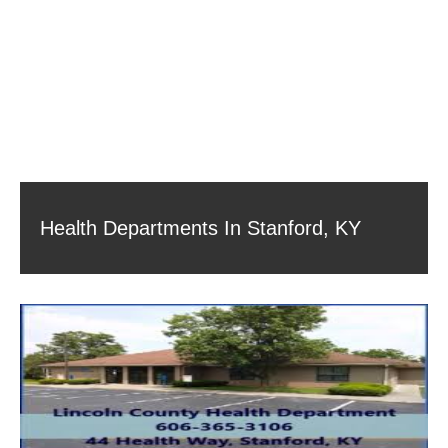
Health Departments In Stanford, KY