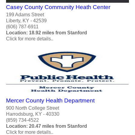
Casey County Community Heath Center
199 Adams Street
Liberty, KY - 42539
(606) 787-6911
Location: 18.92 miles from Stanford
Click for more details..
Mercer County Health Department
900 North College Street
Harrodsburg, KY - 40330
(859) 734-4522
Location: 20.47 miles from Stanford
Click for more details..