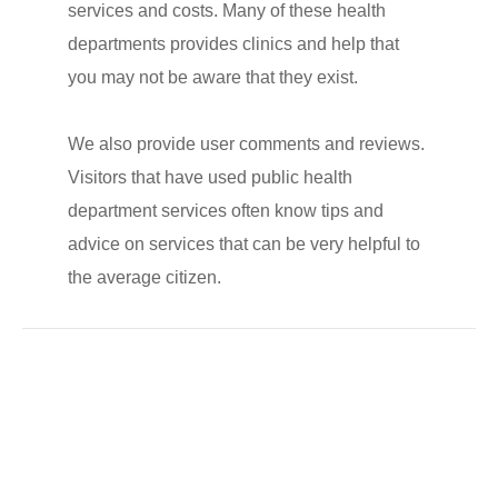
services and costs. Many of these health
departments provides clinics and help that
you may not be aware that they exist.
We also provide user comments and reviews.
Visitors that have used public health
department services often know tips and
advice on services that can be very helpful to
the average citizen.