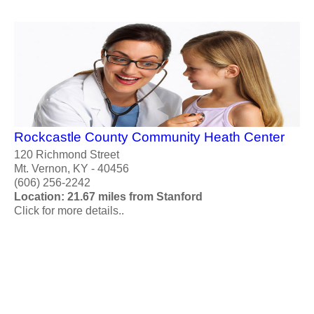
Rockcastle County Community Heath Center
120 Richmond Street
Mt. Vernon, KY - 40456
(606) 256-2242
Location: 21.67 miles from Stanford
Click for more details..