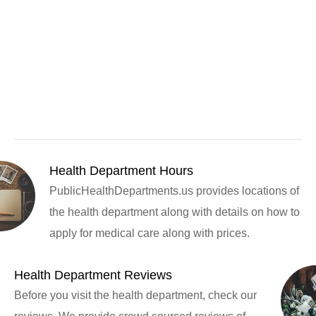
Health Department Hours
PublicHealthDepartments.us provides locations of
the health department along with details on how to
apply for medical care along with prices.
Health Department Reviews
Before you visit the health department, check our