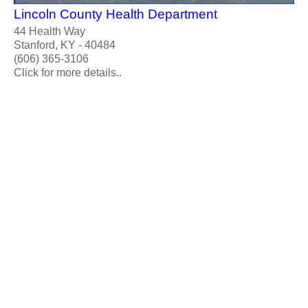
Lincoln County Health Department
44 Health Way
Stanford, KY - 40484
(606) 365-3106
Click for more details..