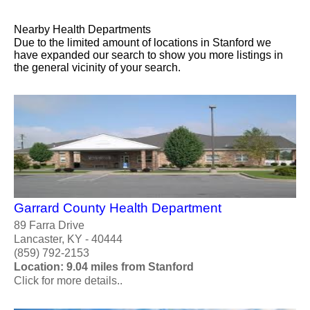
Nearby Health Departments
Due to the limited amount of locations in Stanford we
have expanded our search to show you more listings in
the general vicinity of your search.
Garrard County Health Department
89 Farra Drive
Lancaster, KY - 40444
(859) 792-2153
Location: 9.04 miles from Stanford
Click for more details..