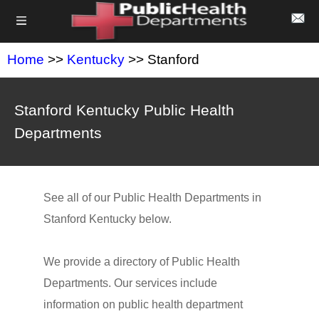
Home
>>
Kentucky
>> Stanford
Stanford Kentucky Public Health
Departments
See all of our Public Health Departments in
Stanford Kentucky below.
We provide a directory of Public Health
Departments. Our services include
information on public health department