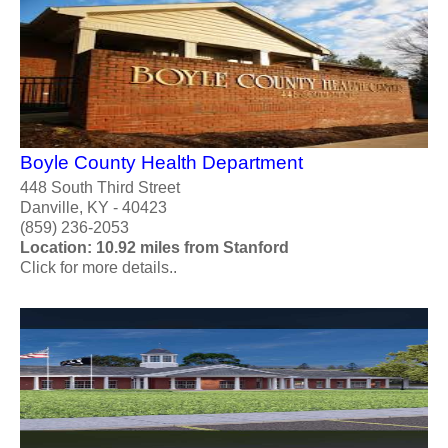
Boyle County Health Department
448 South Third Street
Danville, KY - 40423
(859) 236-2053
Location: 10.92 miles from Stanford
Click for more details..