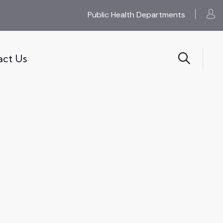
Public Health Departments
act Us