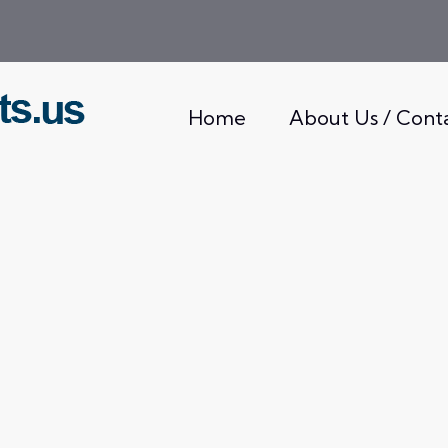
Home
About Us / Cont