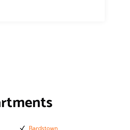
artments
Bardstown