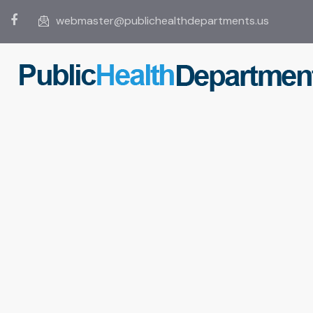
webmaster@publichealthdepartments.us