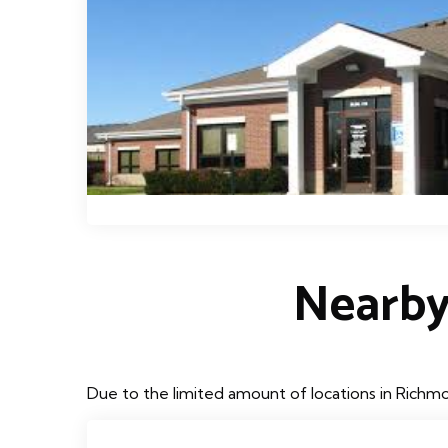
Nearby
Due to the limited amount of locations in Richmo