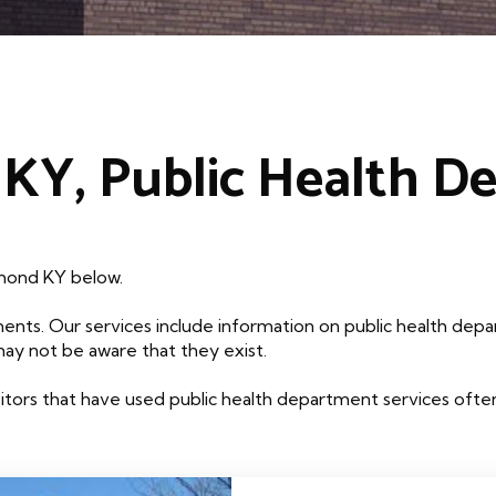
KY, Public Health D
hmond KY below.
ents. Our services include information on public health depa
may not be aware that they exist.
tors that have used public health department services often