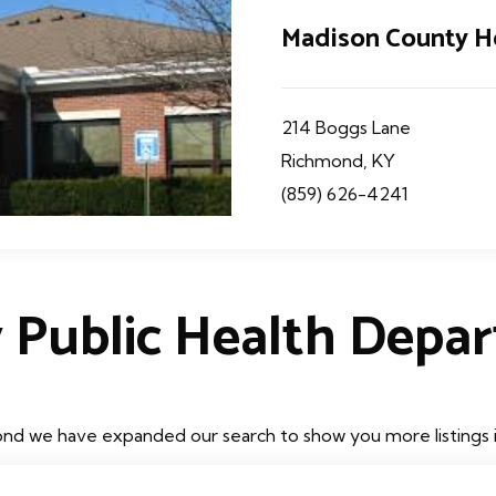
Madison County H
214 Boggs Lane
Richmond, KY
(859) 626-4241
 Public Health Depa
nd we have expanded our search to show you more listings in 