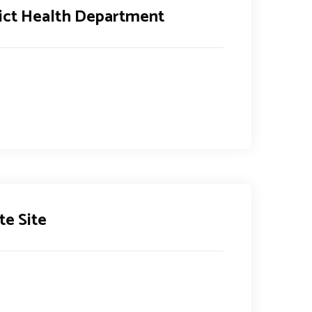
rict Health Department
te Site