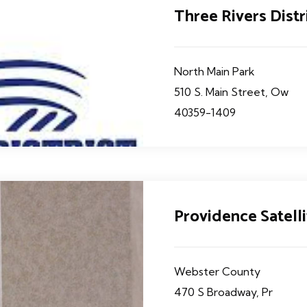
Three Rivers Dist
North Main Park
510 S. Main Street, Ow
40359-1409
Providence Satelli
Webster County
470 S Broadway, Pr