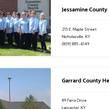
Jessamine County
215 E. Maple Street
Nicholasville, KY
(859) 885-4149
Garrard County H
89 Farra Drive
Lancaster, KY