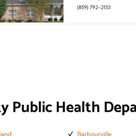
(859) 792-2153
y Public Health Dep
land
Barbourville