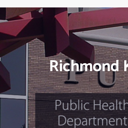
Richmond K