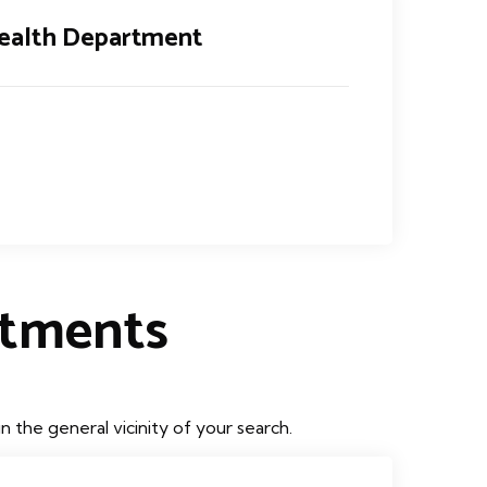
ealth Department
rtments
the general vicinity of your search.