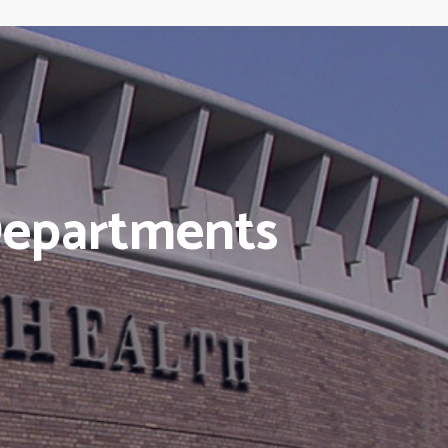
Departments