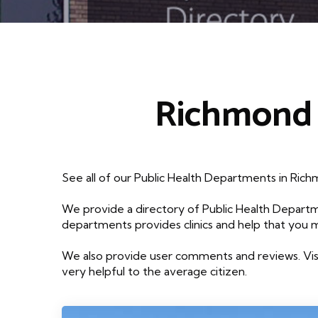
Richmond 
See all of our Public Health Departments in Ric
We provide a directory of Public Health Departm
departments provides clinics and help that you 
We also provide user comments and reviews. Visi
very helpful to the average citizen.