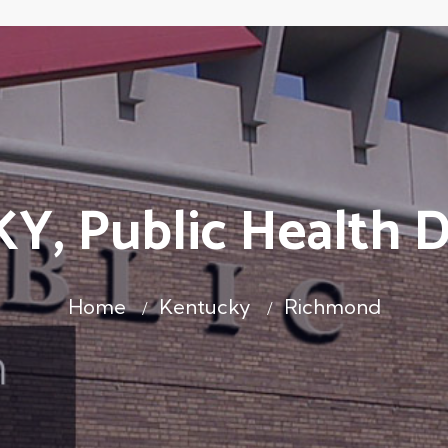
Y, Public Health 
Home
Kentucky
Richmond