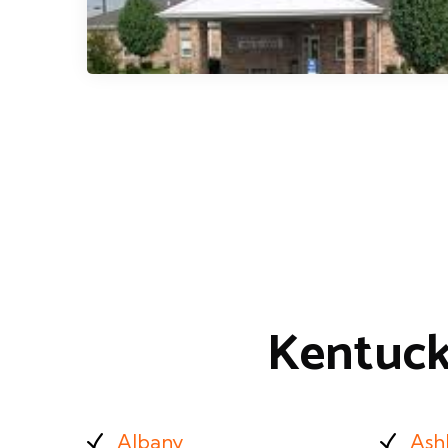
Kentuck
Albany
Ash