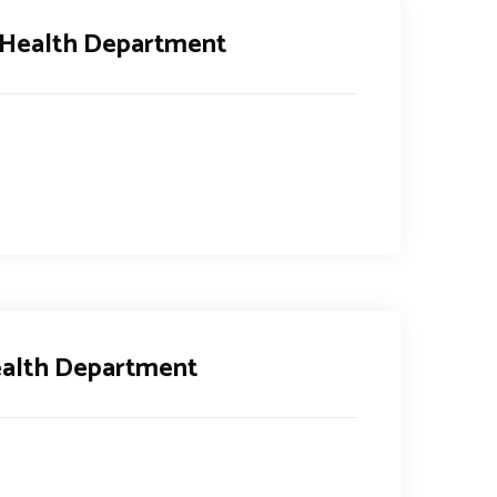
 Health Department
ealth Department