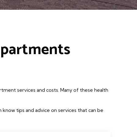
epartments
rtment services and costs. Many of these health
 know tips and advice on services that can be