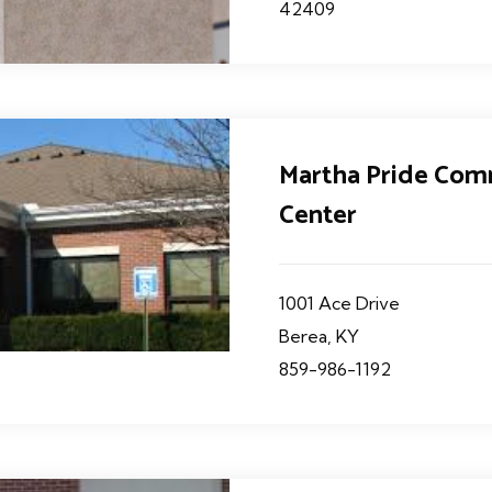
42409
Martha Pride Co
Center
1001 Ace Drive
Berea, KY
859-986-1192