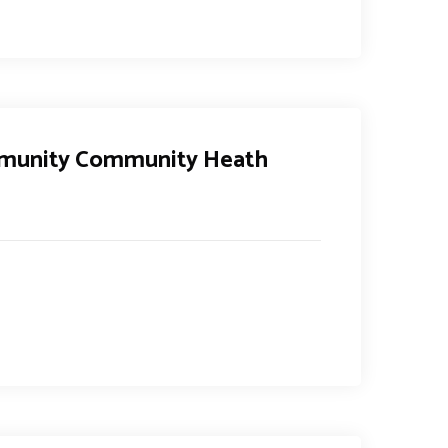
mmunity Community Heath