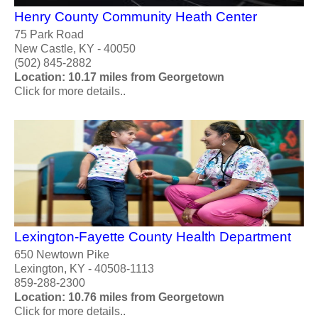
Henry County Community Heath Center
75 Park Road
New Castle, KY - 40050
(502) 845-2882
Location: 10.17 miles from Georgetown
Click for more details..
Lexington-Fayette County Health Department
650 Newtown Pike
Lexington, KY - 40508-1113
859-288-2300
Location: 10.76 miles from Georgetown
Click for more details..