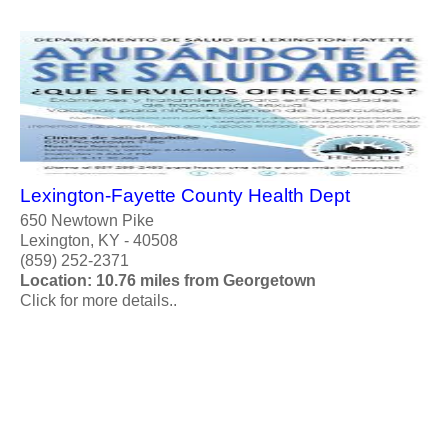
Lexington-Fayette County Health Dept
650 Newtown Pike
Lexington, KY - 40508
(859) 252-2371
Location: 10.76 miles from Georgetown
Click for more details..