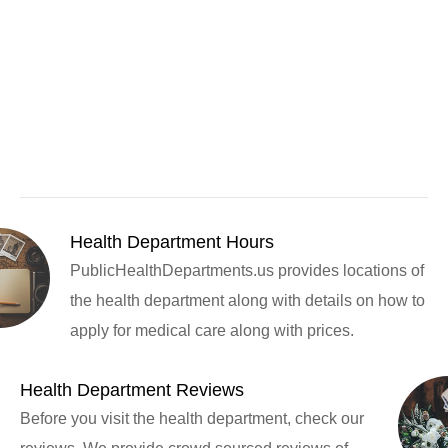
Health Department Hours
PublicHealthDepartments.us provides locations of
the health department along with details on how to
apply for medical care along with prices.
Health Department Reviews
Before you visit the health department, check our