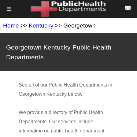
Home
>>
Kentucky
>> Georgetown
Georgetown Kentucky Public Health
Departments
See all of our Public Health Departments in
Georgetown Kentucky below.
We provide a directory of Public Health
Departments. Our services include
information on public health department