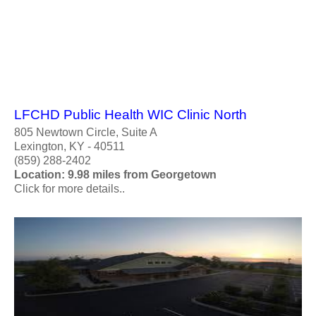
LFCHD Public Health WIC Clinic North
805 Newtown Circle, Suite A
Lexington, KY - 40511
(859) 288-2402
Location: 9.98 miles from Georgetown
Click for more details..