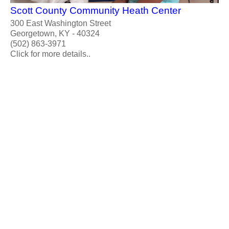
Scott County Community Heath Center
300 East Washington Street
Georgetown, KY - 40324
(502) 863-3971
Click for more details..