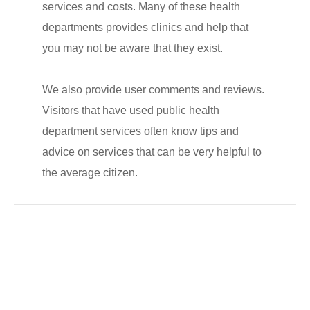
services and costs. Many of these health
departments provides clinics and help that
you may not be aware that they exist.
We also provide user comments and reviews.
Visitors that have used public health
department services often know tips and
advice on services that can be very helpful to
the average citizen.