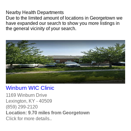
Nearby Health Departments
Due to the limited amount of locations in Georgetown we
have expanded our search to show you more listings in
the general vicinity of your search.
Winburn WIC Clinic
1169 Winburn Drive
Lexington, KY - 40509
(859) 299-2120
Location: 9.70 miles from Georgetown
Click for more details..