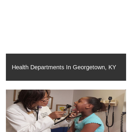
Health Departments In Georgetown, KY