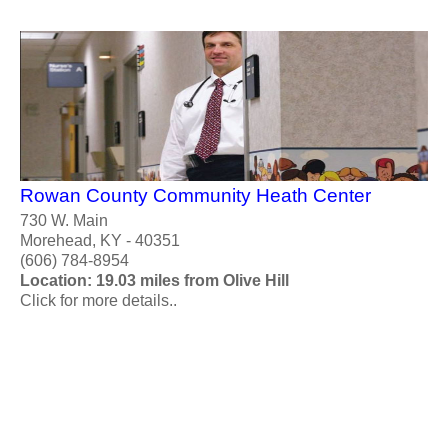
Rowan County Community Heath Center
730 W. Main
Morehead, KY - 40351
(606) 784-8954
Location: 19.03 miles from Olive Hill
Click for more details..