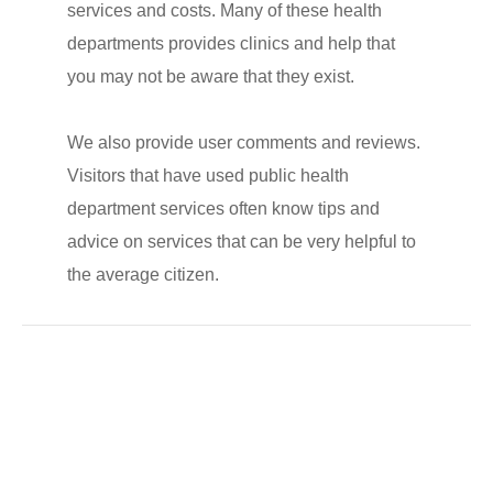
services and costs. Many of these health
departments provides clinics and help that
you may not be aware that they exist.
We also provide user comments and reviews.
Visitors that have used public health
department services often know tips and
advice on services that can be very helpful to
the average citizen.