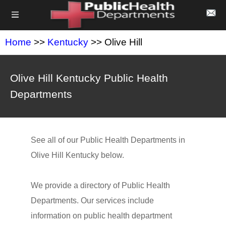
Home
>>
Kentucky
>> Olive Hill
Olive Hill Kentucky Public Health
Departments
See all of our Public Health Departments in
Olive Hill Kentucky below.
We provide a directory of Public Health
Departments. Our services include
information on public health department