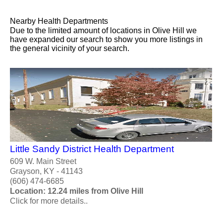
Nearby Health Departments
Due to the limited amount of locations in Olive Hill we
have expanded our search to show you more listings in
the general vicinity of your search.
Little Sandy District Health Department
609 W. Main Street
Grayson, KY - 41143
(606) 474-6685
Location: 12.24 miles from Olive Hill
Click for more details..