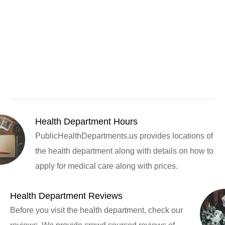
Health Department Hours
PublicHealthDepartments.us provides locations of
the health department along with details on how to
apply for medical care along with prices.
Health Department Reviews
Before you visit the health department, check our