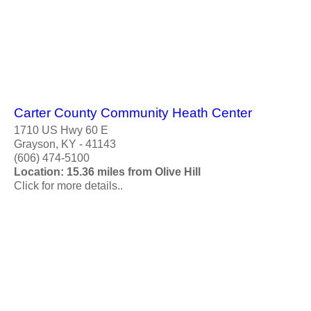
Carter County Community Heath Center
1710 US Hwy 60 E
Grayson, KY - 41143
(606) 474-5100
Location: 15.36 miles from Olive Hill
Click for more details..