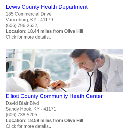
Lewis County Health Department
185 Commercial Drive
Vanceburg, KY - 41179
(606) 796-2632,
Location: 18.44 miles from Olive Hill
Click for more details..
Elliott County Community Heath Center
David Blair Blvd
Sandy Hook, KY - 41171
(606) 738-5205
Location: 18.59 miles from Olive Hill
Click for more details..