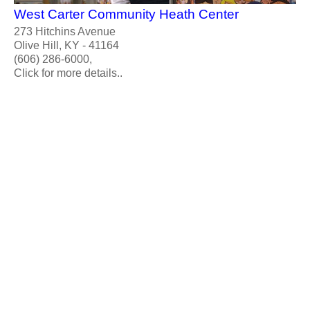
West Carter Community Heath Center
273 Hitchins Avenue
Olive Hill, KY - 41164
(606) 286-6000,
Click for more details..