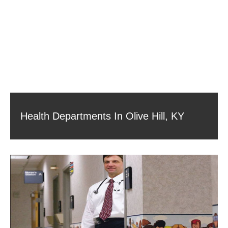
Health Departments In Olive Hill, KY