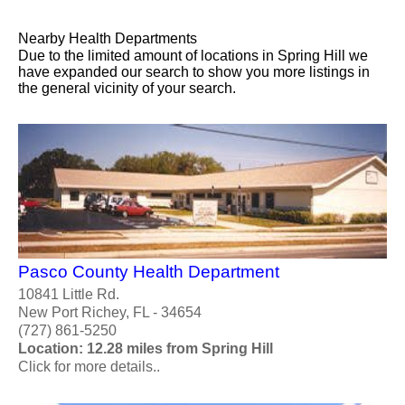
Nearby Health Departments
Due to the limited amount of locations in Spring Hill we
have expanded our search to show you more listings in
the general vicinity of your search.
Pasco County Health Department
10841 Little Rd.
New Port Richey, FL - 34654
(727) 861-5250
Location: 12.28 miles from Spring Hill
Click for more details..