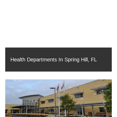
Health Departments In Spring Hill, FL