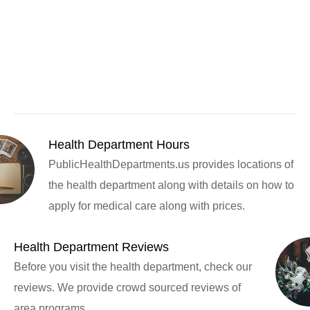
Health Department Hours
PublicHealthDepartments.us provides locations of
the health department along with details on how to
apply for medical care along with prices.
Health Department Reviews
Before you visit the health department, check our
reviews. We provide crowd sourced reviews of
area programs.