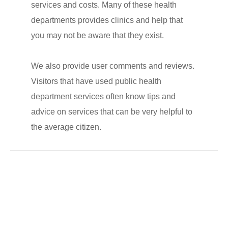
services and costs. Many of these health
departments provides clinics and help that
you may not be aware that they exist.
We also provide user comments and reviews.
Visitors that have used public health
department services often know tips and
advice on services that can be very helpful to
the average citizen.