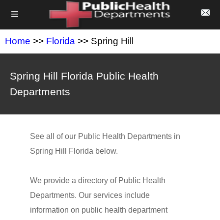
Home
>>
Florida
>> Spring Hill
Spring Hill Florida Public Health
Departments
See all of our Public Health Departments in
Spring Hill Florida below.
We provide a directory of Public Health
Departments. Our services include
information on public health department