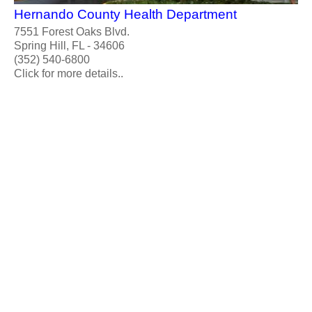
Hernando County Health Department
7551 Forest Oaks Blvd.
Spring Hill, FL - 34606
(352) 540-6800
Click for more details..