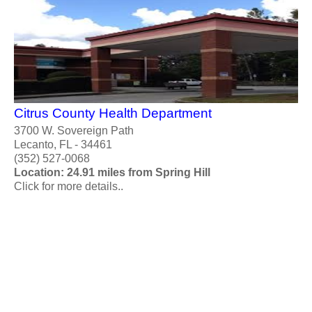
Citrus County Health Department
3700 W. Sovereign Path
Lecanto, FL - 34461
(352) 527-0068
Location: 24.91 miles from Spring Hill
Click for more details..