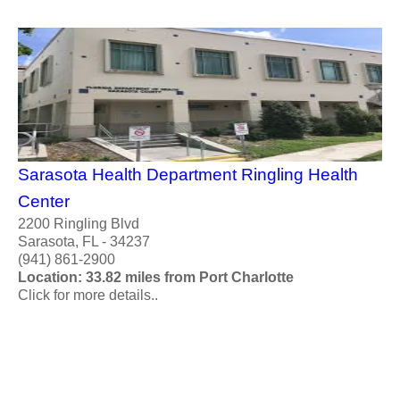
Sarasota Health Department Ringling Health
Center
2200 Ringling Blvd
Sarasota, FL - 34237
(941) 861-2900
Location: 33.82 miles from Port Charlotte
Click for more details..