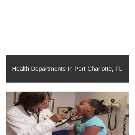
Health Departments In Port Charlotte, FL