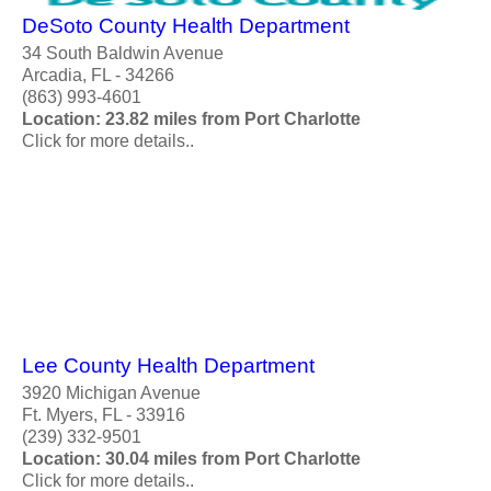
DeSoto County Health Department
34 South Baldwin Avenue
Arcadia, FL - 34266
(863) 993-4601
Location: 23.82 miles from Port Charlotte
Click for more details..
Lee County Health Department
3920 Michigan Avenue
Ft. Myers, FL - 33916
(239) 332-9501
Location: 30.04 miles from Port Charlotte
Click for more details..