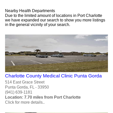
Nearby Health Departments
Due to the limited amount of locations in Port Charlotte
we have expanded our search to show you more listings
in the general vicinity of your search.
Charlotte County Medical Clinic Punta Gorda
514 East Grace Street
Punta Gorda, FL - 33950
(941) 639-1181
Location: 7.70 miles from Port Charlotte
Click for more details..