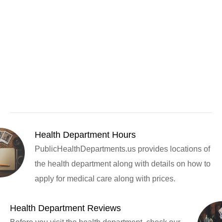
Health Department Hours
PublicHealthDepartments.us provides locations of
the health department along with details on how to
apply for medical care along with prices.
Health Department Reviews