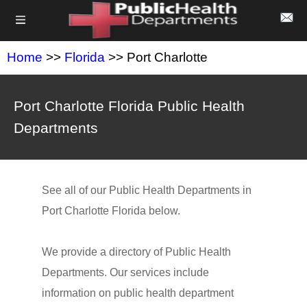
Home
>>
Florida
>> Port Charlotte
Port Charlotte Florida Public Health
Departments
See all of our Public Health Departments in
Port Charlotte Florida below.
We provide a directory of Public Health
Departments. Our services include
information on public health department