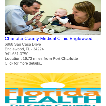
Charlotte County Medical Clinic Englewood
6868 San Casa Drive
Englewood, FL - 34224
941-681-3750
Location: 10.72 miles from Port Charlotte
Click for more details..