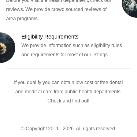
Before you visit the health department, check our
reviews. We provide crowd sourced reviews of
area programs.
Eligibility Requirements
We provide information such as eligibility rules
and requirements for most of our listings.
If you qualify you can obtain low cost or free dental
and medical care from public health departments.
Check and find out!
© Copyright 2011 - 2026. All rights reserved.