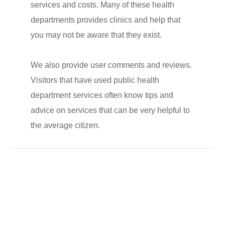
services and costs. Many of these health
departments provides clinics and help that
you may not be aware that they exist.
We also provide user comments and reviews.
Visitors that have used public health
department services often know tips and
advice on services that can be very helpful to
the average citizen.