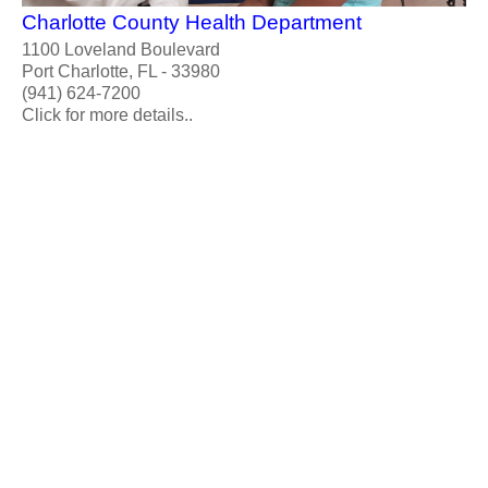
Charlotte County Health Department
1100 Loveland Boulevard
Port Charlotte, FL - 33980
(941) 624-7200
Click for more details..