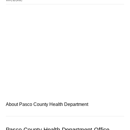
About Pasco County Health Department
Pasco County Health Department Office