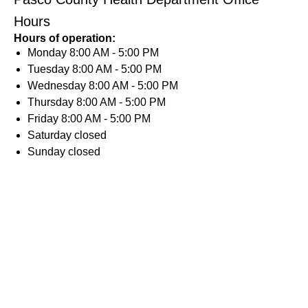
Hours
Hours of operation:
Monday
8:00 AM - 5:00 PM
Tuesday
8:00 AM - 5:00 PM
Wednesday
8:00 AM - 5:00 PM
Thursday
8:00 AM - 5:00 PM
Friday
8:00 AM - 5:00 PM
Saturday
closed
Sunday
closed