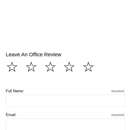
Leave An Office Review
☆
☆
☆
☆
☆
Full Name:
(required)
Email:
(required)