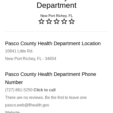
Department
New Port Richey, FL
Pasco County Health Department Location
10841 Little Rd.
New Port Richey, FL - 34654
Pasco County Health Department Phone
Number
(727) 861-5250
Click to call
There are no reviews. Be the first to leave one
pasco.web@flhealth.gov
Website