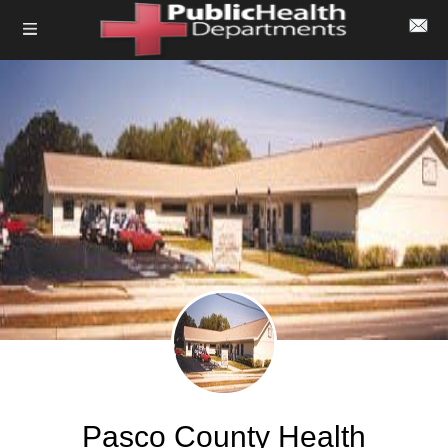
Pasco County Health