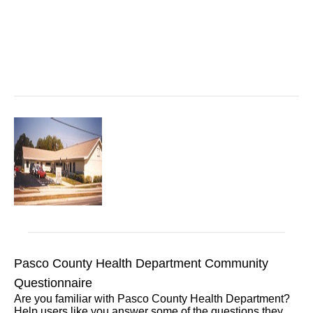
Pasco County Health Department Community
Questionnaire
Are you familiar with Pasco County Health Department?
Help users like you answer some of the questions they