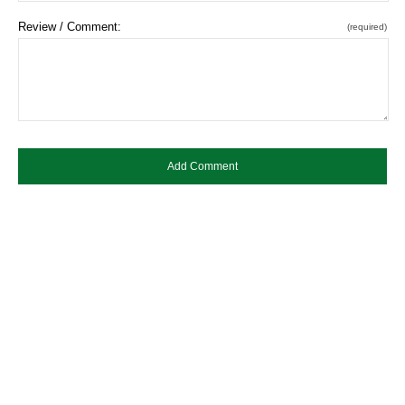
Review / Comment:
(required)