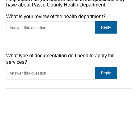
have about Pasco County Health Department.
What is your review of the health department?
What type of documentation do I need to apply for
services?