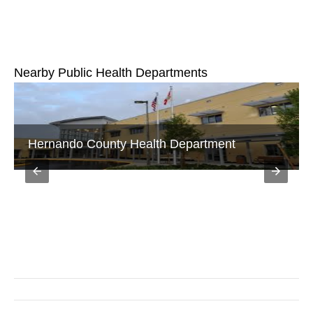
Nearby Public Health Departments
Hernando County Health Department