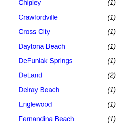
Chipley
(1)
Crawfordville
(1)
Cross City
(1)
Daytona Beach
(1)
DeFuniak Springs
(1)
DeLand
(2)
Delray Beach
(1)
Englewood
(1)
Fernandina Beach
(1)