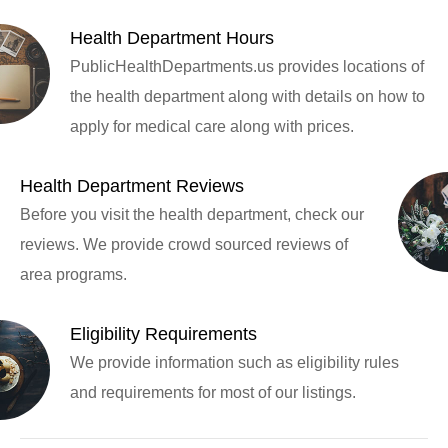
Health Department Hours
PublicHealthDepartments.us provides locations of
the health department along with details on how to
apply for medical care along with prices.
Health Department Reviews
Before you visit the health department, check our
reviews. We provide crowd sourced reviews of
area programs.
Eligibility Requirements
We provide information such as eligibility rules
and requirements for most of our listings.