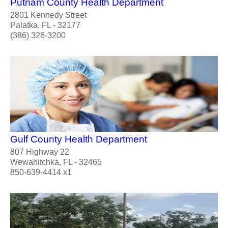
Putnam County Health Department
2801 Kennedy Street
Palatka, FL - 32177
(386) 326-3200
Gulf County Health Department
807 Highway 22
Wewahitchka, FL - 32465
850-639-4414 x1