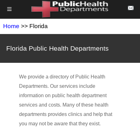
Home
>> Florida
Florida Public Health Departments
We provide a directory of Public Health
Departments. Our services include
information on public health department
services and costs. Many of these health
departments provides clinics and help that
you may not be aware that they exist.