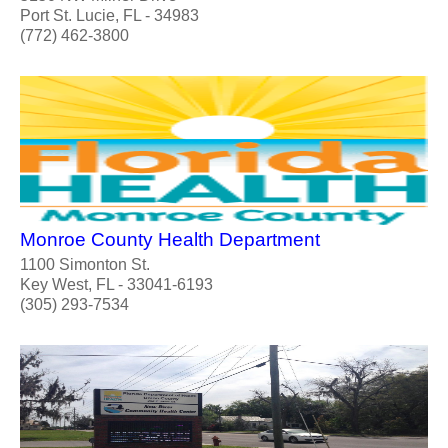
Port St. Lucie, FL - 34983
(772) 462-3800
Monroe County Health Department
1100 Simonton St.
Key West, FL - 33041-6193
(305) 293-7534