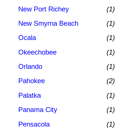
New Port Richey
(1)
New Smyrna Beach
(1)
Ocala
(1)
Okeechobee
(1)
Orlando
(1)
Pahokee
(2)
Palatka
(1)
Panama City
(1)
Pensacola
(1)