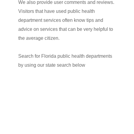
We also provide user comments and reviews.
Visitors that have used public health
department services often know tips and
advice on services that can be very helpful to
the average citizen.
Search for Florida public health departments
by using our state search below