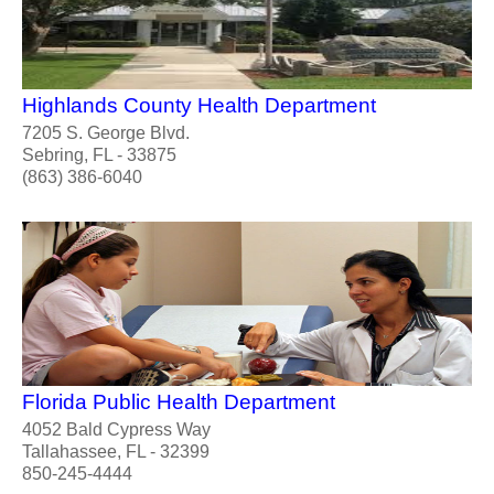
Highlands County Health Department
7205 S. George Blvd.
Sebring, FL - 33875
(863) 386-6040
Florida Public Health Department
4052 Bald Cypress Way
Tallahassee, FL - 32399
850-245-4444