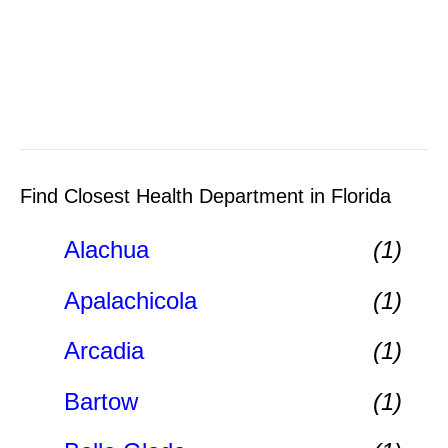
Find Closest Health Department in Florida
Alachua
(1)
Apalachicola
(1)
Arcadia
(1)
Bartow
(1)