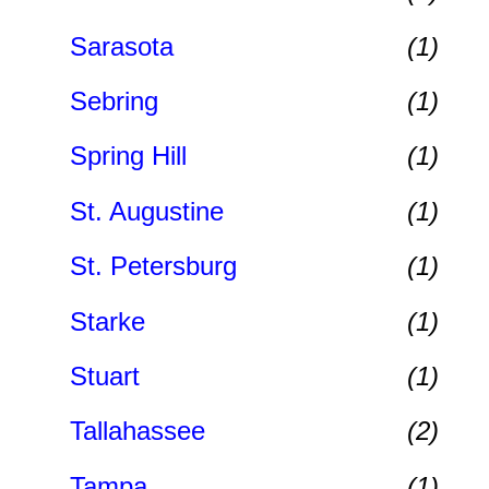
Sarasota
(1)
Sebring
(1)
Spring Hill
(1)
St. Augustine
(1)
St. Petersburg
(1)
Starke
(1)
Stuart
(1)
Tallahassee
(2)
Tampa
(1)