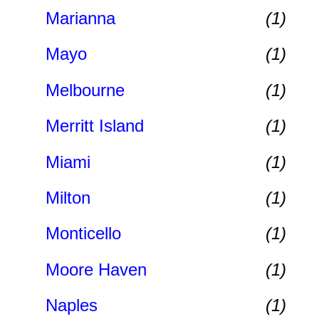
Marianna
(1)
Mayo
(1)
Melbourne
(1)
Merritt Island
(1)
Miami
(1)
Milton
(1)
Monticello
(1)
Moore Haven
(1)
Naples
(1)