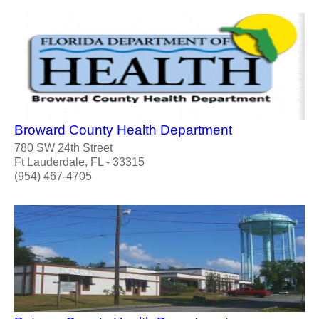
Broward County Health Department
780 SW 24th Street
Ft Lauderdale, FL - 33315
(954) 467-4705