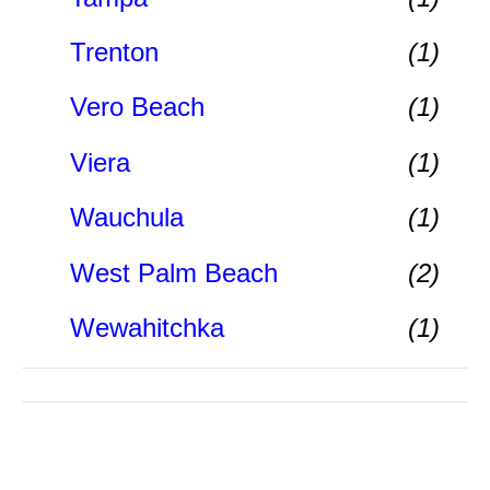
Trenton
(1)
Vero Beach
(1)
Viera
(1)
Wauchula
(1)
West Palm Beach
(2)
Wewahitchka
(1)