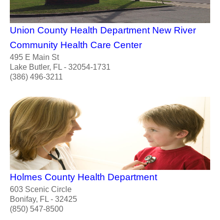
Union County Health Department New River
Community Health Care Center
495 E Main St
Lake Butler, FL - 32054-1731
(386) 496-3211
Holmes County Health Department
603 Scenic Circle
Bonifay, FL - 32425
(850) 547-8500