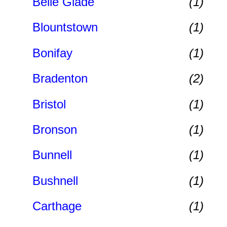
Belle Glade
(1)
Blountstown
(1)
Bonifay
(1)
Bradenton
(2)
Bristol
(1)
Bronson
(1)
Bunnell
(1)
Bushnell
(1)
Carthage
(1)