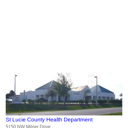
St Lucie County Health Department
5150 NW Milner Drive