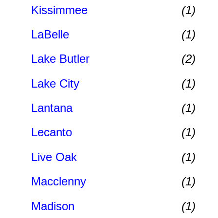
Kissimmee
(1)
LaBelle
(1)
Lake Butler
(2)
Lake City
(1)
Lantana
(1)
Lecanto
(1)
Live Oak
(1)
Macclenny
(1)
Madison
(1)