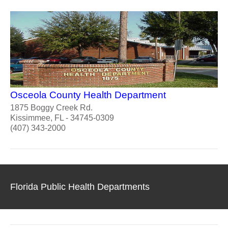
Osceola County Health Department
1875 Boggy Creek Rd.
Kissimmee, FL - 34745-0309
(407) 343-2000
Florida Public Health Departments