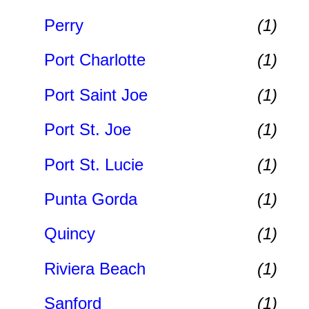
Perry
(1)
Port Charlotte
(1)
Port Saint Joe
(1)
Port St. Joe
(1)
Port St. Lucie
(1)
Punta Gorda
(1)
Quincy
(1)
Riviera Beach
(1)
Sanford
(1)