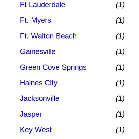
Ft Lauderdale
(1)
Ft. Myers
(1)
Ft. Walton Beach
(1)
Gainesville
(1)
Green Cove Springs
(1)
Haines City
(1)
Jacksonville
(1)
Jasper
(1)
Key West
(1)