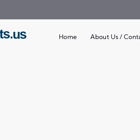
Home
About Us / Cont