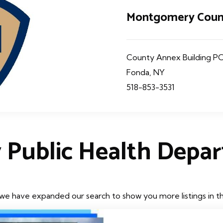
Montgomery Count
County Annex Building PO
Fonda, NY
518-853-3531
 Public Health Depa
we have expanded our search to show you more listings in the