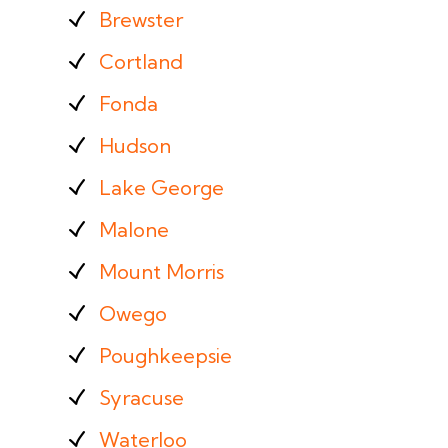
Brewster
Cortland
Fonda
Hudson
Lake George
Malone
Mount Morris
Owego
Poughkeepsie
Syracuse
Waterloo