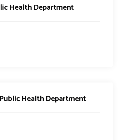
lic Health Department
 Public Health Department