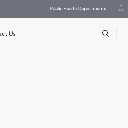
Public Health Departments
act Us