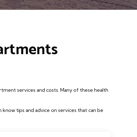
partments
rtment services and costs. Many of these health
 know tips and advice on services that can be