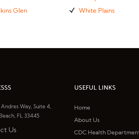
kins Glen
White Plains
SSS
USEFUL LINKS
 Andres Way, Suite 4,
Home
Beach, FL 33445
About Us
ct Us
CDC Health Departmen