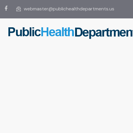
webmaster@publichealthdepartments.us