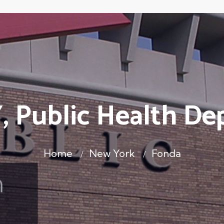
, Public Health De
Home
New York
Fonda