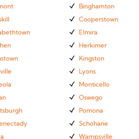
mont
Binghamton
kill
Cooperstown
zabethtown
Elmira
hen
Herkimer
nstown
Kingston
ille
Lyons
eola
Monticello
an
Oswego
ttsburgh
Pomona
enectady
Schoharie
ca
Wampsville