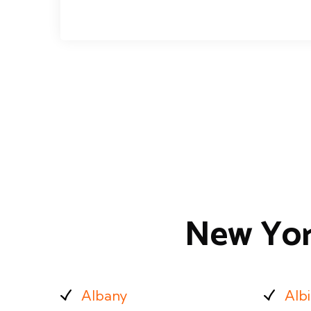
New Yor
Albany
Alb