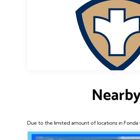
Nearby
Due to the limited amount of locations in Fonda 