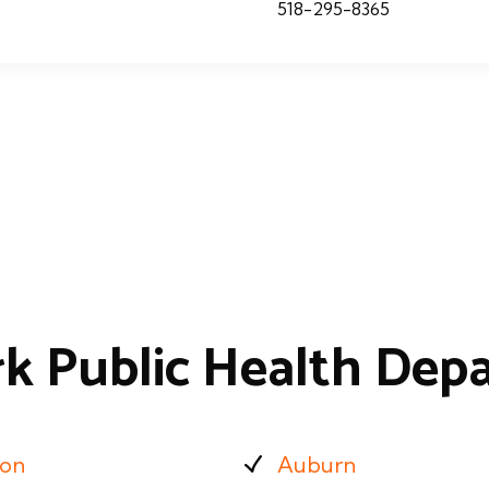
518-295-8365
k Public Health Dep
ion
Auburn