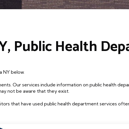
, Public Health De
da NY below.
ents. Our services include information on public health depa
may not be aware that they exist.
tors that have used public health department services often