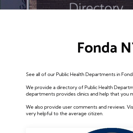
Fonda NY
See all of our Public Health Departments in Fon
We provide a directory of Public Health Departm
departments provides clinics and help that you 
We also provide user comments and reviews. Visi
very helpful to the average citizen.