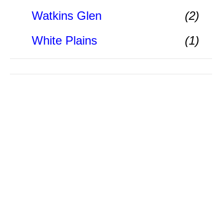
Watkins Glen
(2)
White Plains
(1)