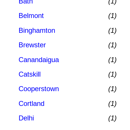
Bath
(1)
Belmont
(1)
Binghamton
(1)
Brewster
(1)
Canandaigua
(1)
Catskill
(1)
Cooperstown
(1)
Cortland
(1)
Delhi
(1)