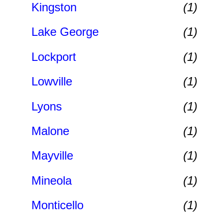
Kingston
(1)
Lake George
(1)
Lockport
(1)
Lowville
(1)
Lyons
(1)
Malone
(1)
Mayville
(1)
Mineola
(1)
Monticello
(1)