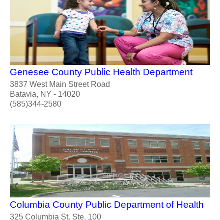
Genesee County Public Health Department
3837 West Main Street Road
Batavia, NY - 14020
(585)344-2580
Columbia County Public Department of Health
325 Columbia St. Ste. 100