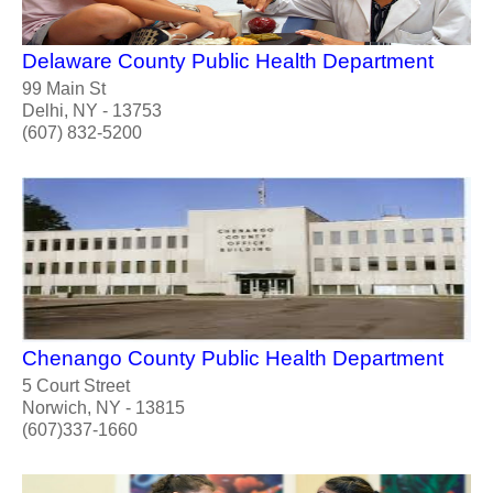
Delaware County Public Health Department
99 Main St
Delhi, NY - 13753
(607) 832-5200
Chenango County Public Health Department
5 Court Street
Norwich, NY - 13815
(607)337-1660