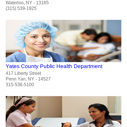
Waterloo, NY - 13165
(315) 539-1925
Yates County Public Health Department
417 Liberty Street
Penn Yan, NY - 14527
315-536-5100