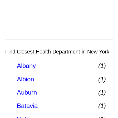
Find Closest Health Department in New York
Albany
(1)
Albion
(1)
Auburn
(1)
Batavia
(1)