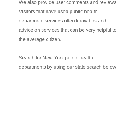
We also provide user comments and reviews.
Visitors that have used public health
department services often know tips and
advice on services that can be very helpful to
the average citizen.
Search for New York public health
departments by using our state search below