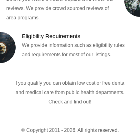
reviews. We provide crowd sourced reviews of
area programs.
Eligibility Requirements
We provide information such as eligibility rules
and requirements for most of our listings.
If you qualify you can obtain low cost or free dental
and medical care from public health departments.
Check and find out!
© Copyright 2011 - 2026. All rights reserved.