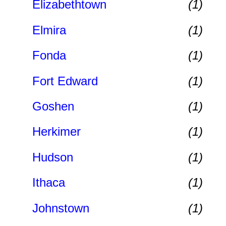
Elizabethtown
(1)
Elmira
(1)
Fonda
(1)
Fort Edward
(1)
Goshen
(1)
Herkimer
(1)
Hudson
(1)
Ithaca
(1)
Johnstown
(1)