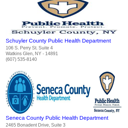
Schuyler County Public Health Department
106 S. Perry St. Suite 4
Watkins Glen, NY - 14891
(607) 535-8140
Seneca County Public Health Department
2465 Bonadent Drive, Suite 3