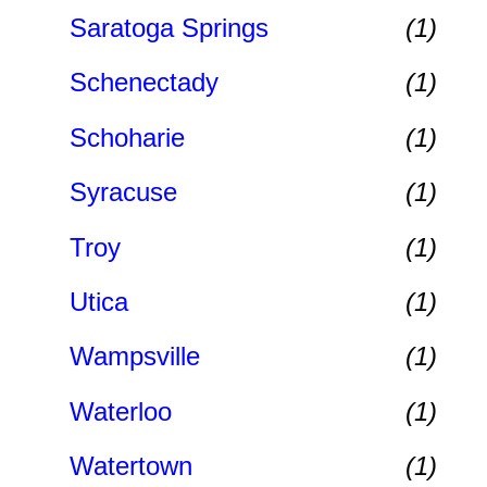
Saratoga Springs
(1)
Schenectady
(1)
Schoharie
(1)
Syracuse
(1)
Troy
(1)
Utica
(1)
Wampsville
(1)
Waterloo
(1)
Watertown
(1)