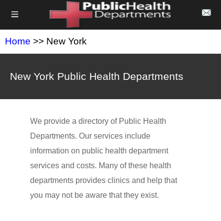
Home
>> New York
New York Public Health Departments
We provide a directory of Public Health
Departments. Our services include
information on public health department
services and costs. Many of these health
departments provides clinics and help that
you may not be aware that they exist.