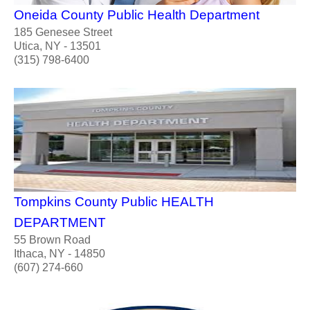
Oneida County Public Health Department
185 Genesee Street
Utica, NY - 13501
(315) 798-6400
Tompkins County Public HEALTH
DEPARTMENT
55 Brown Road
Ithaca, NY - 14850
(607) 274-660