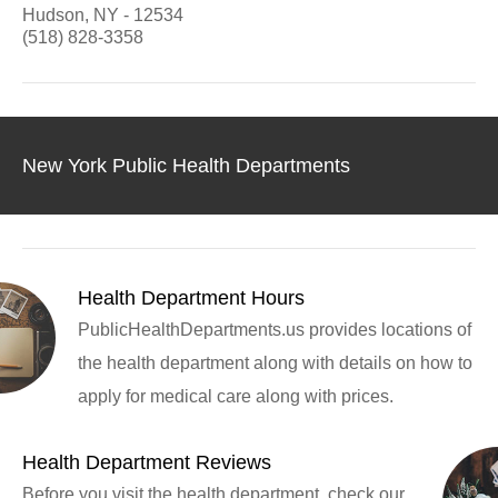
Hudson, NY - 12534
(518) 828-3358
New York Public Health Departments
Health Department Hours
PublicHealthDepartments.us provides locations of
the health department along with details on how to
apply for medical care along with prices.
Health Department Reviews
Before you visit the health department, check our