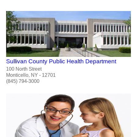
Sullivan County Public Health Department
100 North Street
Monticello, NY - 12701
(845) 794-3000