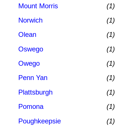
Mount Morris
(1)
Norwich
(1)
Olean
(1)
Oswego
(1)
Owego
(1)
Penn Yan
(1)
Plattsburgh
(1)
Pomona
(1)
Poughkeepsie
(1)