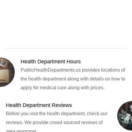
Health Department Hours
PublicHealthDepartments.us provides locations of
the health department along with details on how to
apply for medical care along with prices.
Health Department Reviews
Before you visit the health department, check our
reviews. We provide crowd sourced reviews of
area programs.