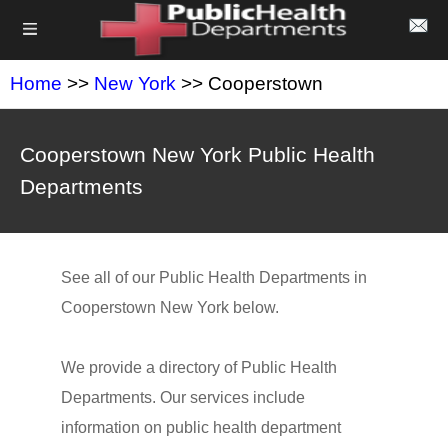
Home
>>
New York
>> Cooperstown
Cooperstown New York Public Health
Departments
See all of our Public Health Departments in
Cooperstown New York below.
We provide a directory of Public Health
Departments. Our services include
information on public health department