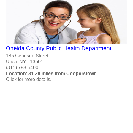
Oneida County Public Health Department
185 Genesee Street
Utica, NY - 13501
(315) 798-6400
Location: 31.28 miles from Cooperstown
Click for more details..