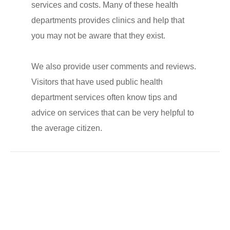
services and costs. Many of these health
departments provides clinics and help that
you may not be aware that they exist.
We also provide user comments and reviews.
Visitors that have used public health
department services often know tips and
advice on services that can be very helpful to
the average citizen.