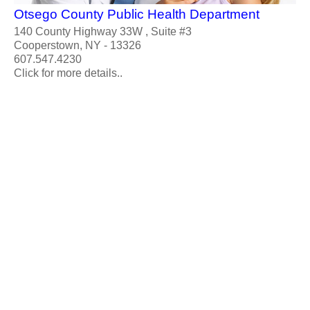
Otsego County Public Health Department
140 County Highway 33W , Suite #3
Cooperstown, NY - 13326
607.547.4230
Click for more details..