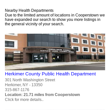
Nearby Health Departments
Due to the limited amount of locations in Cooperstown we
have expanded our search to show you more listings in
the general vicinity of your search.
Herkimer County Public Health Department
301 North Washington Street
Herkimer, NY - 13350
315-867-1176
Location: 21.71 miles from Cooperstown
Click for more details..