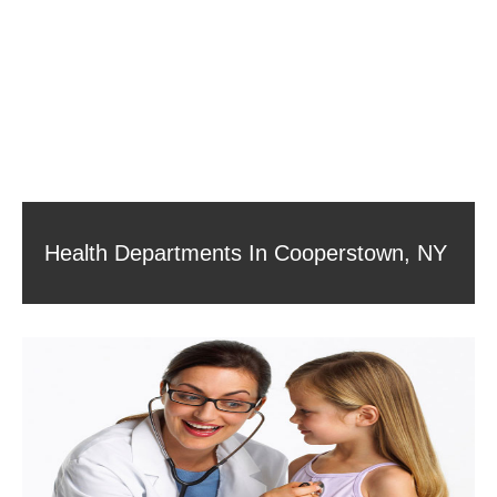
Health Departments In Cooperstown, NY