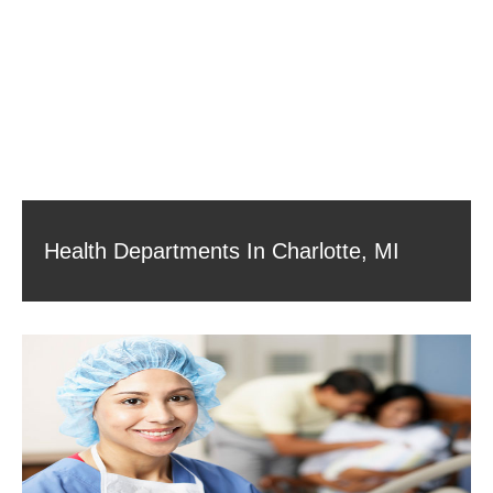
Health Departments In Charlotte, MI