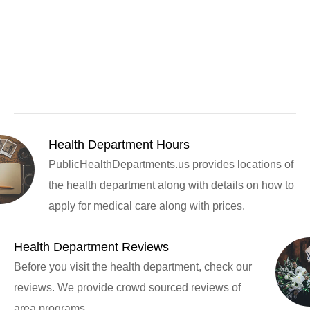
Health Department Hours
PublicHealthDepartments.us provides locations of
the health department along with details on how to
apply for medical care along with prices.
Health Department Reviews
Before you visit the health department, check our
reviews. We provide crowd sourced reviews of
area programs.