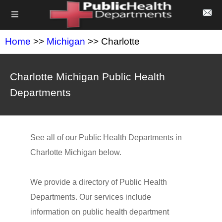
Home
>>
Michigan
>> Charlotte
Charlotte Michigan Public Health
Departments
See all of our Public Health Departments in
Charlotte Michigan below.
We provide a directory of Public Health
Departments. Our services include
information on public health department