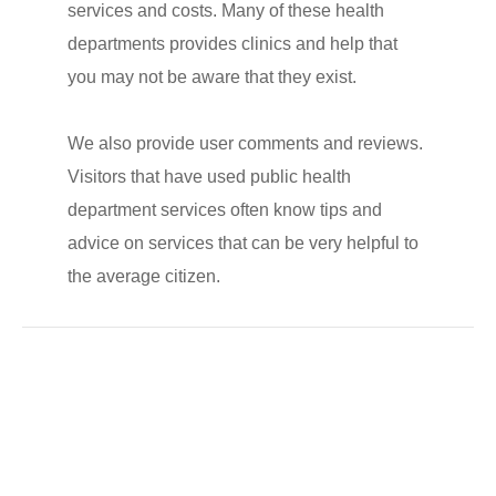
services and costs. Many of these health
departments provides clinics and help that
you may not be aware that they exist.
We also provide user comments and reviews.
Visitors that have used public health
department services often know tips and
advice on services that can be very helpful to
the average citizen.