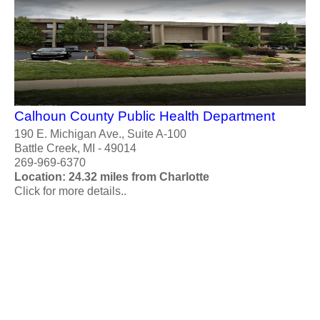
Calhoun County Public Health Department
190 E. Michigan Ave., Suite A-100
Battle Creek, MI - 49014
269-969-6370
Location: 24.32 miles from Charlotte
Click for more details..