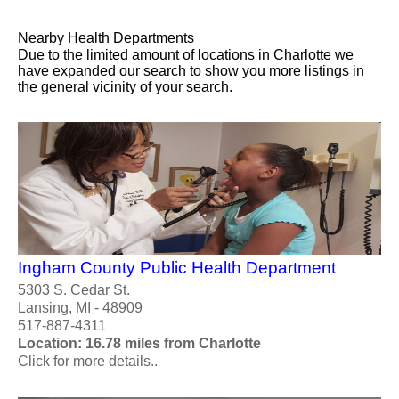
Nearby Health Departments
Due to the limited amount of locations in Charlotte we
have expanded our search to show you more listings in
the general vicinity of your search.
Ingham County Public Health Department
5303 S. Cedar St.
Lansing, MI - 48909
517-887-4311
Location: 16.78 miles from Charlotte
Click for more details..