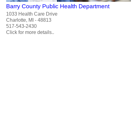
Barry County Public Health Department
1033 Health Care Drive
Charlotte, MI - 48813
517-543-2430
Click for more details..