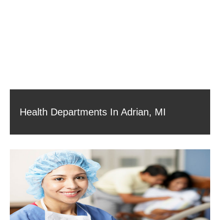
Health Departments In Adrian, MI