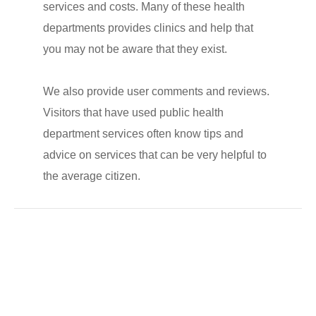
services and costs. Many of these health
departments provides clinics and help that
you may not be aware that they exist.
We also provide user comments and reviews.
Visitors that have used public health
department services often know tips and
advice on services that can be very helpful to
the average citizen.