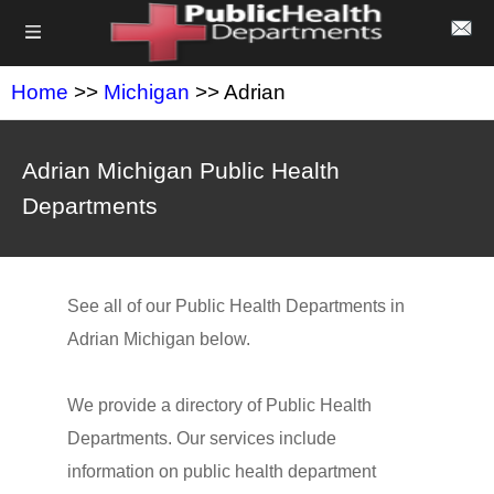
Home
>>
Michigan
>> Adrian
Adrian Michigan Public Health
Departments
See all of our Public Health Departments in
Adrian Michigan below.
We provide a directory of Public Health
Departments. Our services include
information on public health department