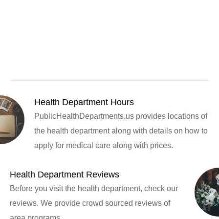
Health Department Hours
PublicHealthDepartments.us provides locations of
the health department along with details on how to
apply for medical care along with prices.
Health Department Reviews
Before you visit the health department, check our
reviews. We provide crowd sourced reviews of
area programs.