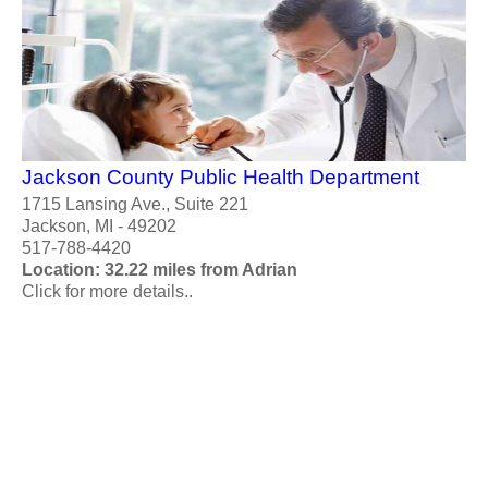
Jackson County Public Health Department
1715 Lansing Ave., Suite 221
Jackson, MI - 49202
517-788-4420
Location: 32.22 miles from Adrian
Click for more details..