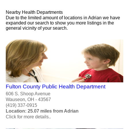
Nearby Health Departments
Due to the limited amount of locations in Adrian we have
expanded our search to show you more listings in the
general vicinity of your search.
Fulton County Public Health Department
606 S. Shoop Avenue
Wauseon, OH - 43567
(419) 337-0915
Location: 25.07 miles from Adrian
Click for more details..