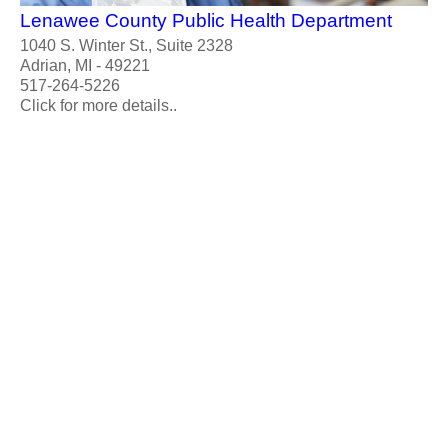
Lenawee County Public Health Department
1040 S. Winter St., Suite 2328
Adrian, MI - 49221
517-264-5226
Click for more details..