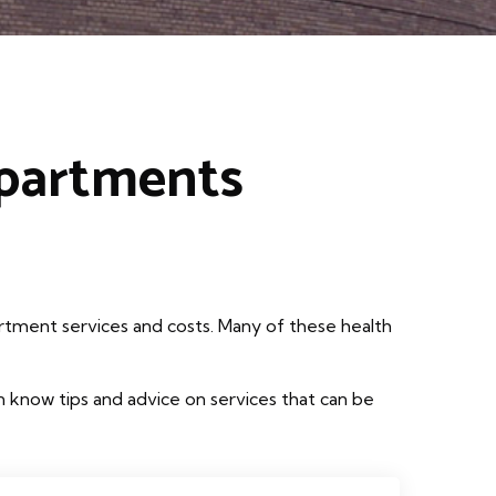
epartments
rtment services and costs. Many of these health
 know tips and advice on services that can be