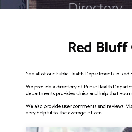
Red Bluff
See all of our Public Health Departments in Red 
We provide a directory of Public Health Departm
departments provides clinics and help that you 
We also provide user comments and reviews. Visi
very helpful to the average citizen.