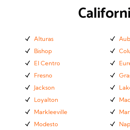
Californ
Alturas
Aub
Bishop
Col
El Centro
Eur
Fresno
Gras
Jackson
Lak
Loyalton
Mad
Markleeville
Mar
Modesto
Nap