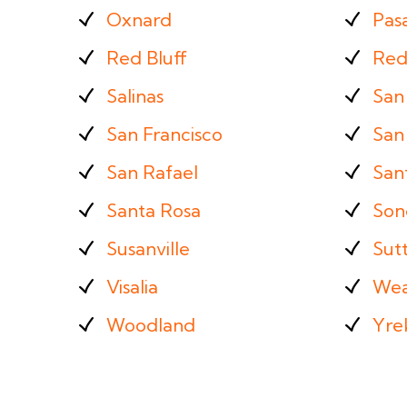
Oxnard
Pas
Red Bluff
Red
Salinas
San
San Francisco
San 
San Rafael
San
Santa Rosa
Son
Susanville
Sut
Visalia
Wea
Woodland
Yre