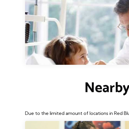
Nearby
Due to the limited amount of locations in Red Bl