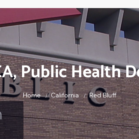
CA, Public Health 
Home
California
Red Bluff