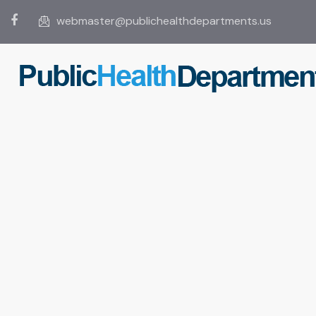
webmaster@publichealthdepartments.us