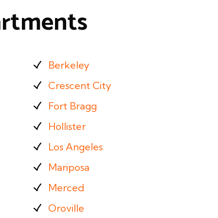
partments
Berkeley
Crescent City
Fort Bragg
Hollister
Los Angeles
Mariposa
Merced
Oroville