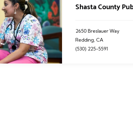
Shasta County Pub
2650 Breslauer Way
Redding, CA
(530) 225-5591