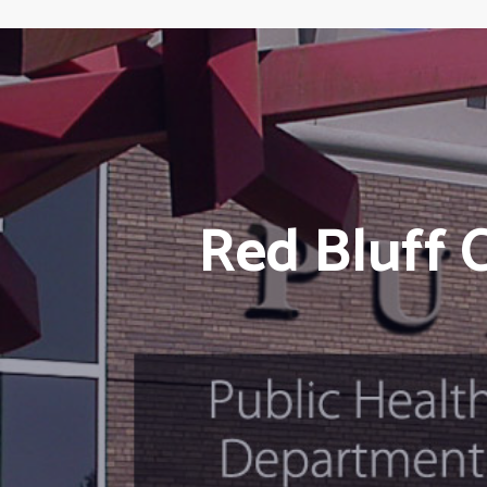
Red Bluff 