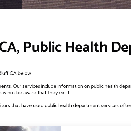
 CA, Public Health D
Bluff CA below.
ents. Our services include information on public health depa
may not be aware that they exist.
tors that have used public health department services often