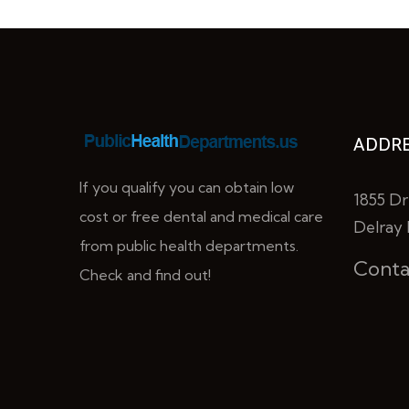
ADDRE
If you qualify you can obtain low
1855 Dr
cost or free dental and medical care
Delray 
from public health departments.
Conta
Check and find out!