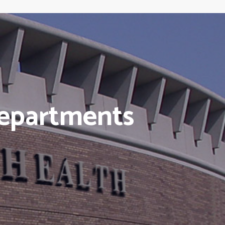
Departments