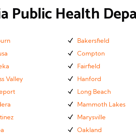
ia Public Health De
urn
Bakersfield
usa
Compton
eka
Fairfield
s Valley
Hanford
eport
Long Beach
era
Mammoth Lakes
tinez
Marysville
a
Oakland