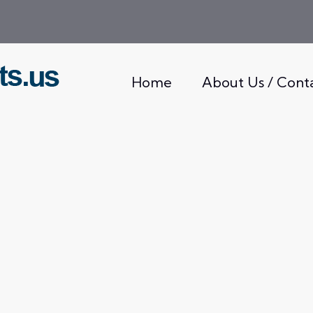
Home
About Us / Cont