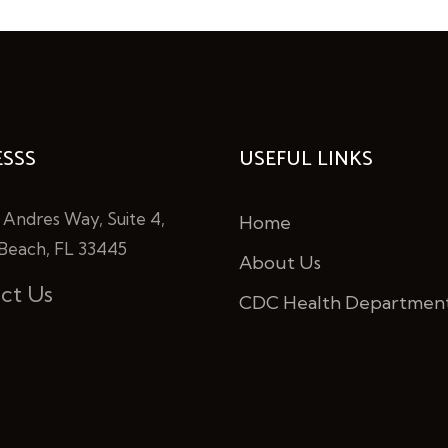
SSS
USEFUL LINKS
 Andres Way, Suite 4,
Home
Beach, FL 33445
About Us
ct Us
CDC Health Departmen