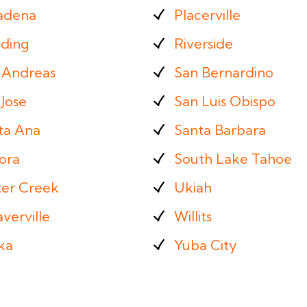
adena
Placerville
ding
Riverside
 Andreas
San Bernardino
Jose
San Luis Obispo
ta Ana
Santa Barbara
ora
South Lake Tahoe
ter Creek
Ukiah
verville
Willits
ka
Yuba City