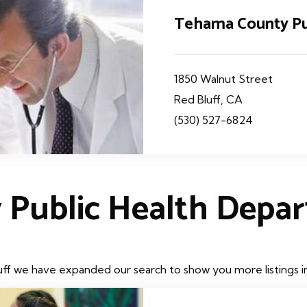
Tehama County Pu
1850 Walnut Street
Red Bluff, CA
(530) 527-6824
 Public Health Depa
uff we have expanded our search to show you more listings in 