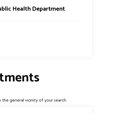
blic Health Department
rtments
the general vicinity of your search.