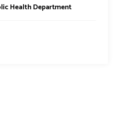
lic Health Department