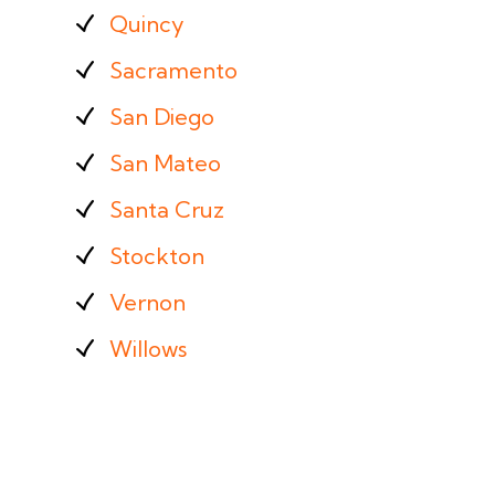
Quincy
Sacramento
San Diego
San Mateo
Santa Cruz
Stockton
Vernon
Willows