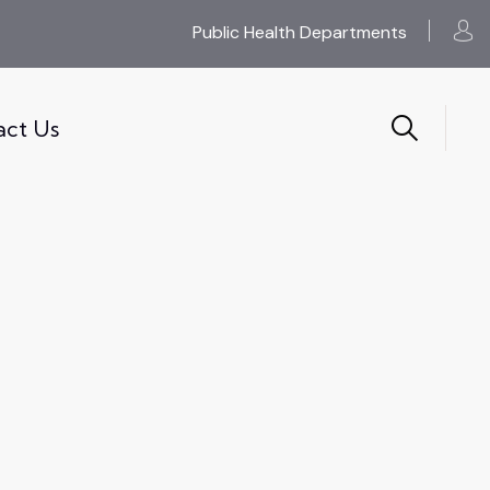
Public Health Departments
act Us