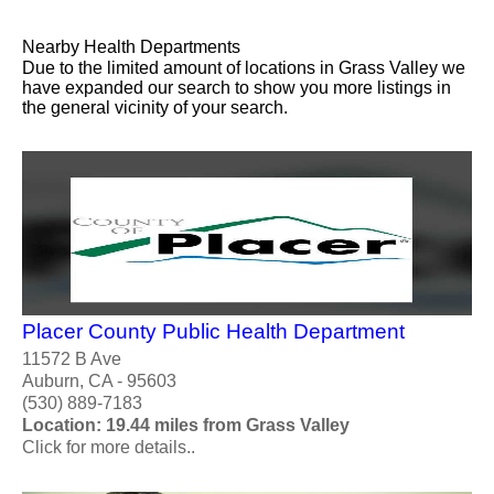
Nearby Health Departments
Due to the limited amount of locations in Grass Valley we
have expanded our search to show you more listings in
the general vicinity of your search.
Placer County Public Health Department
11572 B Ave
Auburn, CA - 95603
(530) 889-7183
Location: 19.44 miles from Grass Valley
Click for more details..