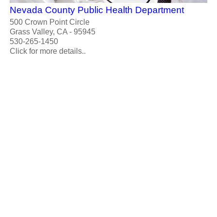
Nevada County Public Health Department
500 Crown Point Circle
Grass Valley, CA - 95945
530-265-1450
Click for more details..