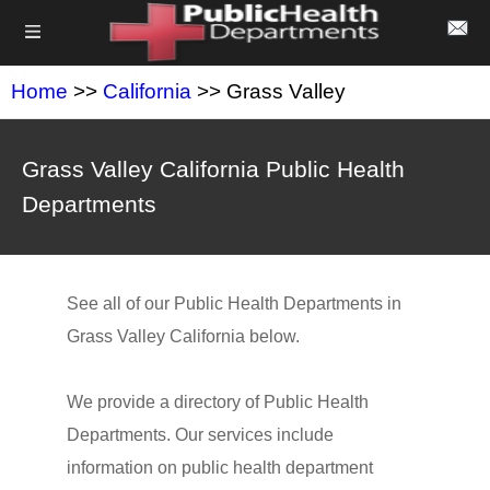
Home
>>
California
>> Grass Valley
Grass Valley California Public Health
Departments
See all of our Public Health Departments in
Grass Valley California below.
We provide a directory of Public Health
Departments. Our services include
information on public health department