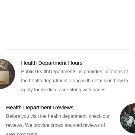
Health Department Hours
PublicHealthDepartments.us provides locations of
the health department along with details on how to
apply for medical care along with prices.
Health Department Reviews
Before you visit the health department, check our
reviews. We provide crowd sourced reviews of
area programs.