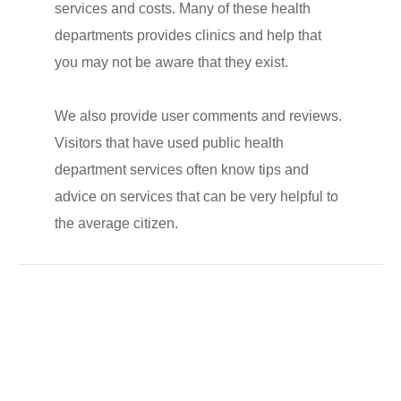
services and costs. Many of these health
departments provides clinics and help that
you may not be aware that they exist.
We also provide user comments and reviews.
Visitors that have used public health
department services often know tips and
advice on services that can be very helpful to
the average citizen.