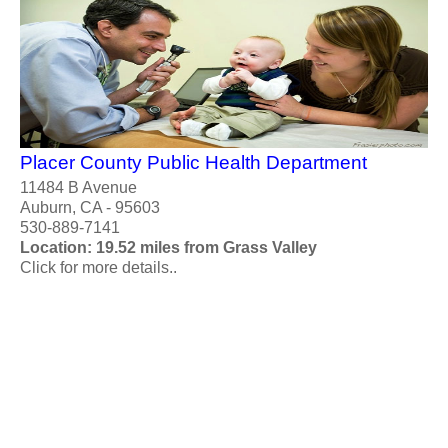
Placer County Public Health Department
11484 B Avenue
Auburn, CA - 95603
530-889-7141
Location: 19.52 miles from Grass Valley
Click for more details..