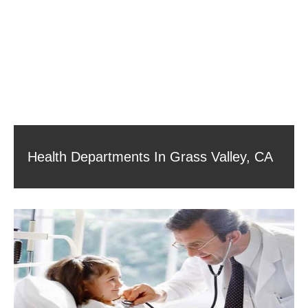
Health Departments In Grass Valley, CA