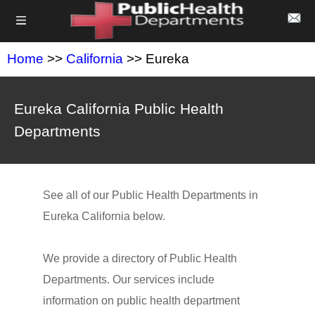
Home
>>
California
>> Eureka
Eureka California Public Health
Departments
See all of our Public Health Departments in
Eureka California below.
We provide a directory of Public Health
Departments. Our services include
information on public health department