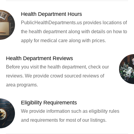
Health Department Hours
PublicHealthDepartments.us provides locations of
the health department along with details on how to
apply for medical care along with prices.
Health Department Reviews
Before you visit the health department, check our
reviews. We provide crowd sourced reviews of
area programs.
Eligibility Requirements
We provide information such as eligibility rules
and requirements for most of our listings.