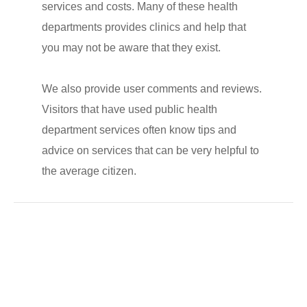
services and costs. Many of these health
departments provides clinics and help that
you may not be aware that they exist.
We also provide user comments and reviews.
Visitors that have used public health
department services often know tips and
advice on services that can be very helpful to
the average citizen.