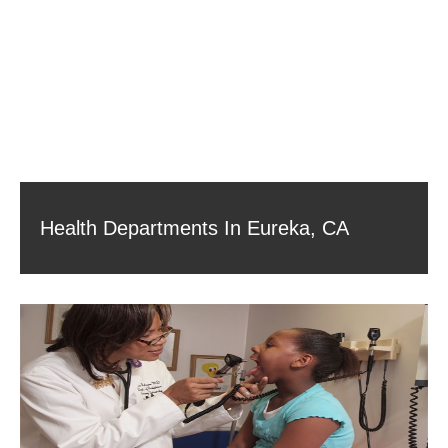
Health Departments In Eureka, CA