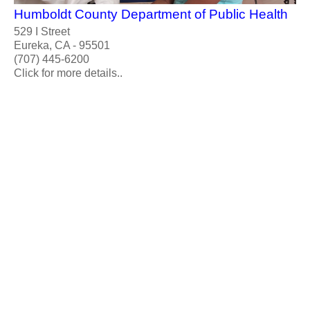
Humboldt County Department of Public Health
529 I Street
Eureka, CA - 95501
(707) 445-6200
Click for more details..