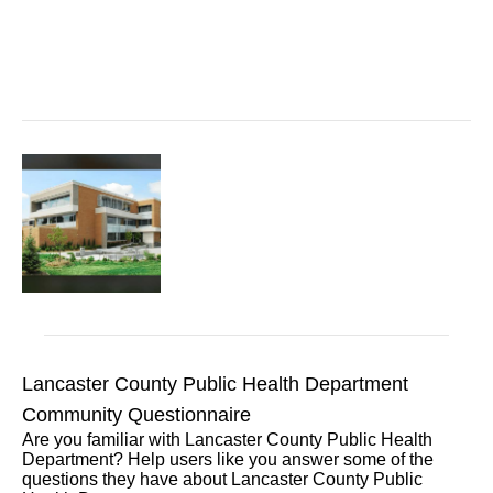
Lancaster County Public Health Department
Community Questionnaire
Are you familiar with Lancaster County Public Health
Department? Help users like you answer some of the
questions they have about Lancaster County Public