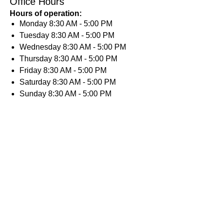
Office Hours
Hours of operation:
Monday
8:30 AM - 5:00 PM
Tuesday
8:30 AM - 5:00 PM
Wednesday
8:30 AM - 5:00 PM
Thursday
8:30 AM - 5:00 PM
Friday
8:30 AM - 5:00 PM
Saturday
8:30 AM - 5:00 PM
Sunday
8:30 AM - 5:00 PM