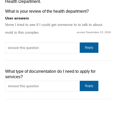
Health Department.
What is your review of the health department?
User answers
None I tried to see if I could get someone to to talk to about
mold in this complex
posted September 23, 2024
What type of documentation do I need to apply for
services?