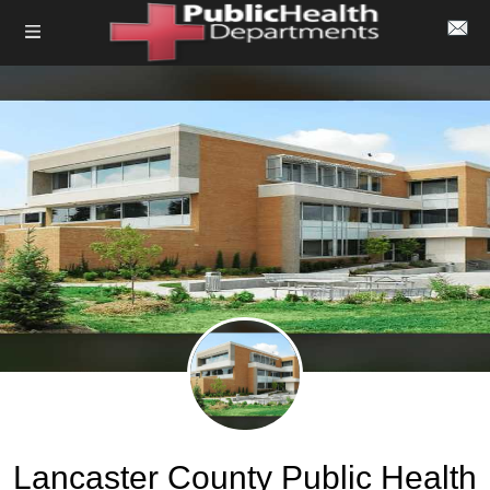
Lancaster County Public Health