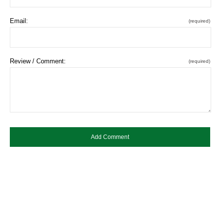
Email:
(required)
Review / Comment:
(required)