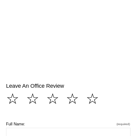
Leave An Office Review
☆
☆
☆
☆
☆
Full Name:
(required)