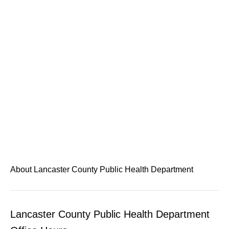
About Lancaster County Public Health Department
Lancaster County Public Health Department