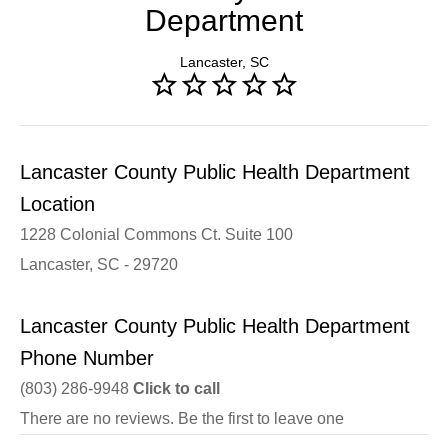
Department
Lancaster, SC
Lancaster County Public Health Department
Location
1228 Colonial Commons Ct. Suite 100
Lancaster, SC - 29720
Lancaster County Public Health Department
Phone Number
(803) 286-9948
Click to call
There are no reviews. Be the first to leave one