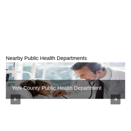
Nearby Public Health Departments
York County Public Health Department