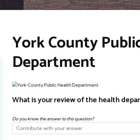
York County Publi
Department
What is your review of the health depa
Do you know the answer to this question?