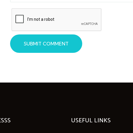
SUBMIT COMMENT
SSS
USEFUL LINKS