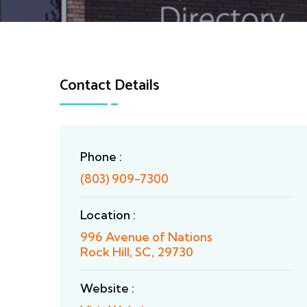
Contact Details
Phone :
(803) 909-7300
Location :
996 Avenue of Nations
Rock Hill, SC, 29730
Website :