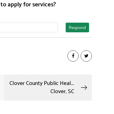
o apply for services?
Respond
Clover County Public Heal...
Clover, SC