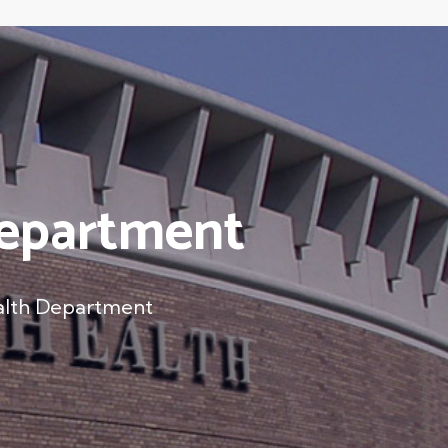
Department
alth Department