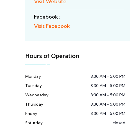
Visit Website
Facebook :
Visit Facebook
Hours of Operation
Monday
8:30 AM - 5:00 PM
Tuesday
8:30 AM - 5:00 PM
Wednesday
8:30 AM - 5:00 PM
Thursday
8:30 AM - 5:00 PM
Friday
8:30 AM - 5:00 PM
Saturday
closed