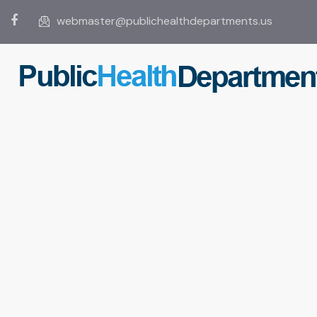
webmaster@publichealthdepartments.us