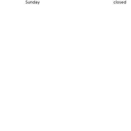
Sunday
closed