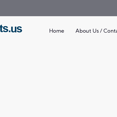
Home
About Us / Cont