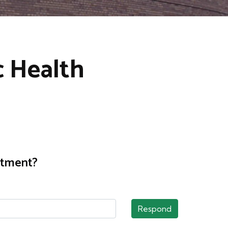
c Health
rtment?
Respond