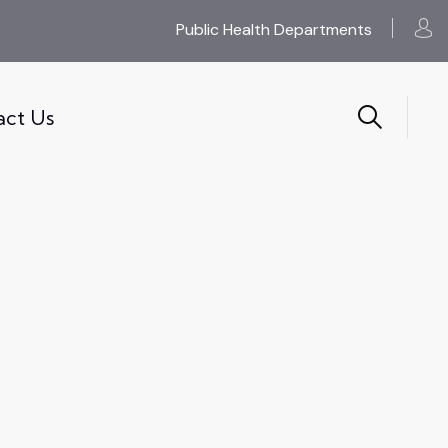
Public Health Departments
act Us