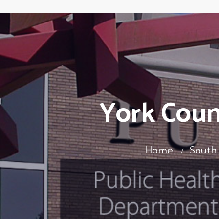
York Coun
Home
South 