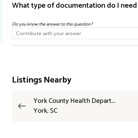
What type of documentation do I need t
Do you know the answer to this question?
Listings Nearby
York County Health Depart...
York, SC