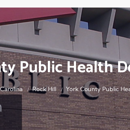
ty Public Health 
Carolina
Rock Hill
York County Public He