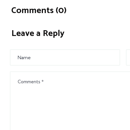
Comments (0)
Leave a Reply