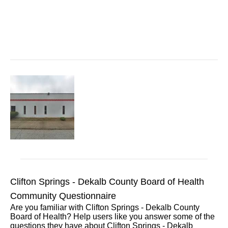
Clifton Springs - Dekalb County Board of Health
Community Questionnaire
Are you familiar with Clifton Springs - Dekalb County
Board of Health? Help users like you answer some of the
questions they have about Clifton Springs - Dekalb