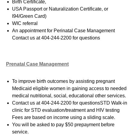
Birth Certificate,
USA Passport or Naturalization Certificate, or
I94/Green Card
)
WIC referral
An appointment for Perinatal Case Management
Contact us at 404-244-2200 for questions
Prenatal Case Management
To improve birth outcomes by assisting pregnant
Medicaid eligible women in gaining access to needed
medical nutritional, social, educational other services.
Contact us at 404-244-2200 for questionsSTD Walk-in
clinic for STD evaluation/treatment and HIV testing
Fees are based on income using a sliding scale.
You will be asked to pay $50 prepayment before
service.