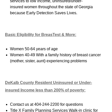
services to low income, uninsured/
under-
insured
women throughout the state of Georgia
because Early Detection Saves Lives.
Basic Eligibility for BreasTest & More:
Women 50-64 years of age
Women 40-49 With a family history of breast cancer
(mother, sister, aunt) experiencing problem
s
DeKalb County Resident Uninsured or
Under-
insured
Income less than 200% of poverty:
Contact us at 404-244-2200 for questions
Title X Family Planning Services Walk-in clinic for