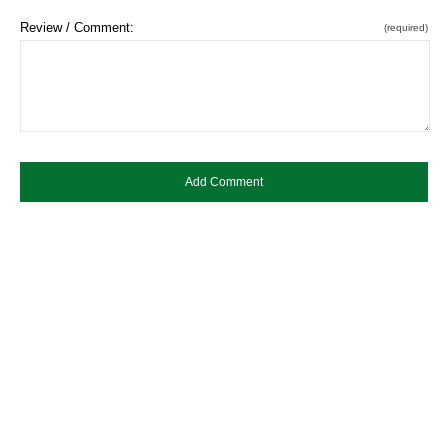
Review / Comment:
(required)