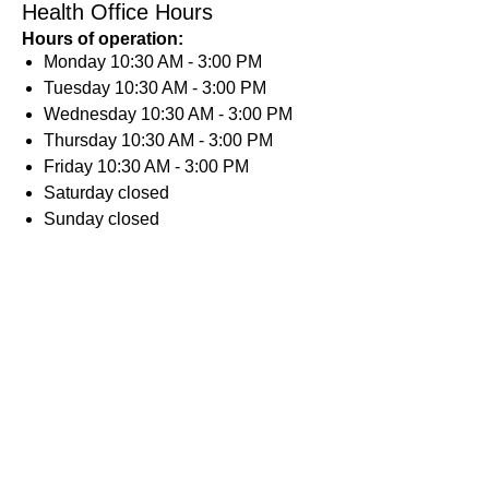
Health Office Hours
Hours of operation:
Monday
10:30 AM - 3:00 PM
Tuesday
10:30 AM - 3:00 PM
Wednesday
10:30 AM - 3:00 PM
Thursday
10:30 AM - 3:00 PM
Friday
10:30 AM - 3:00 PM
Saturday
closed
Sunday
closed