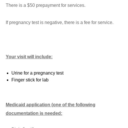
There is a $50 prepayment for services.
If pregnancy test is negative, there is a fee for service.
Your visit will include:
Urine for a pregnancy test
Finger stick for lab
Medicaid application (one of the following
documentation is needed: