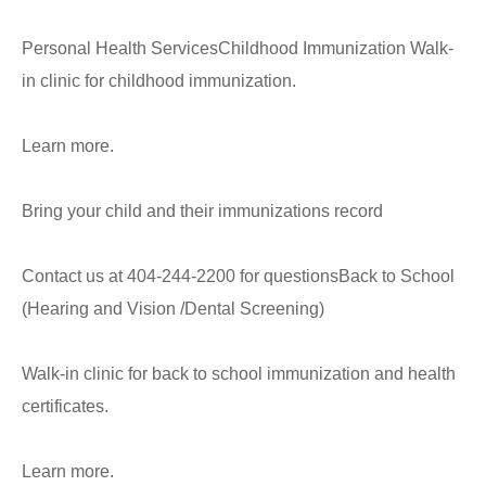
Personal Health ServicesChildhood Immunization Walk-
in clinic for childhood immunization.
Learn more.
Bring your child and their immunizations record
Contact us at 404-244-2200 for questionsBack to School
(Hearing and Vision /Dental Screening)
Walk-in clinic for back to school immunization and health
certificates.
Learn more.