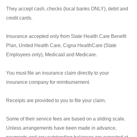
They accept cash, checks (local banks ONLY), debit and
credit cards.
Insurance accepted only from State Health Care Benefit
Plan, United Health Care, Cigna HealthCare (State
Employees only), Medicaid and Medicare.
You must file an insurance claim directly to your
insurance company for reimbursement.
Receipts are provided to you to file your claim
.
Some of their service fees are based on a sliding scale.
Unless arrangements have been made in advance,