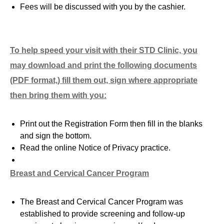
Fees will be discussed with you by the cashier.
To help speed your visit with
their
STD Clinic, you
may download and print the following documents
(PDF format,) fill them out, sign where appropriate
then bring them with you:
Print out the Registration Form then fill in the blanks
and sign the bottom.
Read the online Notice of Privacy practice.
Breast and Cervical Cancer Program
The Breast and Cervical Cancer Program was
established to provide screening and follow-up