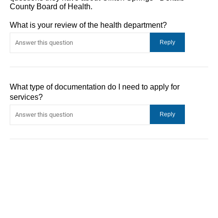
County Board of Health.
What is your review of the health department?
What type of documentation do I need to apply for
services?