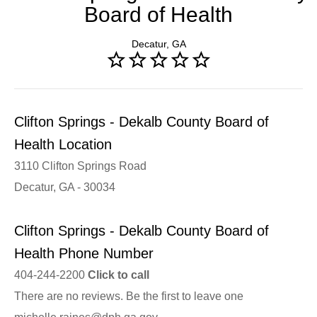
Board of Health
Decatur, GA
Clifton Springs - Dekalb County Board of
Health Location
3110 Clifton Springs Road
Decatur, GA - 30034
Clifton Springs - Dekalb County Board of
Health Phone Number
404-244-2200
Click to call
There are no reviews. Be the first to leave one