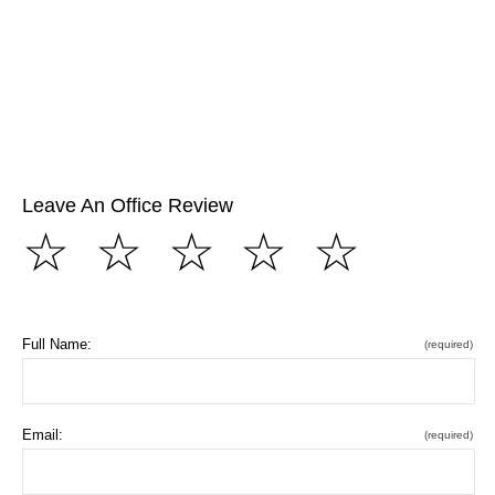
Leave An Office Review
☆
☆
☆
☆
☆
Full Name:
(required)
Email:
(required)