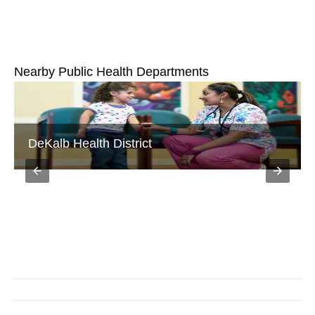
Nearby Public Health Departments
Fulton County Department of Health and
Wellness