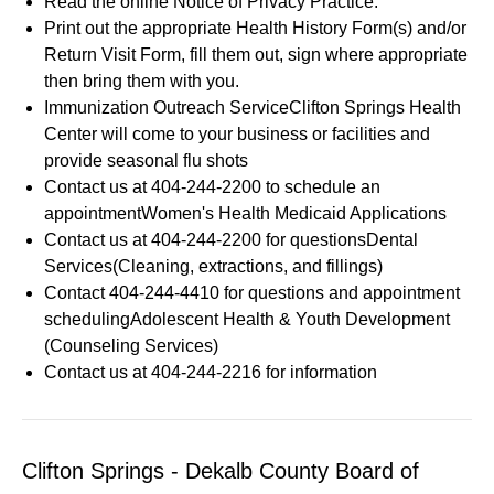
Read the online Notice of Privacy Practice.
Print out the appropriate Health History Form(s) and/or
Return Visit Form, fill them out, sign where appropriate
then bring them with you.
Immunization Outreach ServiceClifton Springs Health
Center will come to your business or facilities and
provide seasonal flu shots
Contact us at 404-244-2200 to schedule an
appointmentWomen's Health Medicaid Applications
Contact us at 404-244-2200 for questionsDental
Services(Cleaning, extractions, and fillings)
Contact 404-244-4410 for questions and appointment
schedulingAdolescent Health & Youth Development
(Counseling Services)
Contact us at 404-244-2216 for information
Clifton Springs - Dekalb County Board of