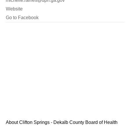
michelle.raines@dph.ga.gov
Website
Go to Facebook
About Clifton Springs - Dekalb County Board of Health