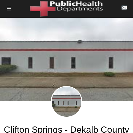
Clifton Springs - Dekalb County