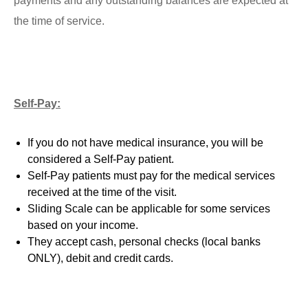
payments and any outstanding balances are expected at
the time of service.
Self-Pay:
If you do not have medical insurance, you will be
considered a Self-Pay patient.
Self-Pay patients must pay for the medical services
received at the time of the visit.
Sliding Scale can be applicable for some services
based on your income.
They accept cash, personal checks (local banks
ONLY), debit and credit cards.