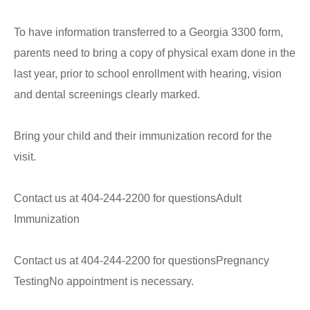
To have information transferred to a Georgia 3300 form,
parents need to bring a copy of physical exam done in the
last year, prior to school enrollment with hearing, vision
and dental screenings clearly marked.
Bring your child and their immunization record for the
visit.
Contact us at 404-244-2200 for questionsAdult
Immunization
Contact us at 404-244-2200 for questionsPregnancy
TestingNo appointment is necessary.