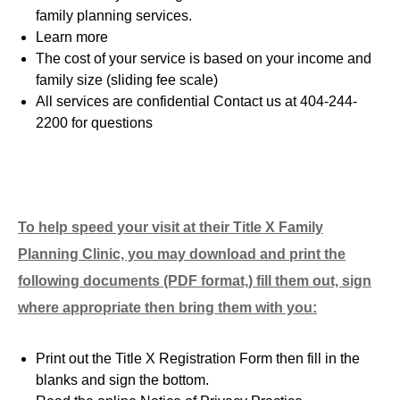
family planning services.
Learn more
The cost of your service is based on your income and
family size (sliding fee scale
)
All services are confidential Contact us at 404-244-
2200 for questions
To help speed your visit at their Title X Family
Planning Clinic, you may download and print the
following documents (PDF format,) fill them out, sign
where appropriate then bring them with you:
Print out the Title X Registration Form then fill in the
blanks and sign the bottom.