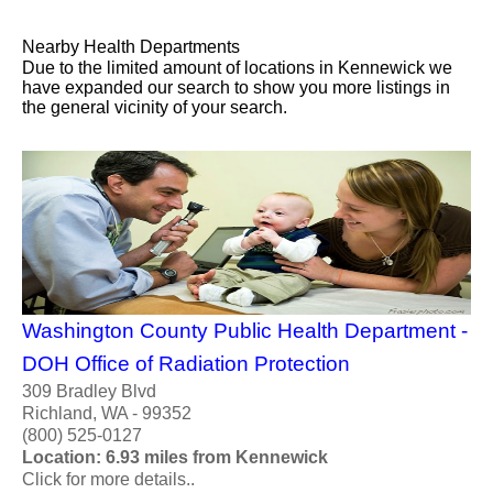
Nearby Health Departments
Due to the limited amount of locations in Kennewick we
have expanded our search to show you more listings in
the general vicinity of your search.
Washington County Public Health Department -
DOH Office of Radiation Protection
309 Bradley Blvd
Richland, WA - 99352
(800) 525-0127
Location: 6.93 miles from Kennewick
Click for more details..