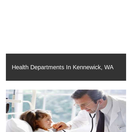
Health Departments In Kennewick, WA