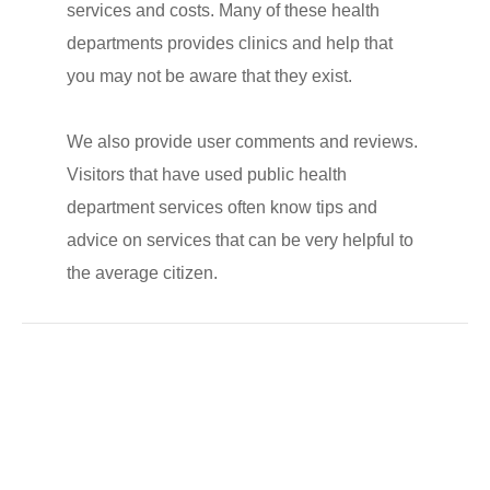
services and costs. Many of these health
departments provides clinics and help that
you may not be aware that they exist.
We also provide user comments and reviews.
Visitors that have used public health
department services often know tips and
advice on services that can be very helpful to
the average citizen.