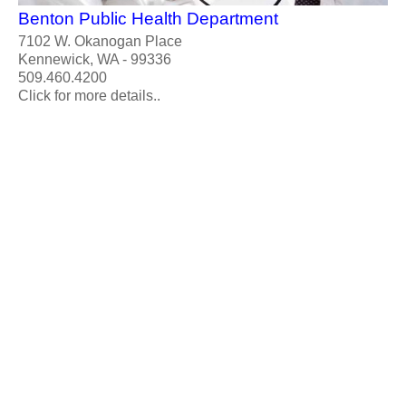
Benton Public Health Department
7102 W. Okanogan Place
Kennewick, WA - 99336
509.460.4200
Click for more details..