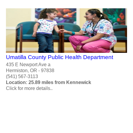
Umatilla County Public Health Department
435 E Newport Ave a
Hermiston, OR - 97838
(541) 567-3113
Location: 25.89 miles from Kennewick
Click for more details..