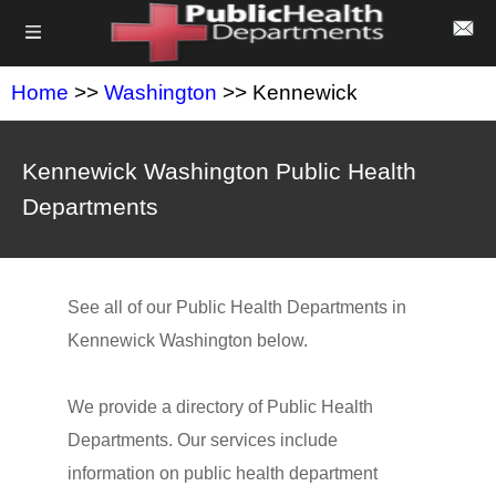
Home
>>
Washington
>> Kennewick
Kennewick Washington Public Health
Departments
See all of our Public Health Departments in
Kennewick Washington below.
We provide a directory of Public Health
Departments. Our services include
information on public health department