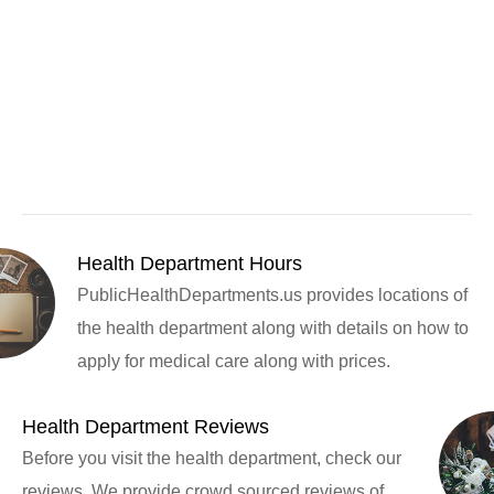
Health Department Hours
PublicHealthDepartments.us provides locations of
the health department along with details on how to
apply for medical care along with prices.
Health Department Reviews
Before you visit the health department, check our
reviews. We provide crowd sourced reviews of