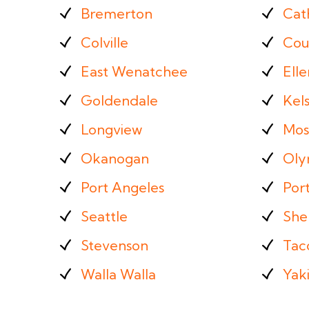
Bremerton
Cat
Colville
Cou
East Wenatchee
Ell
Goldendale
Kel
Longview
Mos
Okanogan
Oly
Port Angeles
Por
Seattle
She
Stevenson
Tac
Walla Walla
Yak