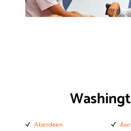
Washingt
Aberdeen
Aso