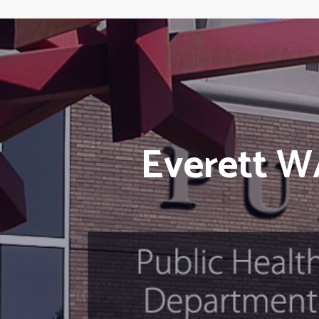
Everett W