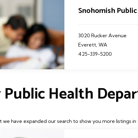
Snohomish Public
3020 Rucker Avenue
Everett, WA
425-339-5200
 Public Health Depa
t we have expanded our search to show you more listings in t