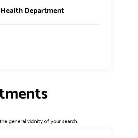
 Health Department
rtments
he general vicinity of your search.