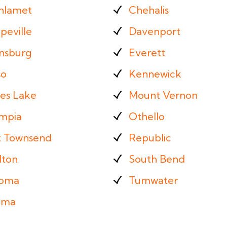
hlamet
Chehalis
peville
Davenport
ensburg
Everett
so
Kennewick
es Lake
Mount Vernon
mpia
Othello
t Townsend
Republic
lton
South Bend
oma
Tumwater
ima