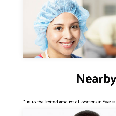
Nearby
Due to the limited amount of locations in Everet