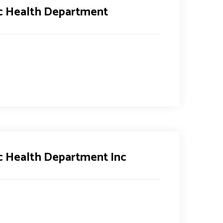
ic Health Department
c Health Department Inc