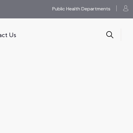
Public Health Departments
act Us