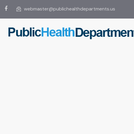
webmaster@publichealthdepartments.us