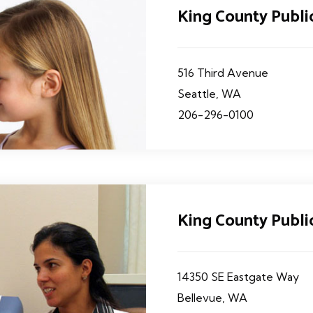
King County Publ
516 Third Avenue
Seattle, WA
206-296-0100
King County Publi
14350 SE Eastgate Way
Bellevue, WA