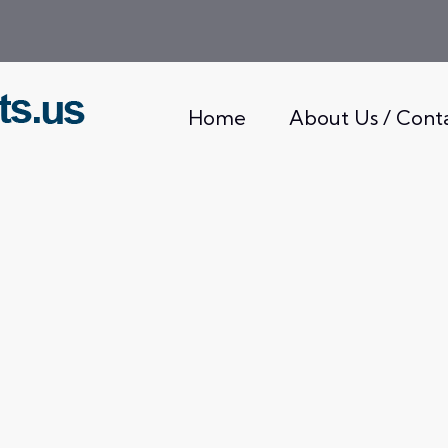
Home
About Us / Cont