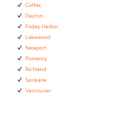
Colfax
Dayton
Friday Harbor
Lakewood
Newport
Pomeroy
Richland
Spokane
Vancouver