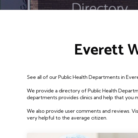
Everett 
See all of our Public Health Departments in Eve
We provide a directory of Public Health Departm
departments provides clinics and help that you 
We also provide user comments and reviews. Visi
very helpful to the average citizen.