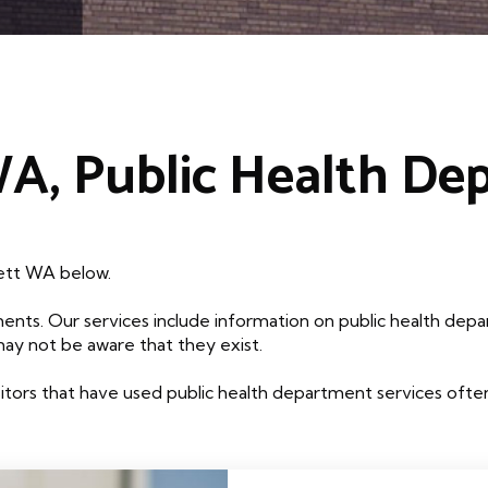
WA, Public Health De
rett WA below.
ents. Our services include information on public health depa
may not be aware that they exist.
tors that have used public health department services often