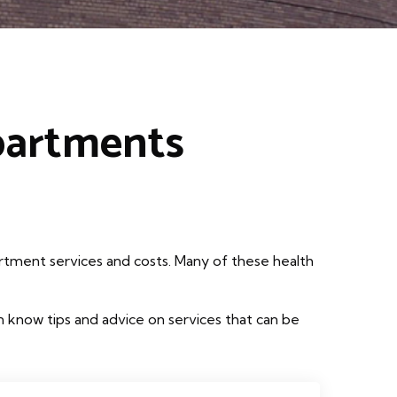
partments
rtment services and costs. Many of these health
 know tips and advice on services that can be