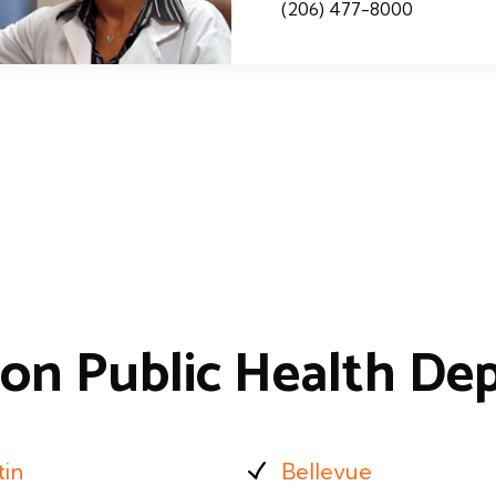
(206) 477-8000
on Public Health De
tin
Bellevue