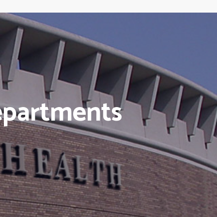
epartments