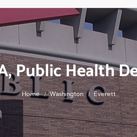
A, Public Health D
Home
Washington
Everett