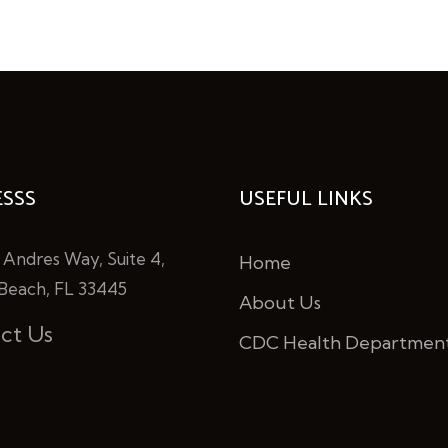
SSS
USEFUL LINKS
 Andres Way, Suite 4,
Home
Beach, FL 33445
About Us
ct Us
CDC Health Departmen