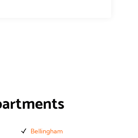
partments
Bellingham