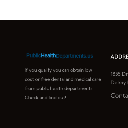
ADDRE
If you qualify you can obtain low
1855 Dr
cost or free dental and medical care
Delray 
from public health departments.
Conta
Check and find out!