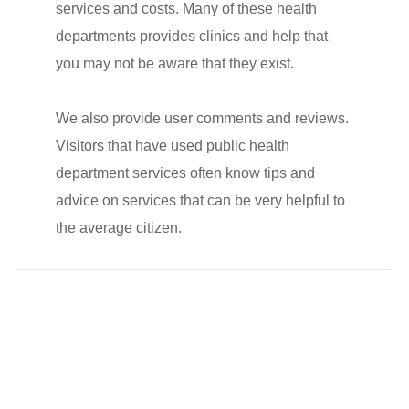
services and costs. Many of these health
departments provides clinics and help that
you may not be aware that they exist.
We also provide user comments and reviews.
Visitors that have used public health
department services often know tips and
advice on services that can be very helpful to
the average citizen.