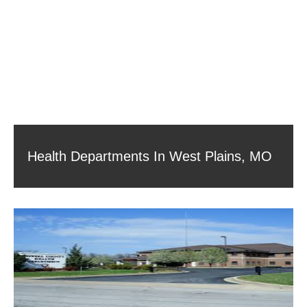
Health Departments In West Plains, MO