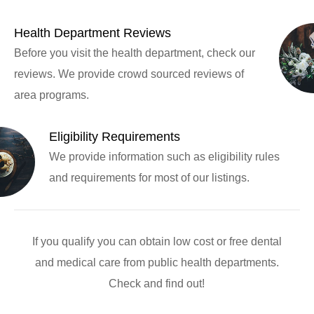
Health Department Reviews
Before you visit the health department, check our
reviews. We provide crowd sourced reviews of
area programs.
Eligibility Requirements
We provide information such as eligibility rules
and requirements for most of our listings.
If you qualify you can obtain low cost or free dental
and medical care from public health departments.
Check and find out!