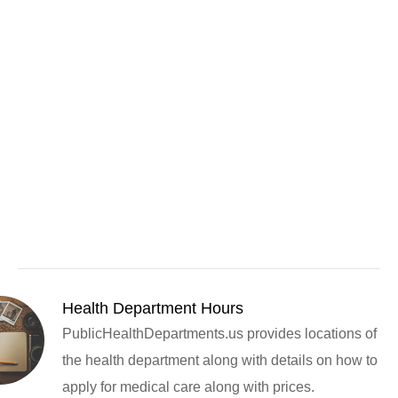
Health Department Hours
PublicHealthDepartments.us provides locations of
the health department along with details on how to
apply for medical care along with prices.