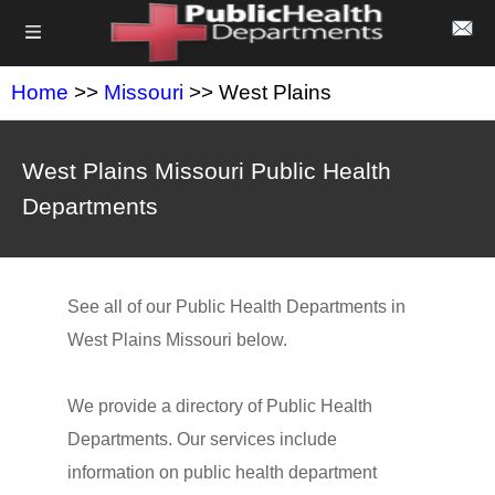
Home
>>
Missouri
>> West Plains
West Plains Missouri Public Health
Departments
See all of our Public Health Departments in
West Plains Missouri below.
We provide a directory of Public Health
Departments. Our services include
information on public health department