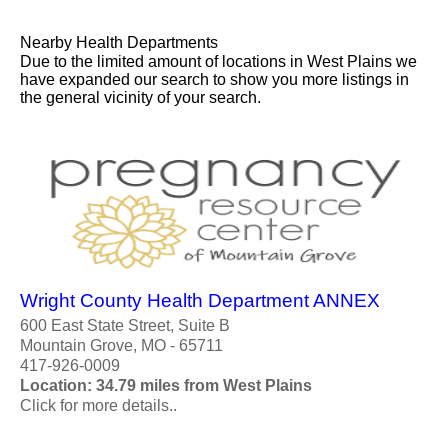
Nearby Health Departments
Due to the limited amount of locations in West Plains we
have expanded our search to show you more listings in
the general vicinity of your search.
Wright County Health Department ANNEX
600 East State Street, Suite B
Mountain Grove, MO - 65711
417-926-0009
Location: 34.79 miles from West Plains
Click for more details..