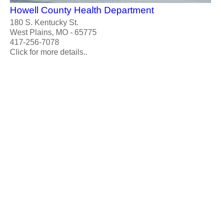
Howell County Health Department
180 S. Kentucky St.
West Plains, MO - 65775
417-256-7078
Click for more details..