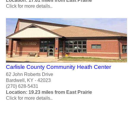
Location: 17.61 miles from East Prairie
Click for more details..
Carlisle County Community Heath Center
62 John Roberts Drive
Bardwell, KY - 42023
(270) 628-5431
Location: 19.23 miles from East Prairie
Click for more details..