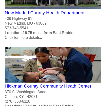
New Madrid County Health Department
406 Highway 61
New Madrid, MO - 63869
573-748-5541
Location: 16.75 miles from East Prairie
Click for more details..
Hickman County Community Heath Center
370 S. Washington Street
Clinton, KY - 42031
(270) 653-6110