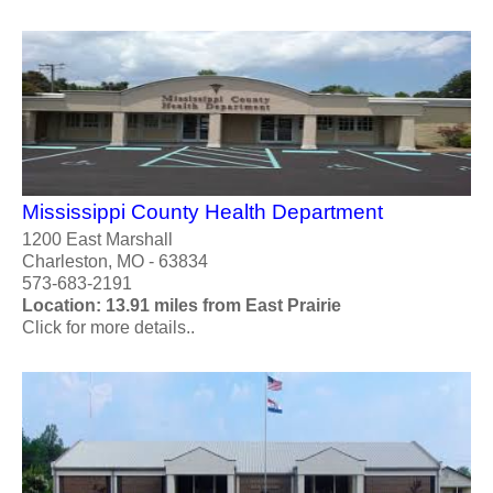
Mississippi County Health Department
1200 East Marshall
Charleston, MO - 63834
573-683-2191
Location: 13.91 miles from East Prairie
Click for more details..