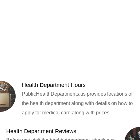
Health Department Hours
PublicHealthDepartments.us provides locations of
the health department along with details on how to
apply for medical care along with prices.
Health Department Reviews