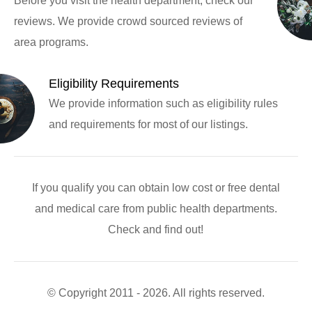
Before you visit the health department, check our
reviews. We provide crowd sourced reviews of
area programs.
Eligibility Requirements
We provide information such as eligibility rules
and requirements for most of our listings.
If you qualify you can obtain low cost or free dental
and medical care from public health departments.
Check and find out!
© Copyright 2011 - 2026. All rights reserved.