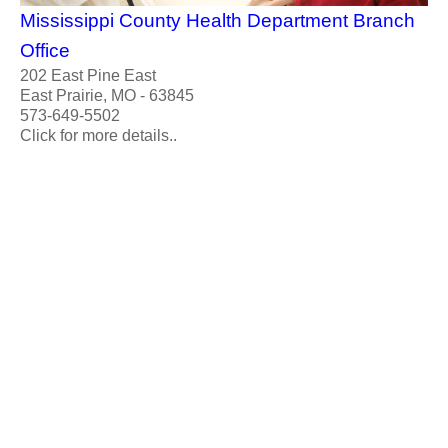
Mississippi County Health Department Branch
Office
202 East Pine East
East Prairie, MO - 63845
573-649-5502
Click for more details..