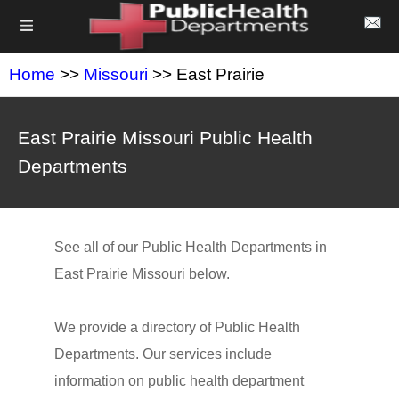
Home
>>
Missouri
>> East Prairie
East Prairie Missouri Public Health
Departments
See all of our Public Health Departments in
East Prairie Missouri below.
We provide a directory of Public Health
Departments. Our services include
information on public health department