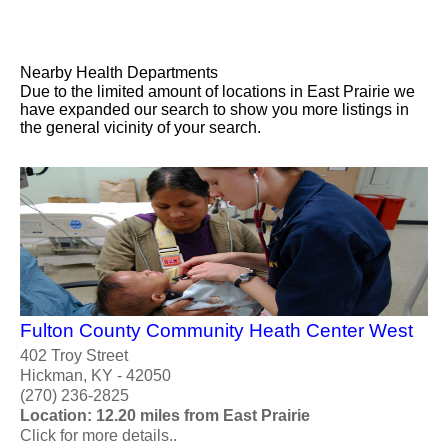
Nearby Health Departments
Due to the limited amount of locations in East Prairie we
have expanded our search to show you more listings in
the general vicinity of your search.
Fulton County Community Heath Center West
402 Troy Street
Hickman, KY - 42050
(270) 236-2825
Location: 12.20 miles from East Prairie
Click for more details..