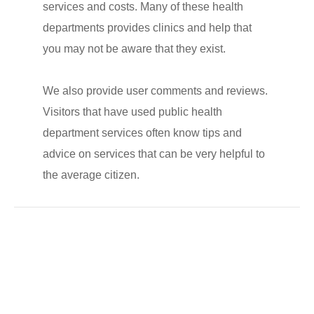
services and costs. Many of these health
departments provides clinics and help that
you may not be aware that they exist.
We also provide user comments and reviews.
Visitors that have used public health
department services often know tips and
advice on services that can be very helpful to
the average citizen.