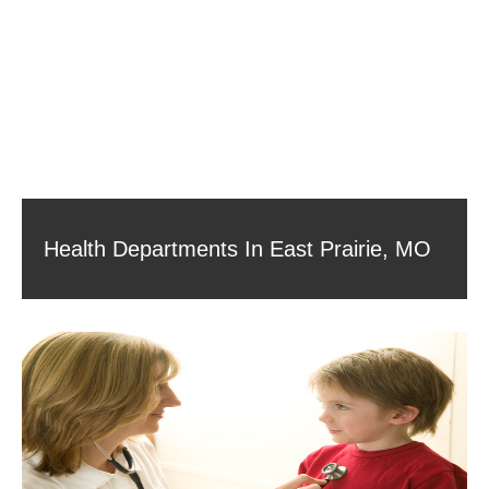
Health Departments In East Prairie, MO