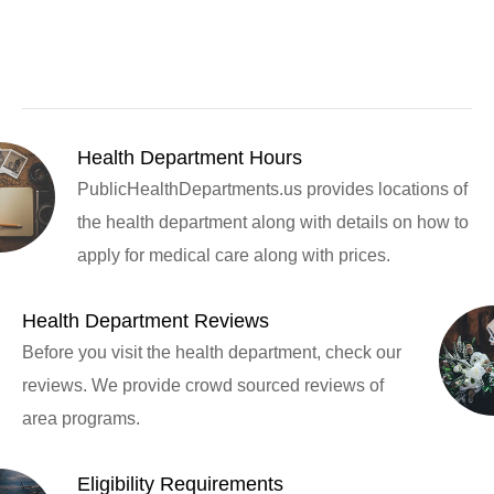
Health Department Hours
PublicHealthDepartments.us provides locations of
the health department along with details on how to
apply for medical care along with prices.
Health Department Reviews
Before you visit the health department, check our
reviews. We provide crowd sourced reviews of
area programs.
Eligibility Requirements