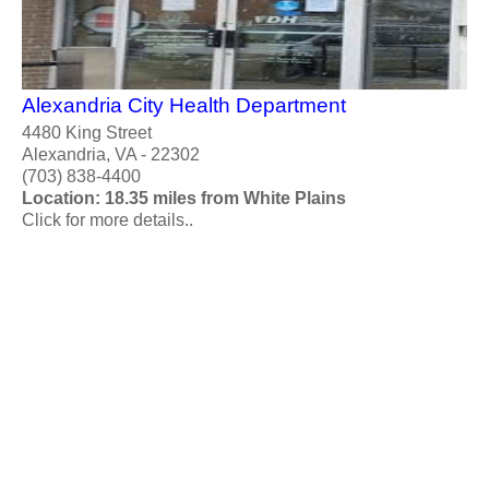
Alexandria City Health Department
4480 King Street
Alexandria, VA - 22302
(703) 838-4400
Location: 18.35 miles from White Plains
Click for more details..