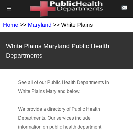
Home
>>
Maryland
>> White Plains
White Plains Maryland Public Health
Departments
See all of our Public Health Departments in
White Plains Maryland below.
We provide a directory of Public Health
Departments. Our services include
information on public health department