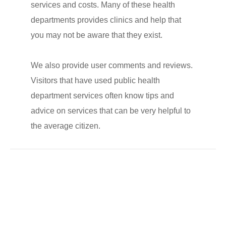
services and costs. Many of these health
departments provides clinics and help that
you may not be aware that they exist.
We also provide user comments and reviews.
Visitors that have used public health
department services often know tips and
advice on services that can be very helpful to
the average citizen.