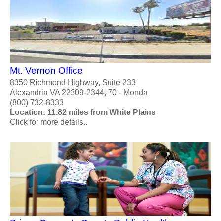
Mt. Vernon Office
8350 Richmond Highway, Suite 233
Alexandria VA 22309-2344, 70 - Monda
(800) 732-8333
Location: 11.82 miles from White Plains
Click for more details..