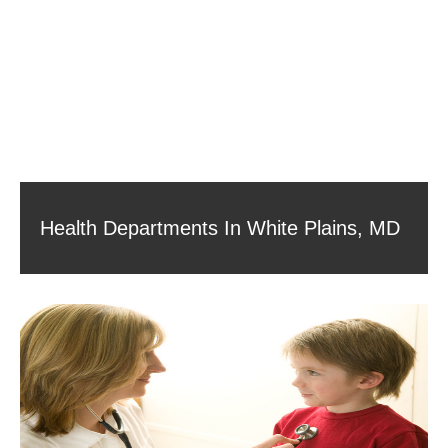
Health Departments In White Plains, MD