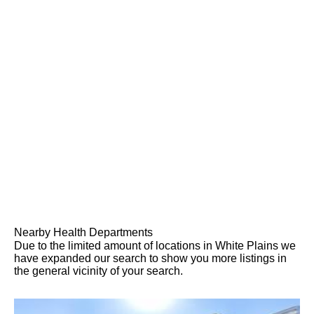
Nearby Health Departments
Due to the limited amount of locations in White Plains we
have expanded our search to show you more listings in
the general vicinity of your search.