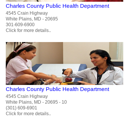
Charles County Public Health Department
4545 Crain Highway
White Plains, MD - 20695
301-609-6900
Click for more details..
Charles County Public Health Department
4545 Crain Highway
White Plains, MD - 20695 - 10
(301) 609-6901
Click for more details..