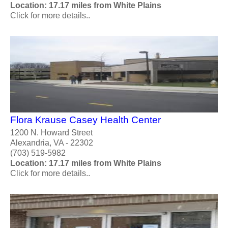
Location: 17.17 miles from White Plains
Click for more details..
Flora Krause Casey Health Center
1200 N. Howard Street
Alexandria, VA - 22302
(703) 519-5982
Location: 17.17 miles from White Plains
Click for more details..