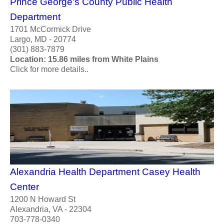
Prince George's County Public Health
Department
1701 McCormick Drive
Largo, MD - 20774
(301) 883-7879
Location: 15.86 miles from White Plains
Click for more details..
Alexandria Health Department Casey Health
Center
1200 N Howard St
Alexandria, VA - 22304
703-778-0340