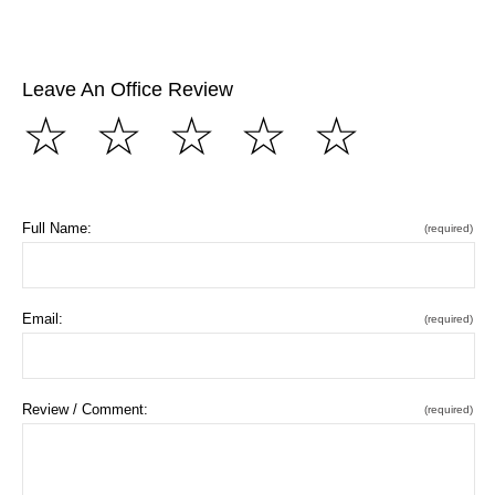
Leave An Office Review
☆
☆
☆
☆
☆
Full Name:
(required)
Email:
(required)
Review / Comment:
(required)