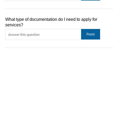
What type of documentation do I need to apply for
services?