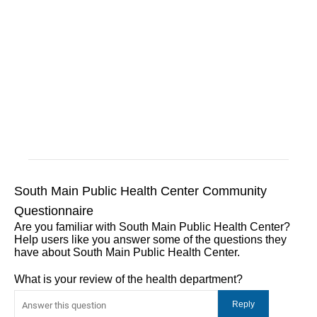
South Main Public Health Center Community
Questionnaire
Are you familiar with South Main Public Health Center?
Help users like you answer some of the questions they
have about South Main Public Health Center.
What is your review of the health department?