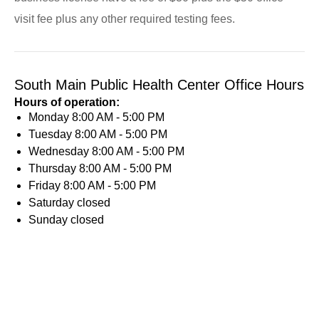
visit fee plus any other required testing fees.
South Main Public Health Center Office Hours
Hours of operation:
Monday
8:00 AM - 5:00 PM
Tuesday
8:00 AM - 5:00 PM
Wednesday
8:00 AM - 5:00 PM
Thursday
8:00 AM - 5:00 PM
Friday
8:00 AM - 5:00 PM
Saturday
closed
Sunday
closed