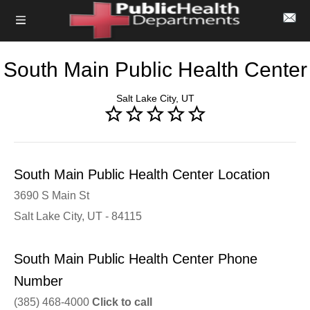
South Main Public Health Center
Salt Lake City, UT
South Main Public Health Center Location
3690 S Main St
Salt Lake City, UT - 84115
South Main Public Health Center Phone
Number
(385) 468-4000
Click to call