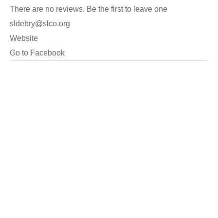
There are no reviews. Be the first to leave one
sldebry@slco.org
Website
Go to Facebook