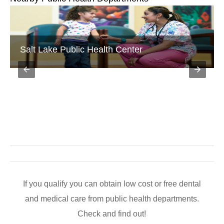
Salt Lake Public Health Center
If you qualify you can obtain low cost or free dental
and medical care from public health departments.
Check and find out!