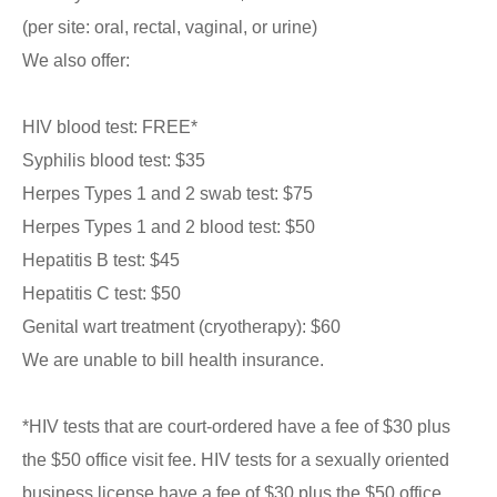
(per site: oral, rectal, vaginal, or urine)
We also offer:
HIV blood test: FREE*
Syphilis blood test: $35
Herpes Types 1 and 2 swab test: $75
Herpes Types 1 and 2 blood test: $50
Hepatitis B test: $45
Hepatitis C test: $50
Genital wart treatment (cryotherapy): $60
We are unable to bill health insurance.
*HIV tests that are court-ordered have a fee of $30 plus
the $50 office visit fee. HIV tests for a sexually oriented
business license have a fee of $30 plus the $50 office