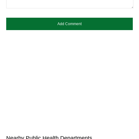
Nearby Public Health Departments