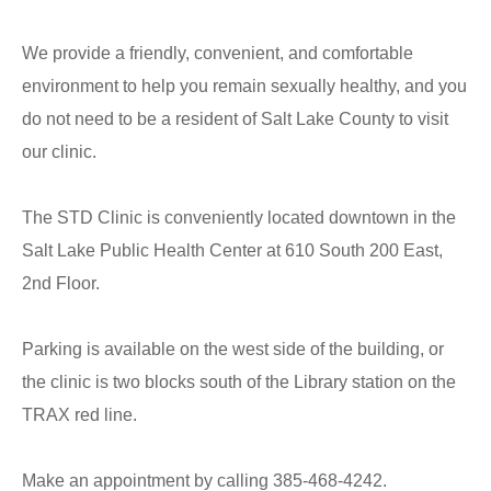
We provide a friendly, convenient, and comfortable
environment to help you remain sexually healthy, and you
do not need to be a resident of Salt Lake County to visit
our clinic.
The STD Clinic is conveniently located downtown in the
Salt Lake Public Health Center at 610 South 200 East,
2nd Floor.
Parking is available on the west side of the building, or
the clinic is two blocks south of the Library station on the
TRAX red line.
Make an appointment by calling 385-468-4242.