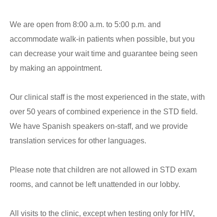
We are open from 8:00 a.m. to 5:00 p.m. and
accommodate walk-in patients when possible, but you
can decrease your wait time and guarantee being seen
by making an appointment.
Our clinical staff is the most experienced in the state, with
over 50 years of combined experience in the STD field.
We have Spanish speakers on-staff, and we provide
translation services for other languages.
Please note that children are not allowed in STD exam
rooms, and cannot be left unattended in our lobby.
All visits to the clinic, except when testing only for HIV,