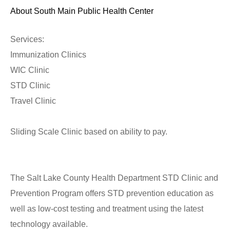
About South Main Public Health Center
Services:
Immunization Clinics
WIC Clinic
STD Clinic
Travel Clinic
Sliding Scale Clinic based on ability to pay.
The Salt Lake County Health Department STD Clinic and
Prevention Program offers STD prevention education as
well as low-cost testing and treatment using the latest
technology available.