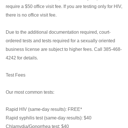
require a $50 office visit fee. If you are testing only for HIV,
there is no office visit fee.
Due to the additional documentation required, court-
ordered tests and tests required for a sexually oriented
business license are subject to higher fees. Call 385-468-
4242 for details.
Test Fees
Our most common tests:
Rapid HIV (same-day results): FREE*
Rapid syphilis test (same-day results): $40
Chlamydia/Gonorrhea test: $40