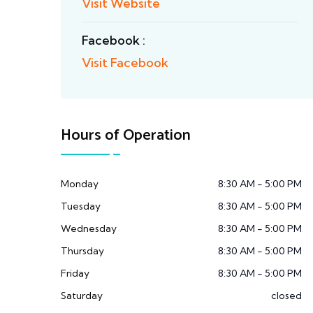
Visit Website
Facebook :
Visit Facebook
Hours of Operation
Monday
8:30 AM - 5:00 PM
Tuesday
8:30 AM - 5:00 PM
Wednesday
8:30 AM - 5:00 PM
Thursday
8:30 AM - 5:00 PM
Friday
8:30 AM - 5:00 PM
Saturday
closed