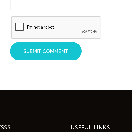
SUBMIT COMMENT
SSS
USEFUL LINKS