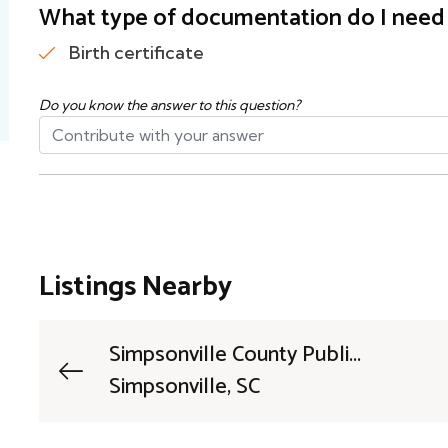
What type of documentation do I need t
Birth certificate
Do you know the answer to this question?
Listings Nearby
Simpsonville County Publi...
Simpsonville, SC