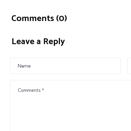
Comments (0)
Leave a Reply