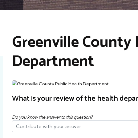
Greenville County 
Department
What is your review of the health depa
Do you know the answer to this question?