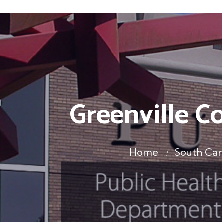
Greenville C
Home
South Car