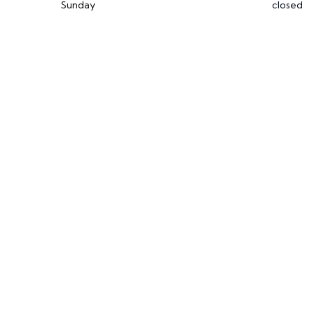
Sunday
closed