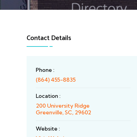
Contact Details
Phone :
(864) 455-8835
Location :
200 University Ridge
Greenville, SC, 29602
Website :