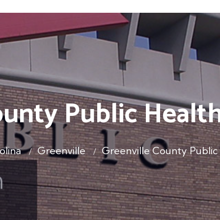
ounty Public Heal
olina
Greenville
Greenville County Publi