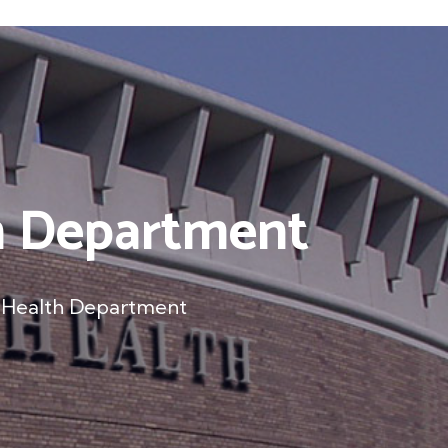
th Department
c Health Department