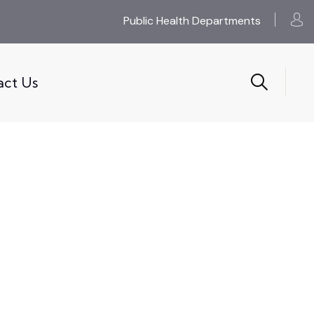
Public Health Departments
act Us