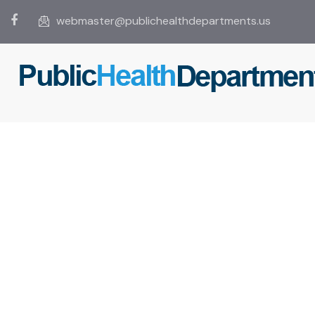
webmaster@publichealthdepartments.us