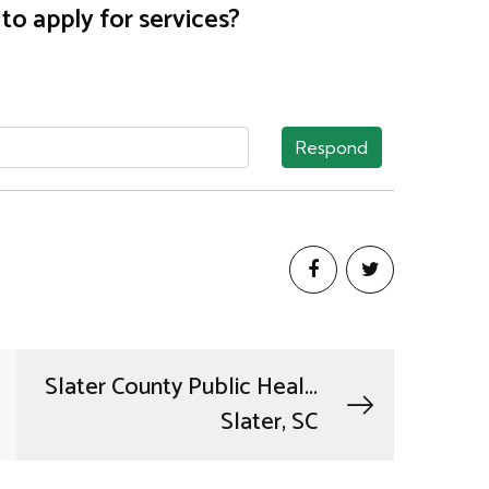
o apply for services?
Respond
Slater County Public Heal...
Slater, SC