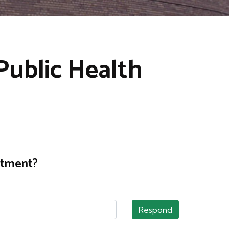
Public Health
rtment?
Respond