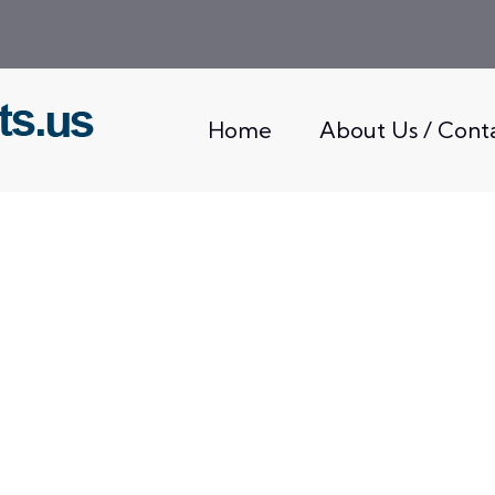
Home
About Us / Cont