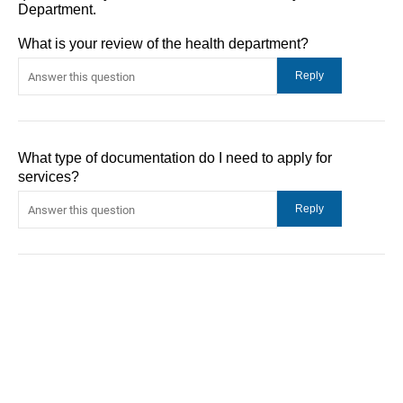
Department.
What is your review of the health department?
What type of documentation do I need to apply for
services?