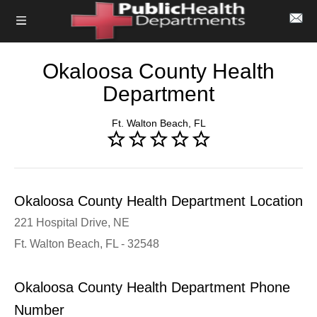
Okaloosa County Health
Department
Ft. Walton Beach, FL
Okaloosa County Health Department Location
221 Hospital Drive, NE
Ft. Walton Beach, FL - 32548
Okaloosa County Health Department Phone
Number