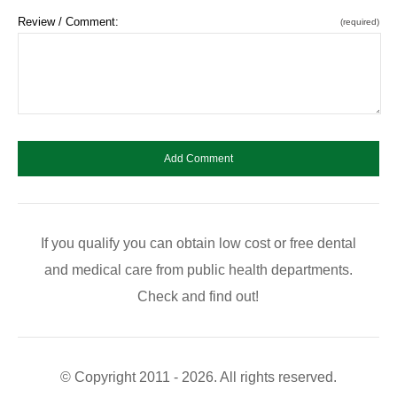
Review / Comment:
(required)
If you qualify you can obtain low cost or free dental
and medical care from public health departments.
Check and find out!
© Copyright 2011 - 2026. All rights reserved.