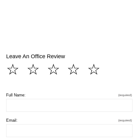
Leave An Office Review
☆
☆
☆
☆
☆
Full Name:
(required)
Email:
(required)