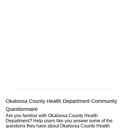
Okaloosa County Health Department Community
Questionnaire
Are you familiar with Okaloosa County Health
Department? Help users like you answer some of the
questions they have about Okaloosa County Health