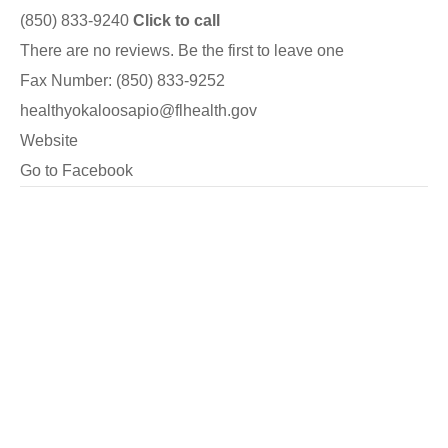
(850) 833-9240
Click to call
There are no reviews. Be the first to leave one
Fax Number: (850) 833-9252
healthyokaloosapio@flhealth.gov
Website
Go to Facebook