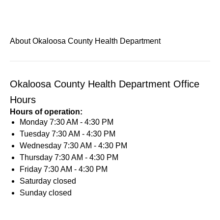
About Okaloosa County Health Department
Okaloosa County Health Department Office
Hours
Hours of operation:
Monday
7:30 AM - 4:30 PM
Tuesday
7:30 AM - 4:30 PM
Wednesday
7:30 AM - 4:30 PM
Thursday
7:30 AM - 4:30 PM
Friday
7:30 AM - 4:30 PM
Saturday
closed
Sunday
closed