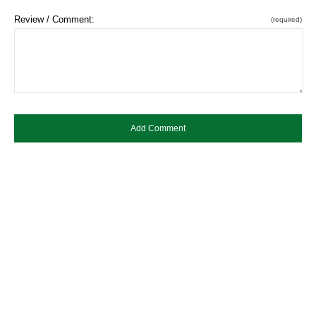
Review / Comment:
(required)