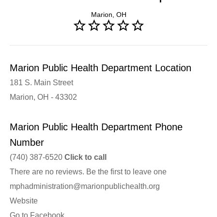
Marion, OH
Marion Public Health Department Location
181 S. Main Street
Marion, OH - 43302
Marion Public Health Department Phone
Number
(740) 387-6520
Click to call
There are no reviews. Be the first to leave one
mphadministration@marionpublichealth.org
Website
Go to Facebook