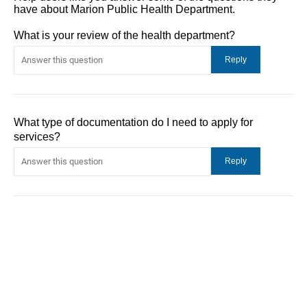
have about Marion Public Health Department.
What is your review of the health department?
What type of documentation do I need to apply for
services?