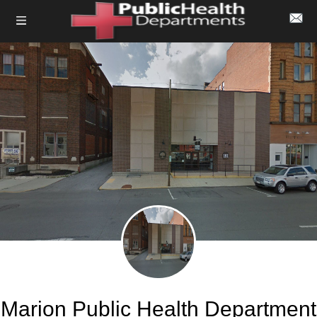
Marion Public Health Department