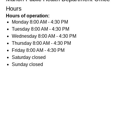
Hours
Hours of operation:
Monday
8:00 AM - 4:30 PM
Tuesday
8:00 AM - 4:30 PM
Wednesday
8:00 AM - 4:30 PM
Thursday
8:00 AM - 4:30 PM
Friday
8:00 AM - 4:30 PM
Saturday
closed
Sunday
closed