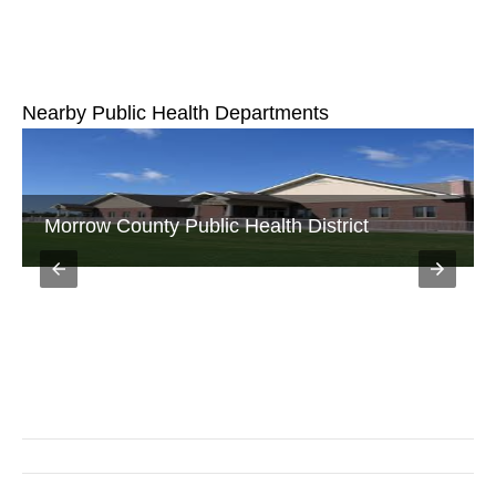
Nearby Public Health Departments
Morrow County Public Health District