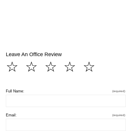
Leave An Office Review
☆
☆
☆
☆
☆
Full Name:
(required)
Email:
(required)