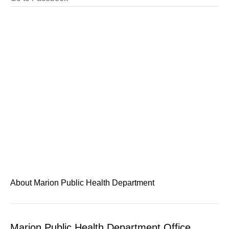
About Marion Public Health Department
Marion Public Health Department Office