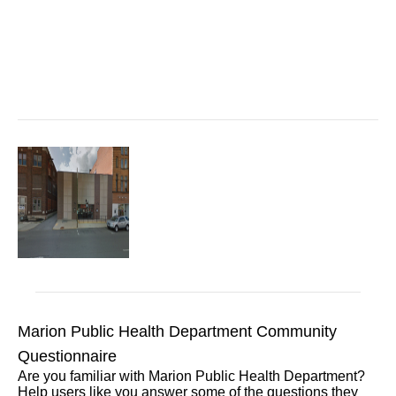
Marion Public Health Department Community
Questionnaire
Are you familiar with Marion Public Health Department?
Help users like you answer some of the questions they