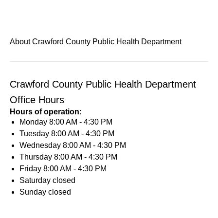
About Crawford County Public Health Department
Crawford County Public Health Department
Office Hours
Hours of operation:
Monday
8:00 AM - 4:30 PM
Tuesday
8:00 AM - 4:30 PM
Wednesday
8:00 AM - 4:30 PM
Thursday
8:00 AM - 4:30 PM
Friday
8:00 AM - 4:30 PM
Saturday
closed
Sunday
closed