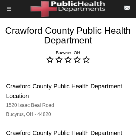
Crawford County Public Health
Department
Bucyrus, OH
Crawford County Public Health Department
Location
1520 Isaac Beal Road
Bucyrus, OH - 44820
Crawford County Public Health Department