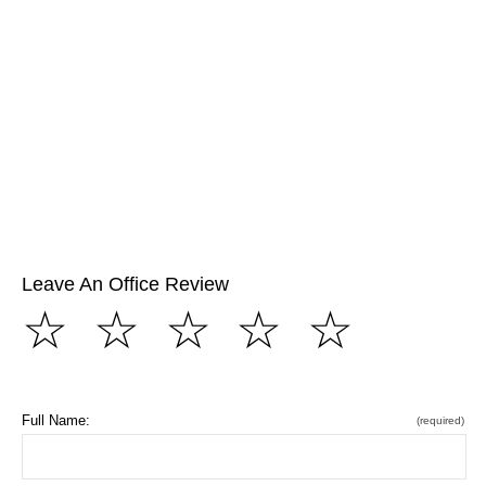
Leave An Office Review
☆
☆
☆
☆
☆
Full Name:
(required)