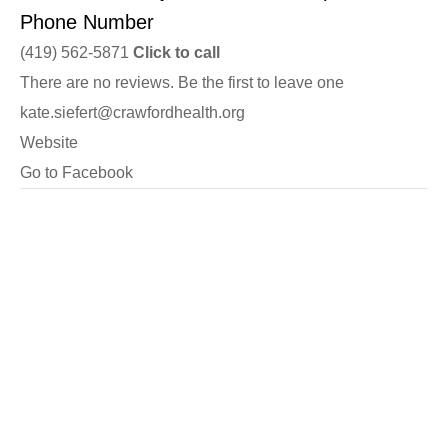
Phone Number
(419) 562-5871
Click to call
There are no reviews. Be the first to leave one
kate.siefert@crawfordhealth.org
Website
Go to Facebook