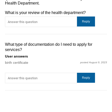
Health Department.
What is your review of the health department?
What type of documentation do I need to apply for
services?
User answers
birth certificate
posted August 9, 2023