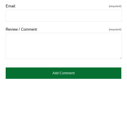
Email:
(required)
Review / Comment:
(required)