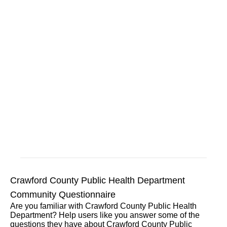
Crawford County Public Health Department
Community Questionnaire
Are you familiar with Crawford County Public Health
Department? Help users like you answer some of the
questions they have about Crawford County Public