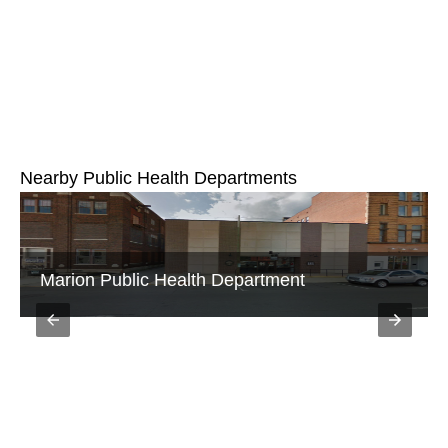
Nearby Public Health Departments
Galion City Public Health Department