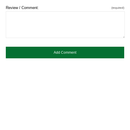
Review / Comment:
(required)