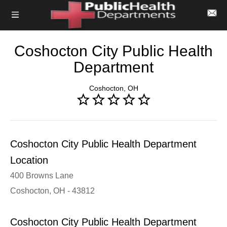
Coshocton City Public Health
Department
Coshocton, OH
Coshocton City Public Health Department
Location
400 Browns Lane
Coshocton, OH - 43812
Coshocton City Public Health Department