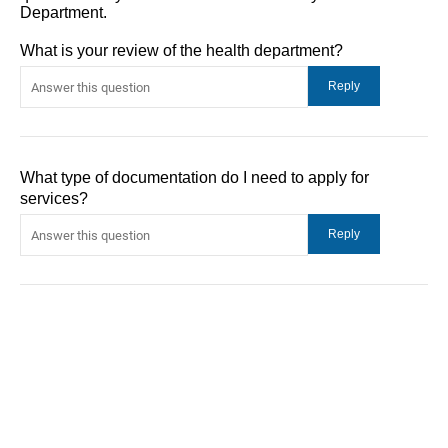
Department.
What is your review of the health department?
What type of documentation do I need to apply for
services?