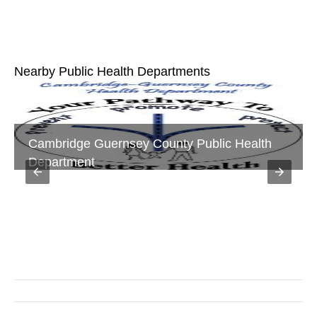
Nearby Public Health Departments
Holmes County General Health District