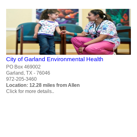
City of Garland Environmental Health
PO Box 469002
Garland, TX - 76046
972-205-3460
Location: 12.28 miles from Allen
Click for more details..