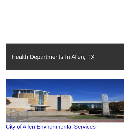
Health Departments In Allen, TX
City of Allen Environmental Services