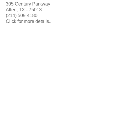
305 Century Parkway
Allen, TX - 75013
(214) 509-4180
Click for more details..