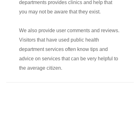
departments provides clinics and help that
you may not be aware that they exist.
We also provide user comments and reviews.
Visitors that have used public health
department services often know tips and
advice on services that can be very helpful to
the average citizen.