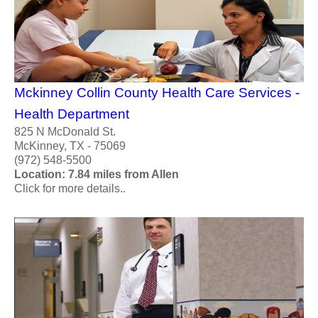
Mckinney Collin County Health Care Services -
Health Department
825 N McDonald St.
McKinney, TX - 75069
(972) 548-5500
Location: 7.84 miles from Allen
Click for more details..