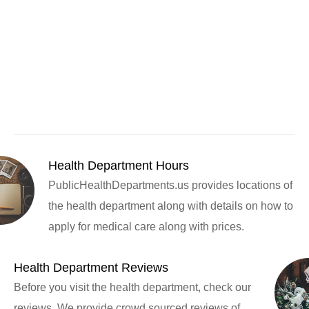
Health Department Hours
PublicHealthDepartments.us provides locations of
the health department along with details on how to
apply for medical care along with prices.
Health Department Reviews
Before you visit the health department, check our
reviews. We provide crowd sourced reviews of