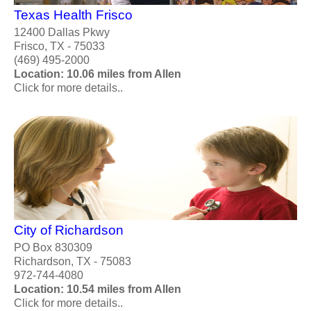
Texas Health Frisco
12400 Dallas Pkwy
Frisco, TX - 75033
(469) 495-2000
Location: 10.06 miles from Allen
Click for more details..
City of Richardson
PO Box 830309
Richardson, TX - 75083
972-744-4080
Location: 10.54 miles from Allen
Click for more details..