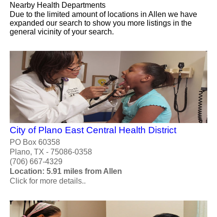
Nearby Health Departments
Due to the limited amount of locations in Allen we have
expanded our search to show you more listings in the
general vicinity of your search.
City of Plano East Central Health District
PO Box 60358
Plano, TX - 75086-0358
(706) 667-4329
Location: 5.91 miles from Allen
Click for more details..