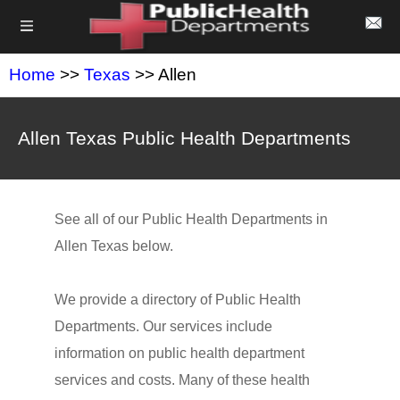
Home
>>
Texas
>> Allen
Allen Texas Public Health Departments
See all of our Public Health Departments in
Allen Texas below.
We provide a directory of Public Health
Departments. Our services include
information on public health department
services and costs. Many of these health