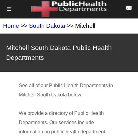
Home
>>
South Dakota
>> Mitchell
Mitchell South Dakota Public Health
Departments
See all of our Public Health Departments in
Mitchell South Dakota below.
We provide a directory of Public Health
Departments. Our services include
information on public health department