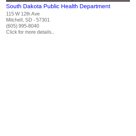
South Dakota Public Health Department
115 W 12th Ave
Mitchell, SD - 57301
(605) 995-8040
Click for more details..