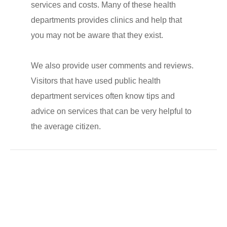
services and costs. Many of these health
departments provides clinics and help that
you may not be aware that they exist.
We also provide user comments and reviews.
Visitors that have used public health
department services often know tips and
advice on services that can be very helpful to
the average citizen.