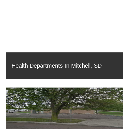
Health Departments In Mitchell, SD