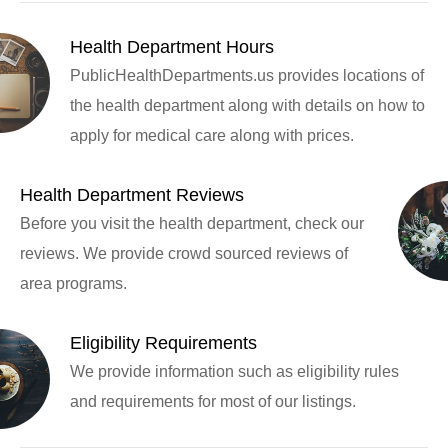
Health Department Hours
PublicHealthDepartments.us provides locations of
the health department along with details on how to
apply for medical care along with prices.
Health Department Reviews
Before you visit the health department, check our
reviews. We provide crowd sourced reviews of
area programs.
Eligibility Requirements
We provide information such as eligibility rules
and requirements for most of our listings.