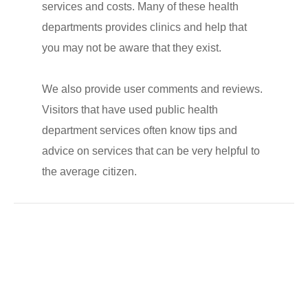
services and costs. Many of these health
departments provides clinics and help that
you may not be aware that they exist.
We also provide user comments and reviews.
Visitors that have used public health
department services often know tips and
advice on services that can be very helpful to
the average citizen.