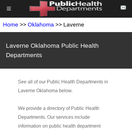
Home
>>
Oklahoma
>> Laverne
Laverne Oklahoma Public Health
Departments
See all of our Public Health Departments in
Laverne Oklahoma below.
We provide a directory of Public Health
Departments. Our services include
information on public health department