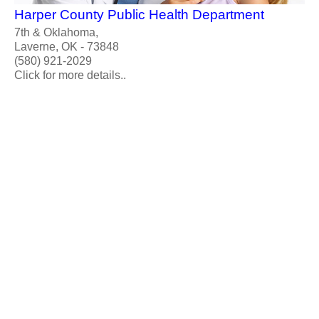
Harper County Public Health Department
7th & Oklahoma,
Laverne, OK - 73848
(580) 921-2029
Click for more details..