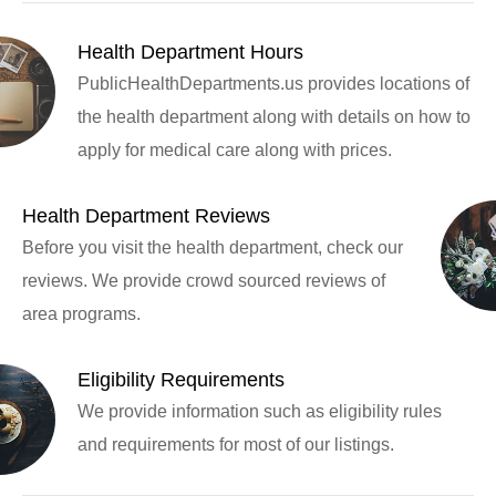
Health Department Hours
PublicHealthDepartments.us provides locations of
the health department along with details on how to
apply for medical care along with prices.
Health Department Reviews
Before you visit the health department, check our
reviews. We provide crowd sourced reviews of
area programs.
Eligibility Requirements
We provide information such as eligibility rules
and requirements for most of our listings.