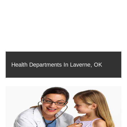
Health Departments In Laverne, OK