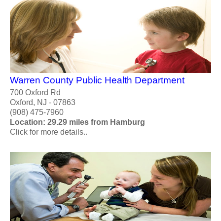
Warren County Public Health Department
700 Oxford Rd
Oxford, NJ - 07863
(908) 475-7960
Location: 29.29 miles from Hamburg
Click for more details..