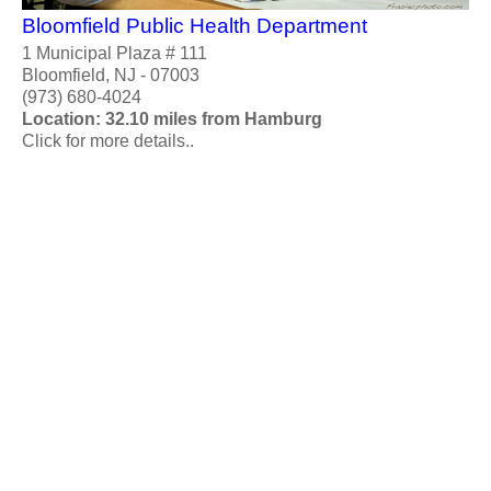
Bloomfield Public Health Department
1 Municipal Plaza # 111
Bloomfield, NJ - 07003
(973) 680-4024
Location: 32.10 miles from Hamburg
Click for more details..