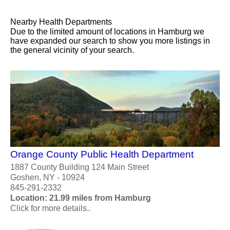
Nearby Health Departments
Due to the limited amount of locations in Hamburg we
have expanded our search to show you more listings in
the general vicinity of your search.
Orange County Public Health Department
1887 County Building 124 Main Street
Goshen, NY - 10924
845-291-2332
Location: 21.99 miles from Hamburg
Click for more details..