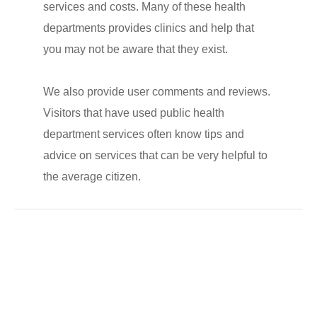
services and costs. Many of these health
departments provides clinics and help that
you may not be aware that they exist.
We also provide user comments and reviews.
Visitors that have used public health
department services often know tips and
advice on services that can be very helpful to
the average citizen.