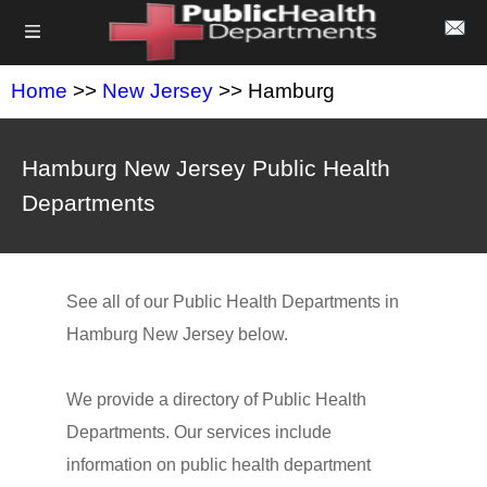
Home
>>
New Jersey
>> Hamburg
Hamburg New Jersey Public Health
Departments
See all of our Public Health Departments in
Hamburg New Jersey below.
We provide a directory of Public Health
Departments. Our services include
information on public health department