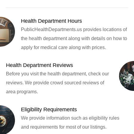
Health Department Hours
PublicHealthDepartments.us provides locations of
the health department along with details on how to
apply for medical care along with prices.
Health Department Reviews
Before you visit the health department, check our
reviews. We provide crowd sourced reviews of
area programs.
Eligibility Requirements
We provide information such as eligibility rules
and requirements for most of our listings.