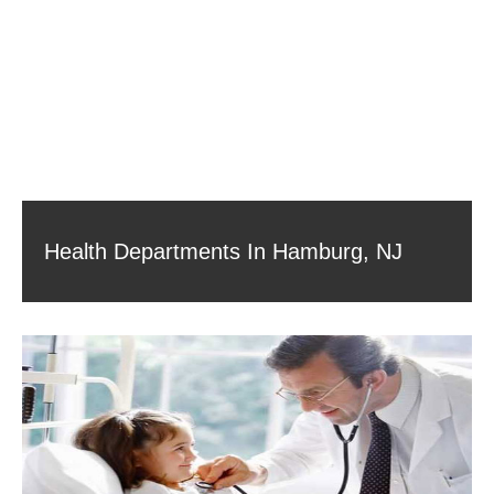
Health Departments In Hamburg, NJ