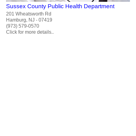
Sussex County Public Health Department
201 Wheatsworth Rd
Hamburg, NJ - 07419
(973) 579-0570
Click for more details..