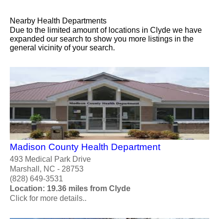
Nearby Health Departments
Due to the limited amount of locations in Clyde we have
expanded our search to show you more listings in the
general vicinity of your search.
Madison County Health Department
493 Medical Park Drive
Marshall, NC - 28753
(828) 649-3531
Location: 19.36 miles from Clyde
Click for more details..