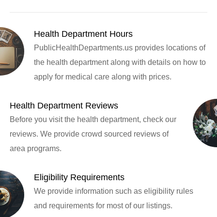
Health Department Hours
PublicHealthDepartments.us provides locations of
the health department along with details on how to
apply for medical care along with prices.
Health Department Reviews
Before you visit the health department, check our
reviews. We provide crowd sourced reviews of
area programs.
Eligibility Requirements
We provide information such as eligibility rules
and requirements for most of our listings.