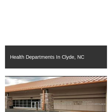
Health Departments In Clyde, NC