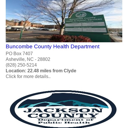
Buncombe County Health Department
PO Box 7407
Asheville, NC - 28802
(828) 250-5214
Location: 22.48 miles from Clyde
Click for more details..