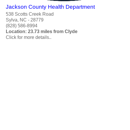
Jackson County Health Department
538 Scotts Creek Road
Sylva, NC - 28779
(828) 586-8994
Location: 23.73 miles from Clyde
Click for more details..