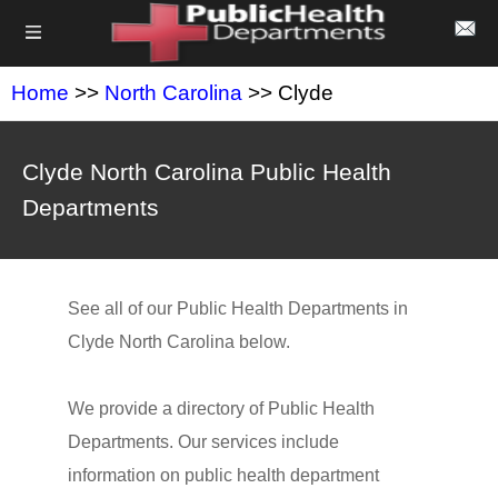
Home
>>
North Carolina
>> Clyde
Clyde North Carolina Public Health
Departments
See all of our Public Health Departments in
Clyde North Carolina below.
We provide a directory of Public Health
Departments. Our services include
information on public health department