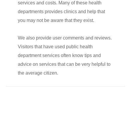
services and costs. Many of these health
departments provides clinics and help that
you may not be aware that they exist.
We also provide user comments and reviews.
Visitors that have used public health
department services often know tips and
advice on services that can be very helpful to
the average citizen.