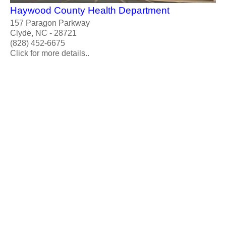
Haywood County Health Department
157 Paragon Parkway
Clyde, NC - 28721
(828) 452-6675
Click for more details..