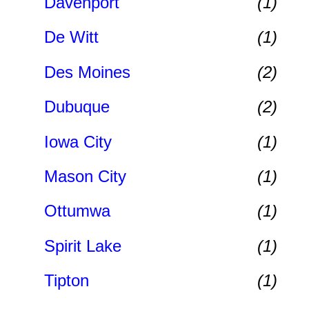
Davenport
(1)
De Witt
(1)
Des Moines
(2)
Dubuque
(2)
Iowa City
(1)
Mason City
(1)
Ottumwa
(1)
Spirit Lake
(1)
Tipton
(1)