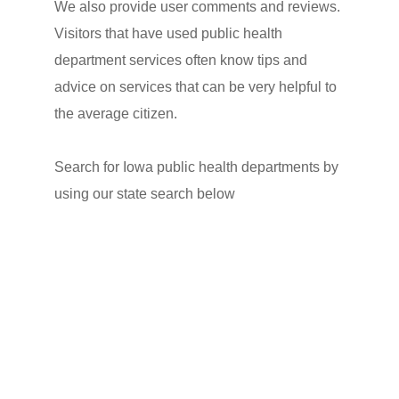
We also provide user comments and reviews.
Visitors that have used public health
department services often know tips and
advice on services that can be very helpful to
the average citizen.
Search for Iowa public health departments by
using our state search below