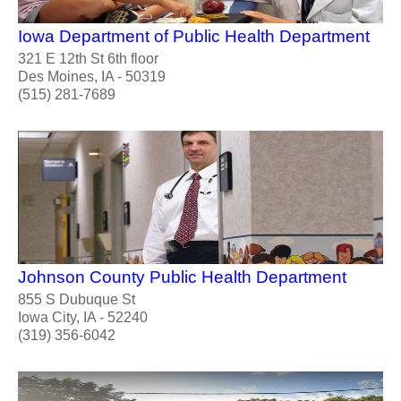
Iowa Department of Public Health Department
321 E 12th St 6th floor
Des Moines, IA - 50319
(515) 281-7689
Johnson County Public Health Department
855 S Dubuque St
Iowa City, IA - 52240
(319) 356-6042