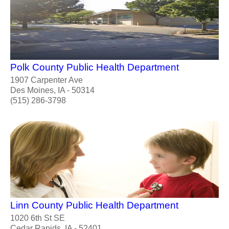
Polk County Public Health Department
1907 Carpenter Ave
Des Moines, IA - 50314
(515) 286-3798
Linn County Public Health Department
1020 6th St SE
Cedar Rapids, IA - 52401