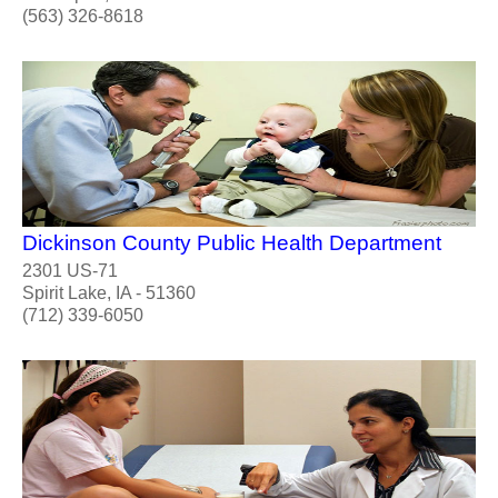
(563) 326-8618
Dickinson County Public Health Department
2301 US-71
Spirit Lake, IA - 51360
(712) 339-6050