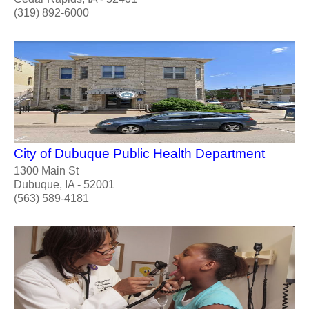
(319) 892-6000
City of Dubuque Public Health Department
1300 Main St
Dubuque, IA - 52001
(563) 589-4181