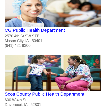
CG Public Health Department
2570 4th St SW STE
Mason City, IA - 50401
(641) 421-9300
Scott County Public Health Department
600 W 4th St
Davenport, IA - 52801