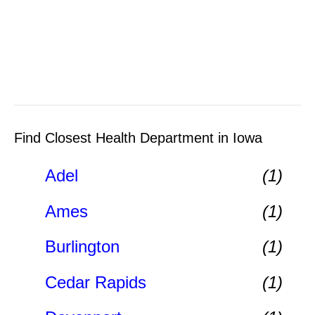
Find Closest Health Department in Iowa
Adel
(1)
Ames
(1)
Burlington
(1)
Cedar Rapids
(1)