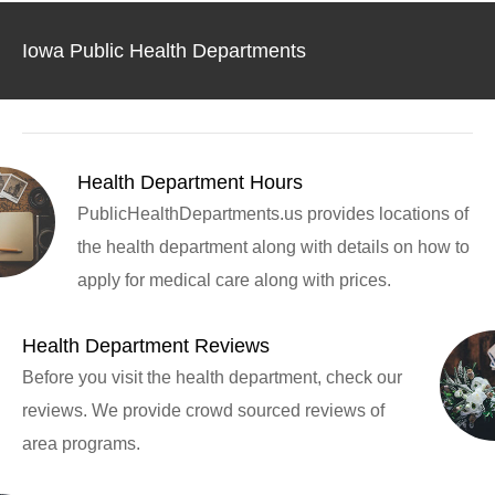
Iowa Public Health Departments
Health Department Hours
PublicHealthDepartments.us provides locations of
the health department along with details on how to
apply for medical care along with prices.
Health Department Reviews
Before you visit the health department, check our
reviews. We provide crowd sourced reviews of
area programs.