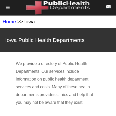
Home
>> Iowa
Iowa Public Health Departments
We provide a directory of Public Health
Departments. Our services include
information on public health department
services and costs. Many of these health
departments provides clinics and help that
you may not be aware that they exist.