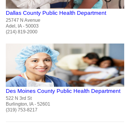
Dallas County Public Health Department
25747 N Avenue
Adel, IA - 50003
(214) 819-2000
Des Moines County Public Health Department
522 N 3rd St
Burlington, IA - 52601
(319) 753-8217