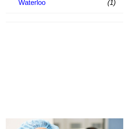
Waterloo
(1)